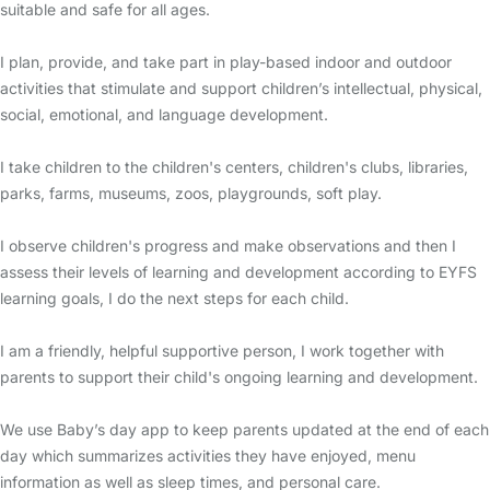
suitable and safe for all ages.
I plan, provide, and take part in play-based indoor and outdoor
activities that stimulate and support children’s intellectual, physical,
social, emotional, and language development.
I take children to the children's centers, children's clubs, libraries,
parks, farms, museums, zoos, playgrounds, soft play.
I observe children's progress and make observations and then I
assess their levels of learning and development according to EYFS
learning goals, I do the next steps for each child.
I am a friendly, helpful supportive person, I work together with
parents to support their child's ongoing learning and development.
We use Baby’s day app to keep parents updated at the end of each
day which summarizes activities they have enjoyed, menu
information as well as sleep times, and personal care.