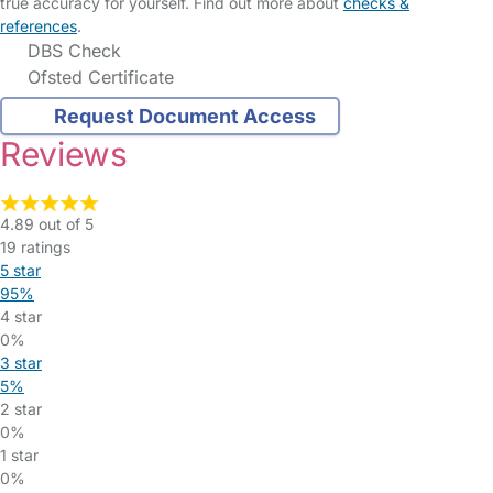
true accuracy for yourself. Find out more about
checks &
references
.
DBS Check
Ofsted Certificate
Request Document Access
Reviews
4.89 out of 5
19 ratings
5 star
95%
4 star
0%
3 star
5%
2 star
0%
1 star
0%