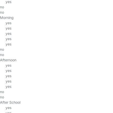
yes
no
no
Morning
yes
yes
yes
yes
yes
no
no
Afternoon
yes
yes
yes
yes
yes
no
no
After School
yes
yes