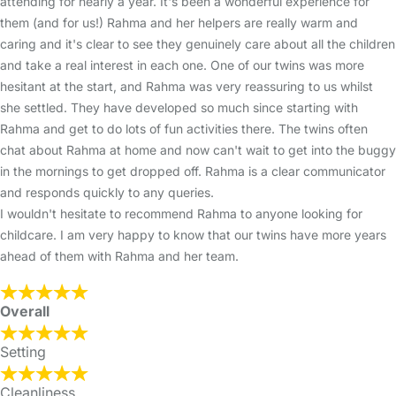
attending for nearly a year. It's been a wonderful experience for
them (and for us!) Rahma and her helpers are really warm and
caring and it's clear to see they genuinely care about all the children
and take a real interest in each one. One of our twins was more
hesitant at the start, and Rahma was very reassuring to us whilst
she settled. They have developed so much since starting with
Rahma and get to do lots of fun activities there. The twins often
chat about Rahma at home and now can't wait to get into the buggy
in the mornings to get dropped off. Rahma is a clear communicator
and responds quickly to any queries.
I wouldn't hesitate to recommend Rahma to anyone looking for
childcare. I am very happy to know that our twins have more years
ahead of them with Rahma and her team.
Overall
Setting
Cleanliness