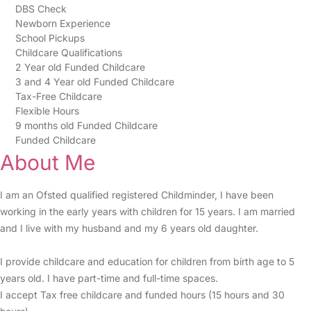
DBS Check
Newborn Experience
School Pickups
Childcare Qualifications
2 Year old Funded Childcare
3 and 4 Year old Funded Childcare
Tax-Free Childcare
Flexible Hours
9 months old Funded Childcare
Funded Childcare
About Me
I am an Ofsted qualified registered Childminder, I have been
working in the early years with children for 15 years. I am married
and I live with my husband and my 6 years old daughter.
I provide childcare and education for children from birth age to 5
years old. I have part-time and full-time spaces.
I accept Tax free childcare and funded hours (15 hours and 30