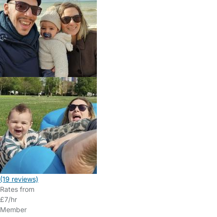
(19 reviews)
Rates from
£7/hr
Member