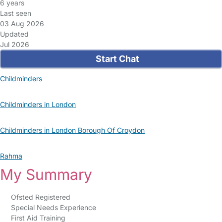
6 years
Last seen
03 Aug 2026
Updated
Jul 2026
Start Chat
Childminders
Childminders in London
Childminders in London Borough Of Croydon
Rahma
My Summary
Ofsted Registered
Special Needs Experience
First Aid Training