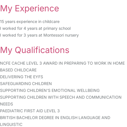
My Experience
15 years experience in childcare
I worked for 4 years at primary school
I worked for 3 years at Montessori nursery
My Qualifications
NCFE CACHE LEVEL 3 AWARD IN PREPARING TO WORK IN HOME
BASED CHILDCARE
DELIVERING THE EYFS
SAFEGUARDING CHILDREN
SUPPORTING CHILDREN'S EMOTIONAL WELLBEING
SUPPORTING CHILDREN WITH SPEECH AND COMMUNICATION
NEEDS
PAEDIATRIC FIRST AID LEVEL 3
BRITISH BACHELOR DEGREE IN ENGLISH LANGUAGE AND
LINGUISTIC