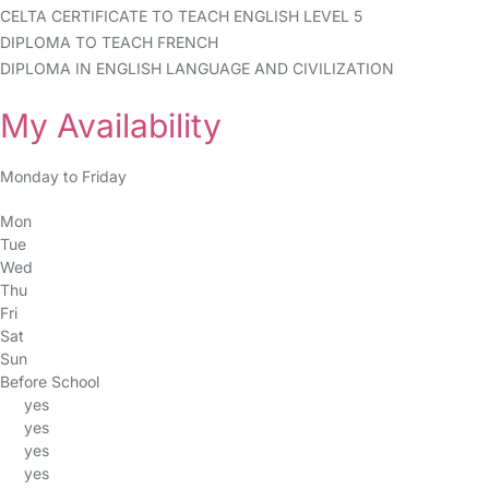
CELTA CERTIFICATE TO TEACH ENGLISH LEVEL 5
DIPLOMA TO TEACH FRENCH
DIPLOMA IN ENGLISH LANGUAGE AND CIVILIZATION
My Availability
Monday to Friday
Mon
Tue
Wed
Thu
Fri
Sat
Sun
Before School
yes
yes
yes
yes