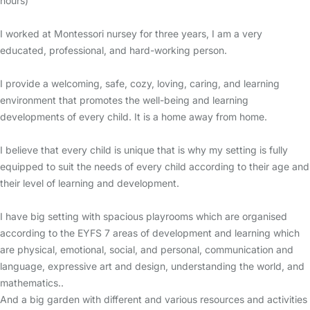
hours)
I worked at Montessori nursey for three years, I am a very
educated, professional, and hard-working person.
I provide a welcoming, safe, cozy, loving, caring, and learning
environment that promotes the well-being and learning
developments of every child. It is a home away from home.
I believe that every child is unique that is why my setting is fully
equipped to suit the needs of every child according to their age and
their level of learning and development.
I have big setting with spacious playrooms which are organised
according to the EYFS 7 areas of development and learning which
are physical, emotional, social, and personal, communication and
language, expressive art and design, understanding the world, and
mathematics..
And a big garden with different and various resources and activities