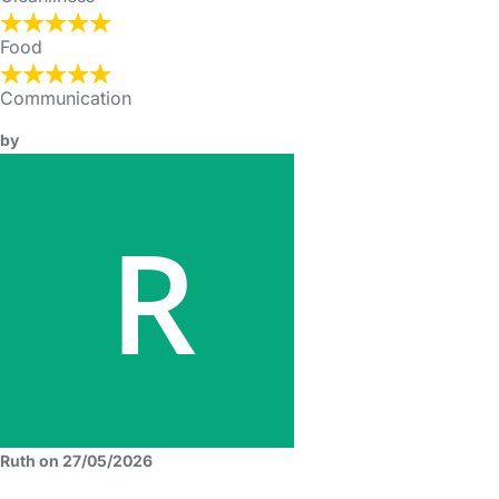
Food
Communication
by
Ruth on 27/05/2026