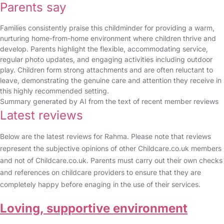
Parents say
Families consistently praise this childminder for providing a warm,
nurturing home-from-home environment where children thrive and
develop. Parents highlight the flexible, accommodating service,
regular photo updates, and engaging activities including outdoor
play. Children form strong attachments and are often reluctant to
leave, demonstrating the genuine care and attention they receive in
this highly recommended setting.
Summary generated by AI from the text of recent member reviews
Latest reviews
Below are the latest reviews for Rahma. Please note that reviews
represent the subjective opinions of other Childcare.co.uk members
and not of Childcare.co.uk. Parents must carry out their own checks
and references on childcare providers to ensure that they are
completely happy before enaging in the use of their services.
Loving, supportive environment