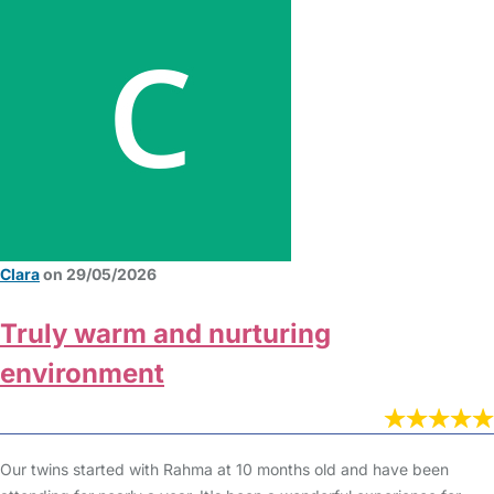
Clara
on 29/05/2026
Truly warm and nurturing
environment
Our twins started with Rahma at 10 months old and have been