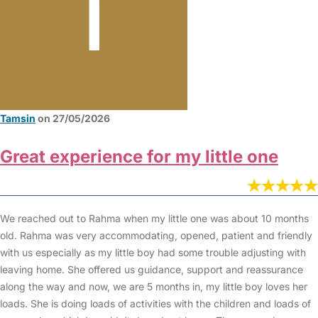
Tamsin
on 27/05/2026
Great experience for my little one
We reached out to Rahma when my little one was about 10 months
old. Rahma was very accommodating, opened, patient and friendly
with us especially as my little boy had some trouble adjusting with
leaving home. She offered us guidance, support and reassurance
along the way and now, we are 5 months in, my little boy loves her
loads. She is doing loads of activities with the children and loads of