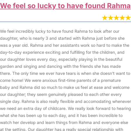
We feel so lucky to have found Rahma
We feel incredibly lucky to have found Rahma to look after our
daughter, who is nearly 3 and started with Rahma just before she
was a year old. Rahma and her assistants work so hard to make the
day-to-day experience exciting and fulfilling for the children, and
our daughter loves every day, especially playing in the beautiful
garden and singing and dancing with the friends she has made
there. The only time we ever have tears is when she doesn't want to
come home! We were anxious first-time parents of a premature
baby and Rahma did so much to make us feel at ease and welcome
our daughter; they seem genuinely pleased to each other every
single day. Rahma is also really flexible and accomodating whenever
we need an extra day of childcare. We really look forward to hearing
what she has been up to each day, and it has been incredible to
watch her develop and learn things from Rahma and everyone else
at the setting. Our daughter has a really special relationship with