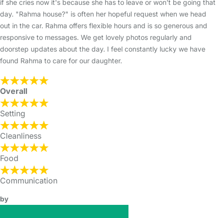
if she cries now it's because she has to leave or won't be going that
day. "Rahma house?" is often her hopeful request when we head
out in the car. Rahma offers flexible hours and is so generous and
responsive to messages. We get lovely photos regularly and
doorstep updates about the day. I feel constantly lucky we have
found Rahma to care for our daughter.
Overall
Setting
Cleanliness
Food
Communication
by