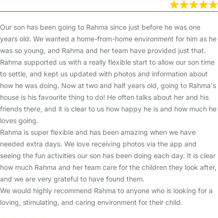
Our son has been going to Rahma since just before he was one
years old. We wanted a home-from-home environment for him as he
was so young, and Rahma and her team have provided just that.
Rahma supported us with a really flexible start to allow our son time
to settle, and kept us updated with photos and information about
how he was doing. Now at two and half years old, going to Rahma's
house is his favourite thing to do! He often talks about her and his
friends there, and it is clear to us how happy he is and how much he
loves going.
Rahma is super flexible and has been amazing when we have
needed extra days. We love receiving photos via the app and
seeing the fun activities our son has been doing each day. It is clear
how much Rahma and her team care for the children they look after,
and we are very grateful to have found them.
We would highly recommend Rahma to anyone who is looking for a
loving, stimulating, and caring environment for their child.