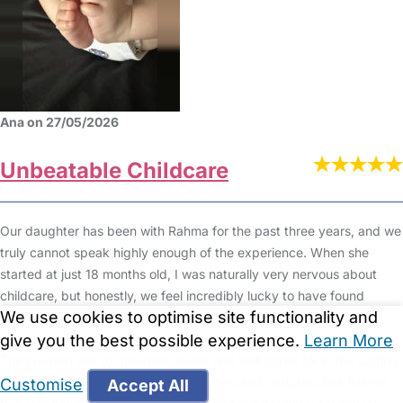
Ana on 27/05/2026
Unbeatable Childcare
Our daughter has been with Rahma for the past three years, and we
truly cannot speak highly enough of the experience. When she
started at just 18 months old, I was naturally very nervous about
childcare, but honestly, we feel incredibly lucky to have found
We use cookies to optimise site functionality and
Rahma.
give you the best possible experience.
Learn More
The children are so genuinely loved and well cared for in the setting.
Not only are they emotionally supported and nurtured, but Rahma
Customise
Accept All