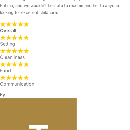
Rahma, and we wouldn't hesitate to recommend her to anyone
looking for excellent childcare.
Overall
Setting
Cleanliness
Food
Communication
by