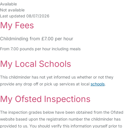
Available
Not available
Last updated 08/07/2026
My Fees
Childminding from £7.00 per hour
From 7.00 pounds per hour including meals
My Local Schools
This childminder has not yet informed us whether or not they
provide any drop off or pick up services at local
schools
.
My Ofsted Inspections
The inspection grades below have been obtained from the Ofsted
website based upon the registration number the childminder has
provided to us. You should verify this information yourself prior to