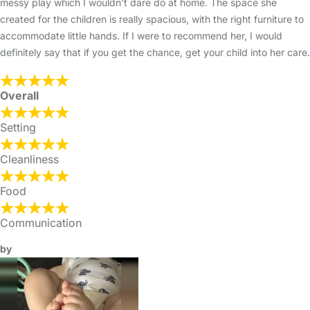
messy play which I wouldn’t dare do at home. The space she
created for the children is really spacious, with the right furniture to
accommodate little hands. If I were to recommend her, I would
definitely say that if you get the chance, get your child into her care.
Overall
Setting
Cleanliness
Food
Communication
by