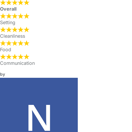
Overall
Setting
Cleanliness
Food
Communication
by