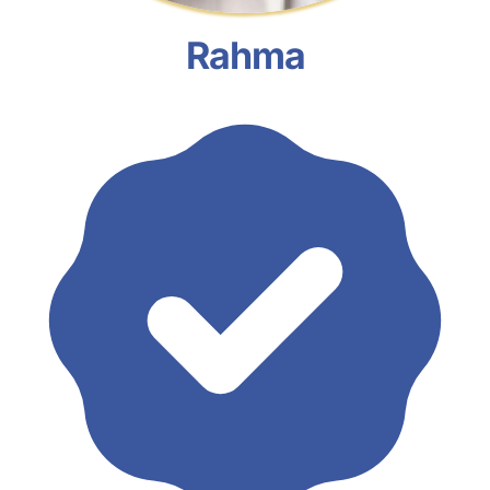
Rahma