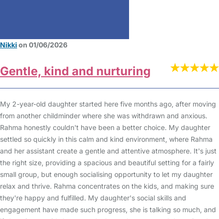
Nikki
on 01/06/2026
Gentle, kind and nurturing
My 2-year-old daughter started here five months ago, after moving
from another childminder where she was withdrawn and anxious.
Rahma honestly couldn't have been a better choice. My daughter
settled so quickly in this calm and kind environment, where Rahma
and her assistant create a gentle and attentive atmosphere. It's just
the right size, providing a spacious and beautiful setting for a fairly
small group, but enough socialising opportunity to let my daughter
relax and thrive. Rahma concentrates on the kids, and making sure
they're happy and fulfilled. My daughter's social skills and
engagement have made such progress, she is talking so much, and