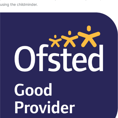
using the childminder.