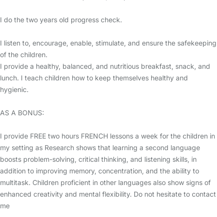
I do the two years old progress check.
I listen to, encourage, enable, stimulate, and ensure the safekeeping
of the children.
I provide a healthy, balanced, and nutritious breakfast, snack, and
lunch. I teach children how to keep themselves healthy and
hygienic.
AS A BONUS:
I provide FREE two hours FRENCH lessons a week for the children in
my setting as Research shows that learning a second language
boosts problem-solving, critical thinking, and listening skills, in
addition to improving memory, concentration, and the ability to
multitask. Children proficient in other languages also show signs of
enhanced creativity and mental flexibility. Do not hesitate to contact
me