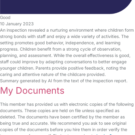
Good
10 January 2023
An inspection revealed a nurturing environment where children form
strong bonds with staff and enjoy a wide variety of activities. The
setting promotes good behavior, independence, and learning
progress. Children benefit from a strong cycle of observation,
planning, and assessment. While the overall effectiveness is good,
staff could improve by adapting conversations to better engage
younger children. Parents provide positive feedback, noting the
caring and attentive nature of the childcare provided.
Summary generated by AI from the text of the inspection report.
My Documents
This member has provided us with electronic copies of the following
documents. These copies are held on file unless specified as
deleted. The documents have been certified by the member as
being true and accurate. We recommend you ask to see original
copies of the documents before you hire them in order verify the