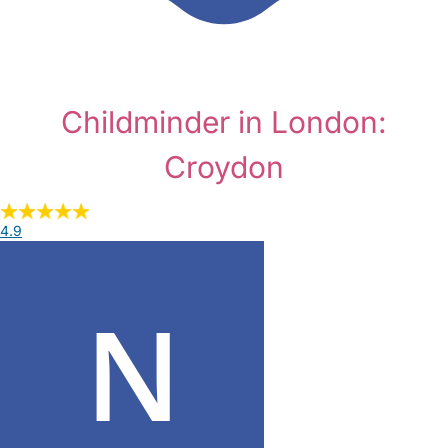
Childminder in London:
Croydon
4.9