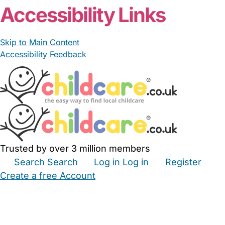
Accessibility Links
Skip to Main Content
Accessibility Feedback
Trusted by over 3 million members
Search
Search
Log in
Log in
Register
Create a free Account
Babysitters
Childminders
Nannies
Nurseries
Household Help
Maternity Nurses
Private Tutors
Schools
Childcare Jobs