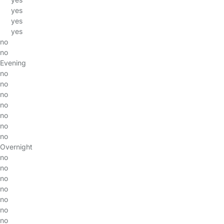
yes
yes
yes
no
no
Evening
no
no
no
no
no
no
no
Overnight
no
no
no
no
no
no
no