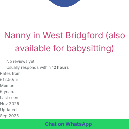
Nanny in West Bridgford
(also
available for babysitting)
No reviews yet
Usually responds within
12 hours
Rates from
£12.50/hr
Member
6 years
Last seen
Nov 2025
Updated
Sep 2025
Chat on WhatsApp