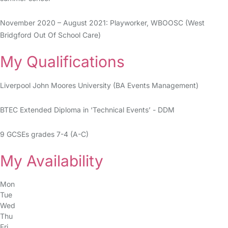
November 2020 – August 2021: Playworker, WBOOSC (West
Bridgford Out Of School Care)
My Qualifications
Liverpool John Moores University (BA Events Management)
BTEC Extended Diploma in ‘Technical Events’ - DDM
9 GCSEs grades 7-4 (A-C)
My Availability
Mon
Tue
Wed
Thu
Fri