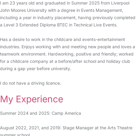
I am 23 years old and graduated in Summer 2025 from Liverpool
John Moores University with a degree in Events Management,
including a year in industry placement, having previously completed
a Level 3 Extended Diploma BTEC in Technical Live Events.
Has a desire to work in the childcare and events-entertainment
industries. Enjoys working with and meeting new people and loves a
teamwork environment. Hardworking, positive and friendly; worked
for a childcare company at a before/after school and holiday club
during a gap year before university.
I do not have a driving licence.
My Experience
Summer 2024 and 2025: Camp America
August 2022, 2021, and 2019: Stage Manager at the Arts Theatre
summer school