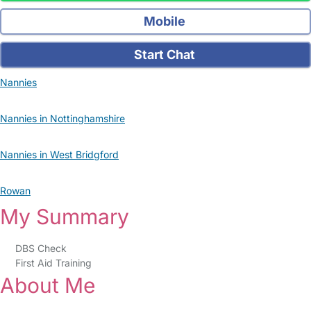
Mobile
Start Chat
Nannies
Nannies in Nottinghamshire
Nannies in West Bridgford
Rowan
My Summary
DBS Check
First Aid Training
About Me