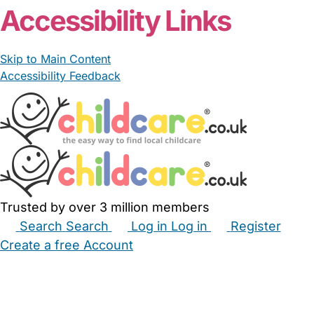
Accessibility Links
Skip to Main Content
Accessibility Feedback
Trusted by over 3 million members
Search
Search
Log in
Log in
Register
Create a free Account
Babysitters
Childminders
Nannies
Nurseries
Household Help
Maternity Nurses
Private Tutors
Schools
Childcare Jobs