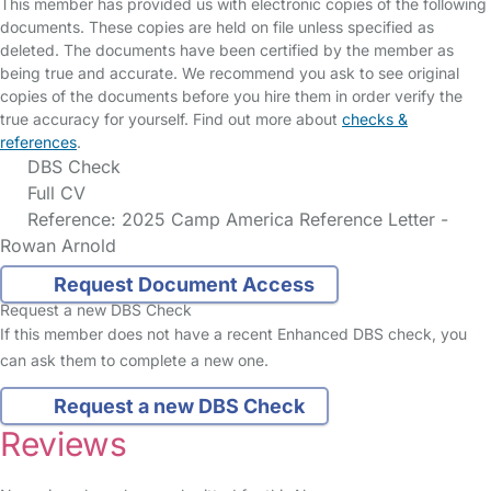
This member has provided us with electronic copies of the following
documents. These copies are held on file unless specified as
deleted. The documents have been certified by the member as
being true and accurate. We recommend you ask to see original
copies of the documents before you hire them in order verify the
true accuracy for yourself. Find out more about
checks &
references
.
DBS Check
Full CV
Reference: 2025 Camp America Reference Letter -
Rowan Arnold
Request Document Access
Request a new DBS Check
If this member does not have a recent Enhanced DBS check, you
can ask them to complete a new one.
Request a new DBS Check
Reviews