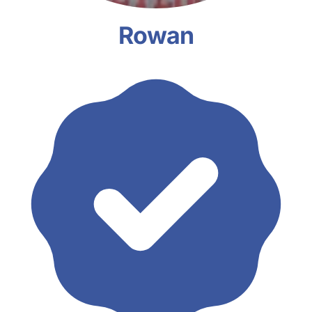
Rowan