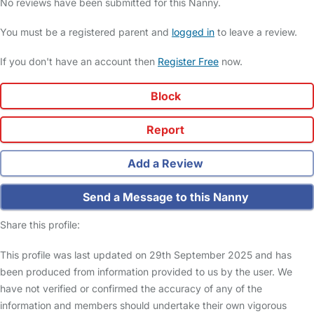
No reviews have been submitted for this Nanny.
You must be a registered parent and
logged in
to leave a review.
If you don't have an account then
Register Free
now.
Block
Report
Add a Review
Send a Message to this Nanny
Share this profile:
This profile was last updated on 29th September 2025 and has
been produced from information provided to us by the user. We
have not verified or confirmed the accuracy of any of the
information and members should undertake their own vigorous