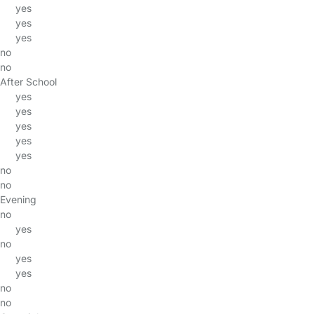
yes
yes
yes
no
no
After School
yes
yes
yes
yes
yes
no
no
Evening
no
yes
no
yes
yes
no
no