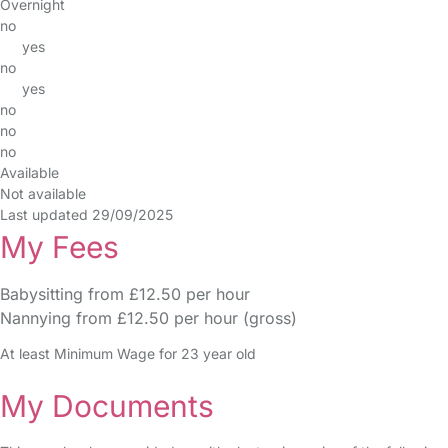
Overnight
no
yes
no
yes
no
no
no
Available
Not available
Last updated 29/09/2025
My Fees
Babysitting from £12.50 per hour
Nannying from £12.50 per hour (gross)
At least Minimum Wage for 23 year old
My Documents