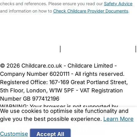
checks and references. Please ensure you read our
Safety Advice
and information on how to
Check Childcare Provider Documents
.
FAQs
Safety Centre
Help & Advice
Childcare Costs
About Us
Contact Us
News
Gold Membership
Terms and Conditions
|
Privacy and Cookies Policy
|
Cookie Settings
© 2026 Childcare.co.uk - Childcare Limited -
Company Number 6020111 - All rights reserved.
Registered Office: 167-169 Great Portland Street,
5th Floor, London, W1W 5PF - VAT Registration
Number GB 977412196
WARNING:
Your browser is not supported by
We use cookies to optimise site functionality and
Childcare.co.uk. We may be unable to show
give you the best possible experience.
Learn More
important safety and security information.
Please
upgrade to a more recent web browser
.
Customise
Accept All