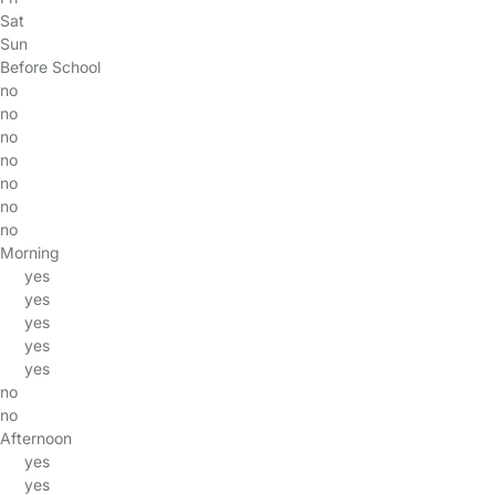
Sat
Sun
Before School
no
no
no
no
no
no
no
Morning
yes
yes
yes
yes
yes
no
no
Afternoon
yes
yes