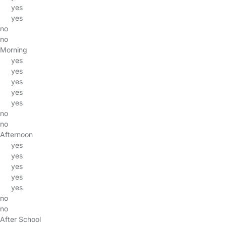
yes
yes
no
no
Morning
yes
yes
yes
yes
yes
no
no
Afternoon
yes
yes
yes
yes
yes
no
no
After School