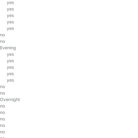
yes
yes
yes
yes
yes
no
no
Evening
yes
yes
yes
yes
yes
no
no
Overnight
no
no
no
no
no