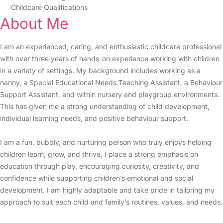
Childcare Qualifications
About Me
I am an experienced, caring, and enthusiastic childcare professional
with over three years of hands-on experience working with children
in a variety of settings. My background includes working as a
nanny, a Special Educational Needs Teaching Assistant, a Behaviour
Support Assistant, and within nursery and playgroup environments.
This has given me a strong understanding of child development,
individual learning needs, and positive behaviour support.
I am a fun, bubbly, and nurturing person who truly enjoys helping
children learn, grow, and thrive. I place a strong emphasis on
education through play, encouraging curiosity, creativity, and
confidence while supporting children’s emotional and social
development. I am highly adaptable and take pride in tailoring my
approach to suit each child and family’s routines, values, and needs.