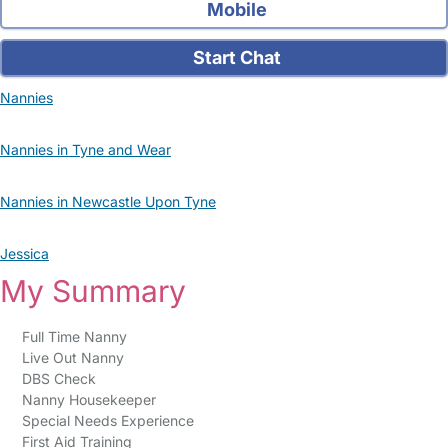
Mobile
Start Chat
Nannies
Nannies in Tyne and Wear
Nannies in Newcastle Upon Tyne
Jessica
My Summary
Full Time Nanny
Live Out Nanny
DBS Check
Nanny Housekeeper
Special Needs Experience
First Aid Training