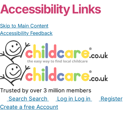
Accessibility Links
Skip to Main Content
Accessibility Feedback
Trusted by over 3 million members
Search
Search
Log in
Log in
Register
Create a free Account
Babysitters
Childminders
Nannies
Nurseries
Household Help
Maternity Nurses
Private Tutors
Schools
Childcare Jobs