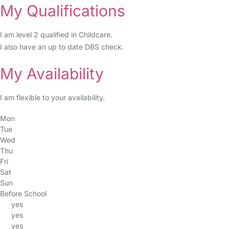
My Qualifications
I am level 2 qualified in Childcare.
I also have an up to date DBS check.
My Availability
I am flexible to your availability.
Mon
Tue
Wed
Thu
Fri
Sat
Sun
Before School
yes
yes
yes