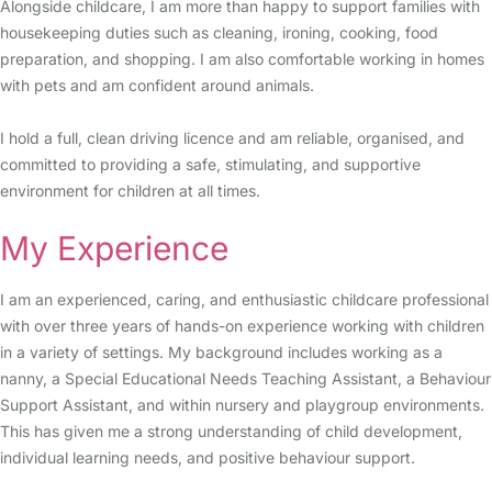
Alongside childcare, I am more than happy to support families with
housekeeping duties such as cleaning, ironing, cooking, food
preparation, and shopping. I am also comfortable working in homes
with pets and am confident around animals.
I hold a full, clean driving licence and am reliable, organised, and
committed to providing a safe, stimulating, and supportive
environment for children at all times.
My Experience
I am an experienced, caring, and enthusiastic childcare professional
with over three years of hands-on experience working with children
in a variety of settings. My background includes working as a
nanny, a Special Educational Needs Teaching Assistant, a Behaviour
Support Assistant, and within nursery and playgroup environments.
This has given me a strong understanding of child development,
individual learning needs, and positive behaviour support.