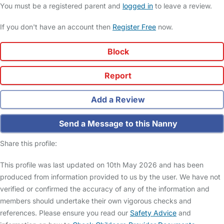
You must be a registered parent and
logged in
to leave a review.
If you don't have an account then
Register Free
now.
Block
Report
Add a Review
Send a Message to this Nanny
Share this profile:
This profile was last updated on 10th May 2026 and has been
produced from information provided to us by the user. We have not
verified or confirmed the accuracy of any of the information and
members should undertake their own vigorous checks and
references. Please ensure you read our
Safety Advice
and