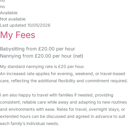
no
no
Available
Not available
Last updated 10/05/2026
My Fees
Babysitting from £20.00 per hour
Nannying from £20.00 per hour (net)
My standard nannying rate is £20 per hour.
An increased rate applies for evening, weekend, or travel-based
care, reflecting the additional flexibility and commitment required.
I am also happy to travel with families if needed, providing
consistent, reliable care while away and adapting to new routines
and environments with ease. Rates for travel, overnight stays, or
extended hours can be discussed and agreed in advance to suit
each family’s individual needs.