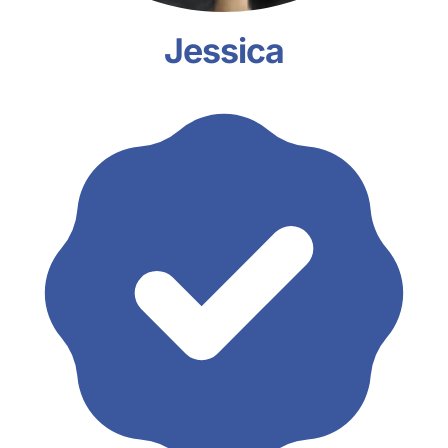
Jessica