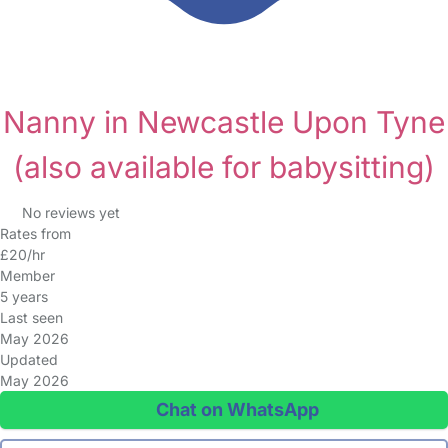
Nanny in Newcastle Upon Tyne
(also available for babysitting)
No reviews yet
Rates from
£20/hr
Member
5 years
Last seen
May 2026
Updated
May 2026
Chat on WhatsApp