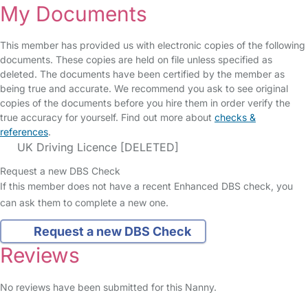
My Documents
This member has provided us with electronic copies of the following
documents. These copies are held on file unless specified as
deleted. The documents have been certified by the member as
being true and accurate. We recommend you ask to see original
copies of the documents before you hire them in order verify the
true accuracy for yourself. Find out more about
checks &
references
.
UK Driving Licence [DELETED]
Request a new DBS Check
If this member does not have a recent Enhanced DBS check, you
can ask them to complete a new one.
Request a new DBS Check
Reviews
No reviews have been submitted for this Nanny.