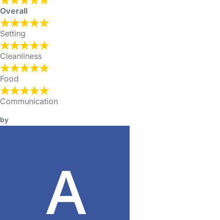
Overall
Setting
Cleanliness
Food
Communication
by