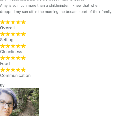
Amy is so much more than a childminder. I knew that when I
dropped my son off in the morning, he became part of their family.
Overall
Setting
Cleanliness
Food
Communication
by