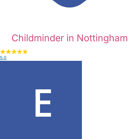
Childminder in Nottingham
5.0