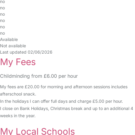
no
no
no
no
no
no
Available
Not available
Last updated 02/06/2026
My Fees
Childminding from £6.00 per hour
My fees are £20.00 for morning and afternoon sessions includes
afterschool snack.
In the holidays I can offer full days and charge £5.00 per hour.
I close on Bank Holidays, Christmas break and up to an additional 4
weeks in the year.
My Local Schools