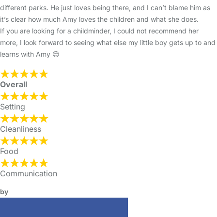
different parks. He just loves being there, and I can’t blame him as
it’s clear how much Amy loves the children and what she does.
If you are looking for a childminder, I could not recommend her
more, I look forward to seeing what else my little boy gets up to and
learns with Amy 😊
Overall
Setting
Cleanliness
Food
Communication
by