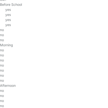
Before School
yes
yes
yes
yes
no
no
no
Morning
no
no
no
no
no
no
no
Afternoon
no
no
no
no