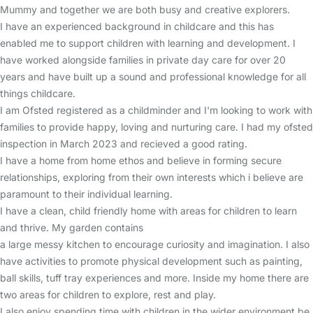
Mummy and together we are both busy and creative explorers.
I have an experienced background in childcare and this has
enabled me to support children with learning and development. I
have worked alongside families in private day care for over 20
years and have built up a sound and professional knowledge for all
things childcare.
I am Ofsted registered as a childminder and I'm looking to work with
families to provide happy, loving and nurturing care. I had my ofsted
inspection in March 2023 and recieved a good rating.
I have a home from home ethos and believe in forming secure
relationships, exploring from their own interests which i believe are
paramount to their individual learning.
I have a clean, child friendly home with areas for children to learn
and thrive. My garden contains
a large messy kitchen to encourage curiosity and imagination. I also
have activities to promote physical development such as painting,
ball skills, tuff tray experiences and more. Inside my home there are
two areas for children to explore, rest and play.
I also enjoy spending time with children in the wider environment be