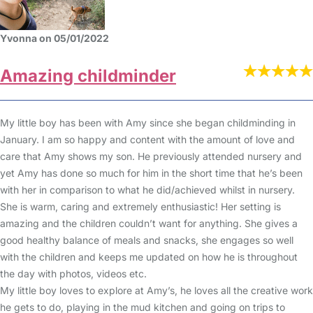
Yvonna on 05/01/2022
Amazing childminder
My little boy has been with Amy since she began childminding in
January. I am so happy and content with the amount of love and
care that Amy shows my son. He previously attended nursery and
yet Amy has done so much for him in the short time that he’s been
with her in comparison to what he did/achieved whilst in nursery.
She is warm, caring and extremely enthusiastic! Her setting is
amazing and the children couldn’t want for anything. She gives a
good healthy balance of meals and snacks, she engages so well
with the children and keeps me updated on how he is throughout
the day with photos, videos etc.
My little boy loves to explore at Amy’s, he loves all the creative work
he gets to do, playing in the mud kitchen and going on trips to