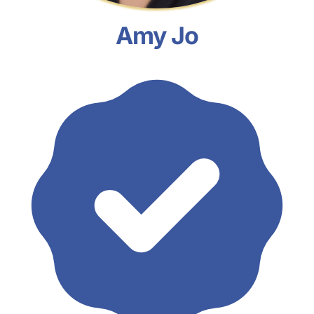
Amy Jo