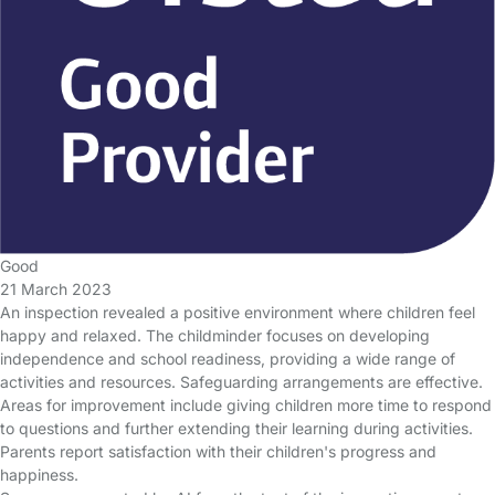
Good
21 March 2023
An inspection revealed a positive environment where children feel
happy and relaxed. The childminder focuses on developing
independence and school readiness, providing a wide range of
activities and resources. Safeguarding arrangements are effective.
Areas for improvement include giving children more time to respond
to questions and further extending their learning during activities.
Parents report satisfaction with their children's progress and
happiness.