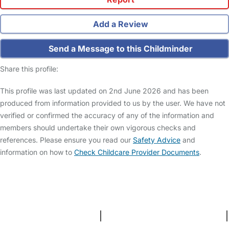
Add a Review
Send a Message to this Childminder
Share this profile:
This profile was last updated on 2nd June 2026 and has been
produced from information provided to us by the user. We have not
verified or confirmed the accuracy of any of the information and
members should undertake their own vigorous checks and
references. Please ensure you read our
Safety Advice
and
information on how to
Check Childcare Provider Documents
.
FAQs
Safety Centre
Help & Advice
Childcare Costs
About Us
Contact Us
News
Gold Membership
Terms and Conditions
|
Privacy and Cookies Policy
|