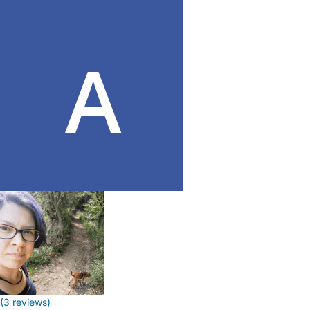
(3 reviews)