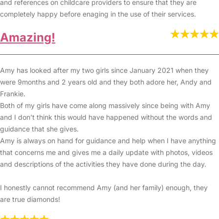
and references on childcare providers to ensure that they are
completely happy before enaging in the use of their services.
Amazing!
Amy has looked after my two girls since January 2021 when they
were 9months and 2 years old and they both adore her, Andy and
Frankie.
Both of my girls have come along massively since being with Amy
and I don’t think this would have happened without the words and
guidance that she gives.
Amy is always on hand for guidance and help when I have anything
that concerns me and gives me a daily update with photos, videos
and descriptions of the activities they have done during the day.
I honestly cannot recommend Amy (and her family) enough, they
are true diamonds!