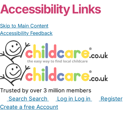
Accessibility Links
Skip to Main Content
Accessibility Feedback
Trusted by over 3 million members
Search
Search
Log in
Log in
Register
Create a free Account
Babysitters
Childminders
Nannies
Nurseries
Household Help
Maternity Nurses
Private Tutors
Schools
Childcare Jobs