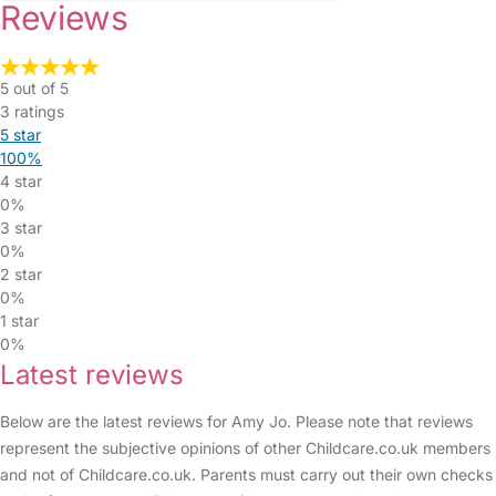
Reviews
5 out of 5
3 ratings
5 star
100%
4 star
0%
3 star
0%
2 star
0%
1 star
0%
Latest reviews
Below are the latest reviews for Amy Jo. Please note that reviews
represent the subjective opinions of other Childcare.co.uk members
and not of Childcare.co.uk. Parents must carry out their own checks