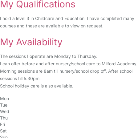
My Qualifications
I hold a level 3 in Childcare and Education. I have completed many
courses and these are available to view on request.
My Availability
The sessions I operate are Monday to Thursday.
I can offer before and after nursery/school care to Milford Academy.
Morning sessions are 8am till nursery/school drop off. After school
sessions till 5.30pm.
School holiday care is also available.
Mon
Tue
Wed
Thu
Fri
Sat
Sun