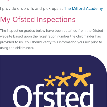
I provide drop offs and pick ups at
The Milford Academy
My Ofsted Inspections
The inspection grades below have been obtained from the Ofsted
website based upon the registration number the childminder has
provided to us. You should verify this information yourself prior to
using the childminder.