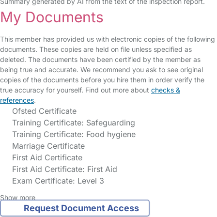
Summary generated by AI from the text of the inspection report.
My Documents
This member has provided us with electronic copies of the following
documents. These copies are held on file unless specified as
deleted. The documents have been certified by the member as
being true and accurate. We recommend you ask to see original
copies of the documents before you hire them in order verify the
true accuracy for yourself. Find out more about
checks &
references
.
Ofsted Certificate
Training Certificate: Safeguarding
Training Certificate: Food hygiene
Marriage Certificate
First Aid Certificate
First Aid Certificate: First Aid
Exam Certificate: Level 3
Show more
Request Document Access