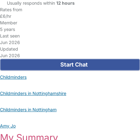
Usually responds within
12 hours
Rates from
£6/hr
Member
5 years
Last seen
Jun 2026
Updated
Jun 2026
Start Chat
Childminders
Childminders in Nottinghamshire
Childminders in Nottingham
Amy Jo
My Summary