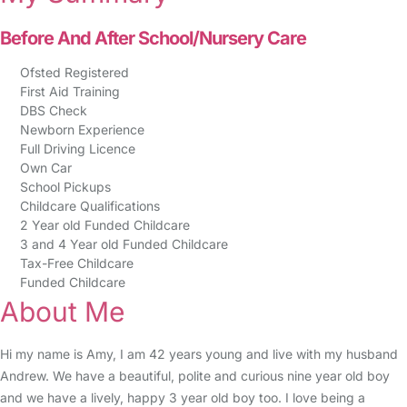
Before And After School/Nursery Care
Ofsted Registered
First Aid Training
DBS Check
Newborn Experience
Full Driving Licence
Own Car
School Pickups
Childcare Qualifications
2 Year old Funded Childcare
3 and 4 Year old Funded Childcare
Tax-Free Childcare
Funded Childcare
About Me
Hi my name is Amy, I am 42 years young and live with my husband
Andrew. We have a beautiful, polite and curious nine year old boy
and we have a lively, happy 3 year old boy too. I love being a