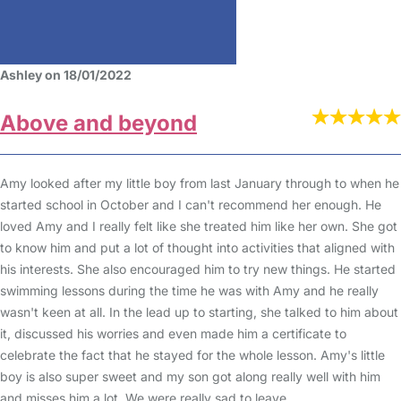
Ashley on 18/01/2022
Above and beyond
Amy looked after my little boy from last January through to when he
started school in October and I can't recommend her enough. He
loved Amy and I really felt like she treated him like her own. She got
to know him and put a lot of thought into activities that aligned with
his interests. She also encouraged him to try new things. He started
swimming lessons during the time he was with Amy and he really
wasn't keen at all. In the lead up to starting, she talked to him about
it, discussed his worries and even made him a certificate to
celebrate the fact that he stayed for the whole lesson. Amy's little
boy is also super sweet and my son got along really well with him
and misses him a lot. We were really sad to leave.