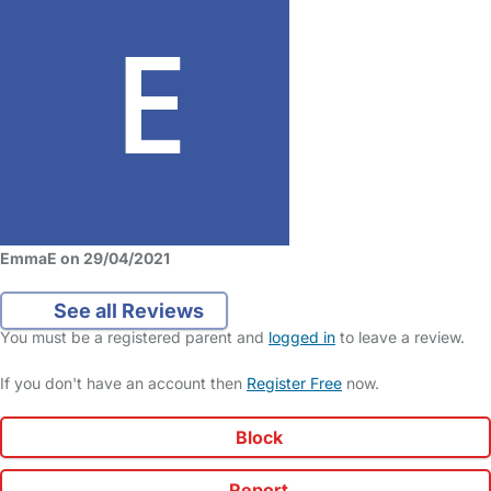
EmmaE on 29/04/2021
See all Reviews
You must be a registered parent and
logged in
to leave a review.
If you don't have an account then
Register Free
now.
Block
Report