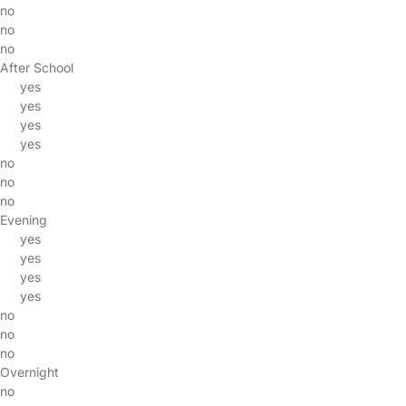
no
no
no
After School
yes
yes
yes
yes
no
no
no
Evening
yes
yes
yes
yes
no
no
no
Overnight
no