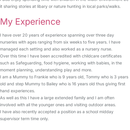
it sharing stories at libary or nature hunting in local parks/walks.
My Experience
I have over 20 years of experience spanning over three day
nurseries with ages ranging from six weeks to five years. I have
managed each setting and also worked as a nursery nurse.
Over this time I have been accredited with childcare certificates
such as Safeguarding, food hygiene, working with babies, in the
moment planning, understanding play and more.
I am a Mummy to Frankie who is 9 years old, Tommy who is 3 years
old and step Mummy to Bailey who is 16 years old thus giving first
hand experiences.
As well as this I have a large extended family and I am often
involved with all the younger ones and visiting outdoor areas.
I have also recently accepted a position as a school midday
supervisor term time only.