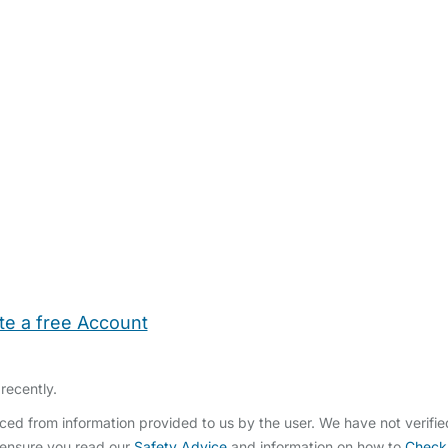
te a free Account
ehold Help
Maternity Nurses
Private Tutors
Schools
Chi
recently.
ced from information provided to us by the user. We have not verifi
 ensure you read our
Safety Advice
and information on how to
Check