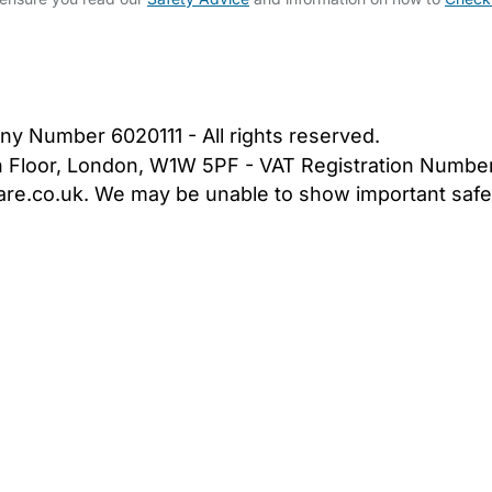
bout Us
Contact Us
News
Gold Membership
|
Cookie Settings
ny Number 6020111 - All rights reserved.
5th Floor, London, W1W 5PF - VAT Registration Numb
are.co.uk. We may be unable to show important safet