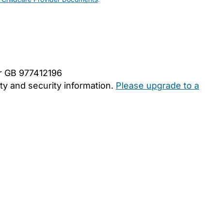
er GB 977412196
y and security information.
Please upgrade to a