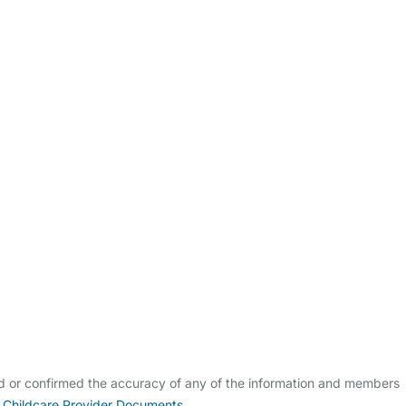
ldcare Jobs
ed or confirmed the accuracy of any of the information and members
 Childcare Provider Documents
.