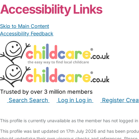
Accessibility Links
Skip to Main Content
Accessibility Feedback
Trusted by over 3 million members
Search
Search
Log in
Log in
Register
Crea
Babysitters
Childminders
Nannies
Nurseries
Hous
This profile is currently unavailable as the member has not logged in 
This profile was last updated on 17th July 2026 and has been produ
should undertake their own vigorous checks and references. Please