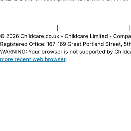
FAQs
Safety Centre
Help & Advice
Childcare Costs
A
Terms and Conditions
|
Privacy and Cookies Policy
© 2026 Childcare.co.uk - Childcare Limited - Compa
Registered Office: 167-169 Great Portland Street, 
WARNING:
Your browser is not supported by Childc
more recent web browser
.