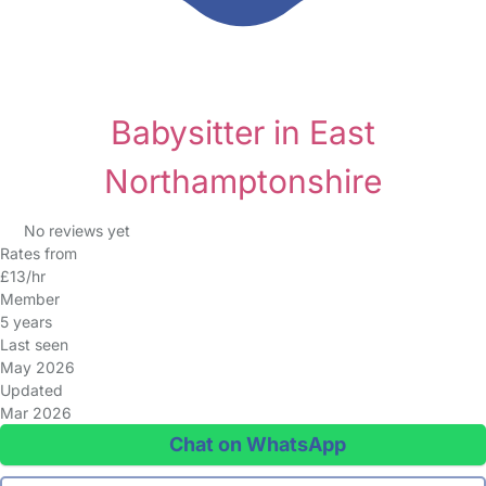
Babysitter in East
Northamptonshire
No reviews yet
Rates from
£13/hr
Member
5 years
Last seen
May 2026
Updated
Mar 2026
Chat on WhatsApp