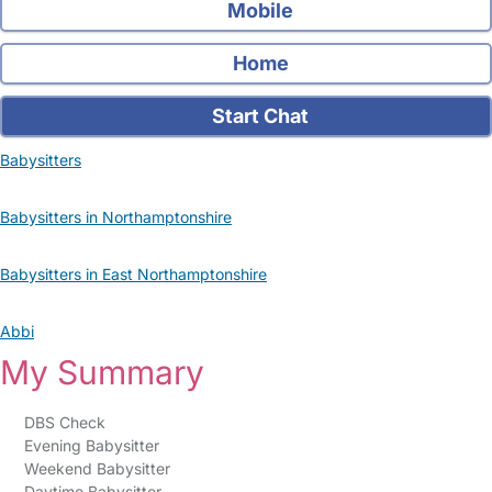
Mobile
Home
Start Chat
Babysitters
Babysitters in Northamptonshire
Babysitters in East Northamptonshire
Abbi
My Summary
DBS Check
Evening Babysitter
Weekend Babysitter
Daytime Babysitter