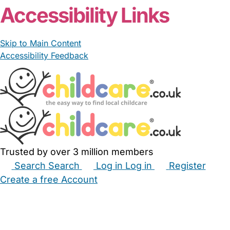
Accessibility Links
Skip to Main Content
Accessibility Feedback
Trusted by over 3 million members
Search
Search
Log in
Log in
Register
Create a free Account
Babysitters
Childminders
Nannies
Nurseries
Household Help
Maternity Nurses
Private Tutors
Schools
Childcare Jobs