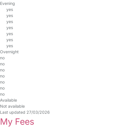
Evening
yes
yes
yes
yes
yes
yes
yes
Overnight
no
no
no
no
no
no
no
Available
Not available
Last updated 27/03/2026
My Fees