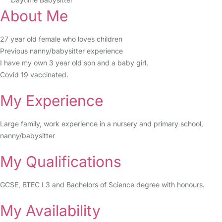
About Me
27 year old female who loves children
Previous nanny/babysitter experience
I have my own 3 year old son and a baby girl.
Covid 19 vaccinated.
My Experience
Large family, work experience in a nursery and primary school,
nanny/babysitter
My Qualifications
GCSE, BTEC L3 and Bachelors of Science degree with honours.
My Availability