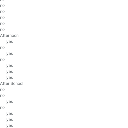
no
no
no
no
no
Afternoon
yes
no
yes
no
yes
yes
yes
After School
no
no
yes
no
yes
yes
yes