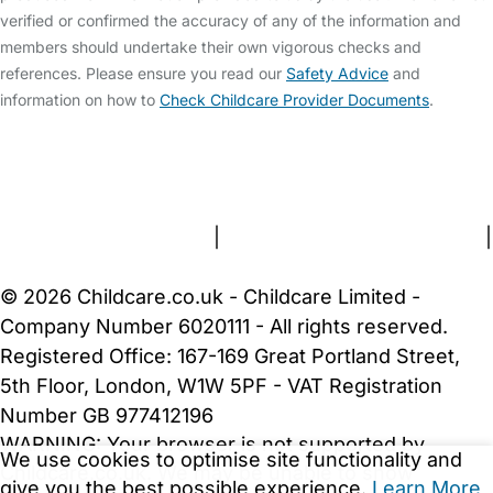
verified or confirmed the accuracy of any of the information and
members should undertake their own vigorous checks and
references. Please ensure you read our
Safety Advice
and
information on how to
Check Childcare Provider Documents
.
FAQs
Safety Centre
Help & Advice
Childcare Costs
About Us
Contact Us
News
Gold Membership
Terms and Conditions
|
Privacy and Cookies Policy
|
Cookie Settings
© 2026 Childcare.co.uk - Childcare Limited -
Company Number 6020111 - All rights reserved.
Registered Office: 167-169 Great Portland Street,
5th Floor, London, W1W 5PF - VAT Registration
Number GB 977412196
WARNING:
Your browser is not supported by
We use cookies to optimise site functionality and
Childcare.co.uk. We may be unable to show
give you the best possible experience.
Learn More