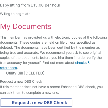
Babysitting from £13.00 per hour
Willing to negotiate
My Documents
This member has provided us with electronic copies of the following
documents. These copies are held on file unless specified as
deleted. The documents have been certified by the member as
being true and accurate. We recommend you ask to see original
copies of the documents before you hire them in order verify the
true accuracy for yourself. Find out more about
checks &
references
.
Utility Bill [DELETED]
Request a new DBS Check
If this member does not have a recent Enhanced DBS check, you
can ask them to complete a new one.
Request a new DBS Check