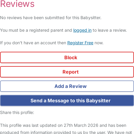
Reviews
No reviews have been submitted for this Babysitter.
You must be a registered parent and
logged in
to leave a review.
If you don't have an account then
Register Free
now.
Block
Report
Add a Review
Send a Message to this Babysitter
Share this profile:
This profile was last updated on 27th March 2026 and has been
produced from information provided to us by the user. We have not