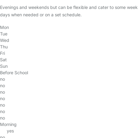
Evenings and weekends but can be flexible and cater to some week
days when needed or on a set schedule.
Mon
Tue
Wed
Thu
Fri
Sat
Sun
Before School
no
no
no
no
no
no
no
Morning
yes
no