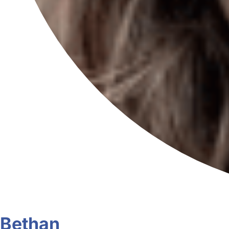
Bethan