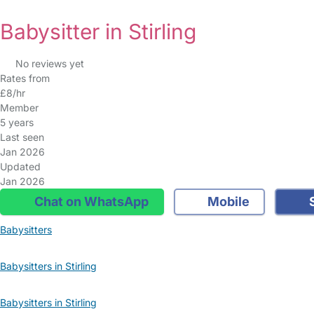
Babysitter in Stirling
No reviews yet
Rates from
£8/hr
Member
5 years
Last seen
Jan 2026
Updated
Jan 2026
Chat on WhatsApp
Mobile
S
Babysitters
Babysitters in Stirling
Babysitters in Stirling