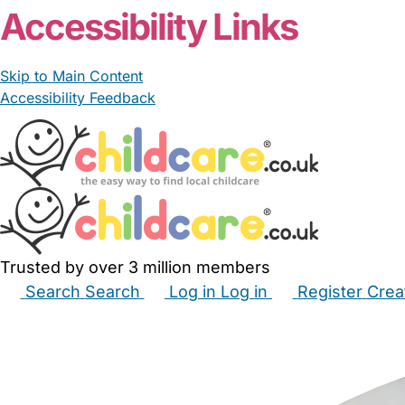
Accessibility Links
Skip to Main Content
Accessibility Feedback
Trusted by over 3 million members
Search
Search
Log in
Log in
Register
Crea
Babysitters
Childminders
Nannies
Nurseries
Hous