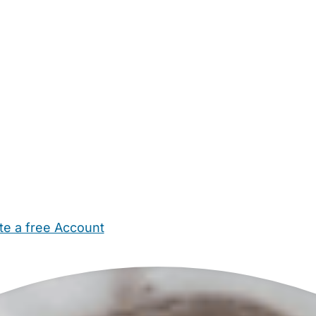
te a free Account
ehold Help
Maternity Nurses
Private Tutors
Schools
Chi