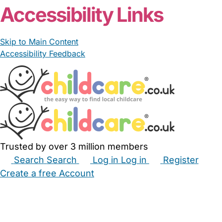
Accessibility Links
Skip to Main Content
Accessibility Feedback
Trusted by over 3 million members
Search
Search
Log in
Log in
Register
Create a free Account
Babysitters
Childminders
Nannies
Nurseries
Household Help
Maternity Nurses
Private Tutors
Schools
Childcare Jobs