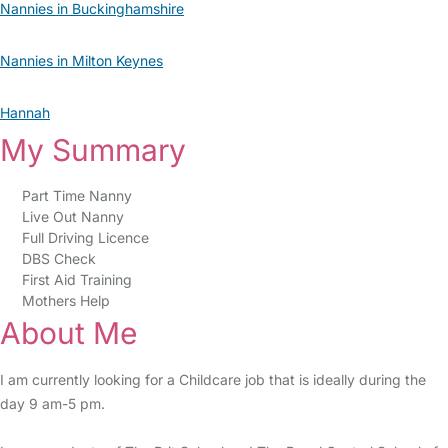
Nannies in Buckinghamshire
Nannies in Milton Keynes
Hannah
My Summary
Part Time Nanny
Live Out Nanny
Full Driving Licence
DBS Check
First Aid Training
Mothers Help
About Me
I am currently looking for a Childcare job that is ideally during the
day 9 am-5 pm.