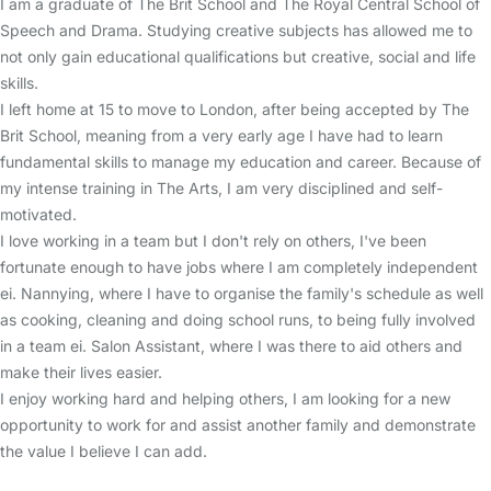
I am a graduate of The Brit School and The Royal Central School of
Speech and Drama. Studying creative subjects has allowed me to
not only gain educational qualifications but creative, social and life
skills.
I left home at 15 to move to London, after being accepted by The
Brit School, meaning from a very early age I have had to learn
fundamental skills to manage my education and career. Because of
my intense training in The Arts, I am very disciplined and self-
motivated.
I love working in a team but I don't rely on others, I've been
fortunate enough to have jobs where I am completely independent
ei. Nannying, where I have to organise the family's schedule as well
as cooking, cleaning and doing school runs, to being fully involved
in a team ei. Salon Assistant, where I was there to aid others and
make their lives easier.
I enjoy working hard and helping others, I am looking for a new
opportunity to work for and assist another family and demonstrate
the value I believe I can add.