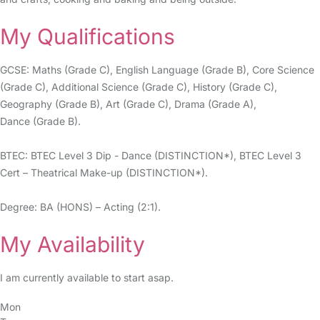
My Qualifications
GCSE: Maths (Grade C), English Language (Grade B), Core Science
(Grade C), Additional Science (Grade C), History (Grade C),
Geography (Grade B), Art (Grade C), Drama (Grade A),
Dance (Grade B).
BTEC: BTEC Level 3 Dip - Dance (DISTINCTION*), BTEC Level 3
Cert – Theatrical Make-up (DISTINCTION*).
Degree: BA (HONS) – Acting (2:1).
My Availability
I am currently available to start asap.
Mon