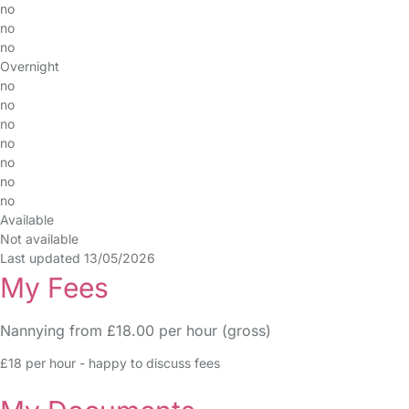
no
no
no
Overnight
no
no
no
no
no
no
no
Available
Not available
Last updated 13/05/2026
My Fees
Nannying from £18.00 per hour (gross)
£18 per hour - happy to discuss fees