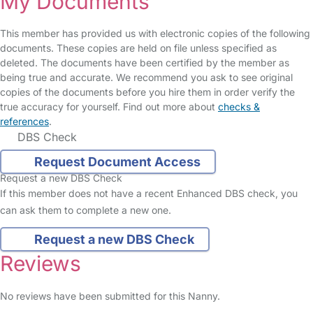
My Documents
This member has provided us with electronic copies of the following
documents. These copies are held on file unless specified as
deleted. The documents have been certified by the member as
being true and accurate. We recommend you ask to see original
copies of the documents before you hire them in order verify the
true accuracy for yourself. Find out more about
checks &
references
.
DBS Check
Request Document Access
Request a new DBS Check
If this member does not have a recent Enhanced DBS check, you
can ask them to complete a new one.
Request a new DBS Check
Reviews
No reviews have been submitted for this Nanny.