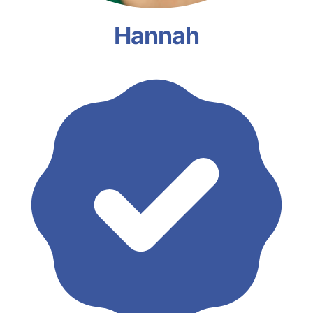
Hannah