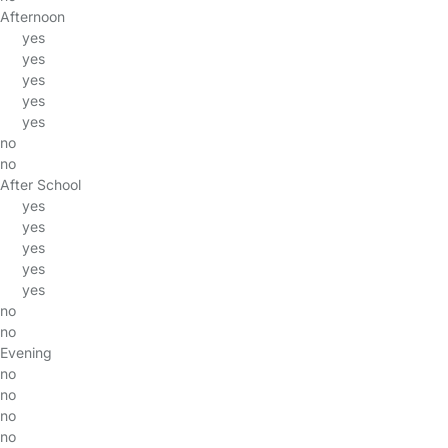
Afternoon
yes
yes
yes
yes
yes
no
no
After School
yes
yes
yes
yes
yes
no
no
Evening
no
no
no
no