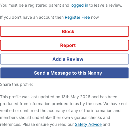
You must be a registered parent and
logged in
to leave a review.
If you don't have an account then
Register Free
now.
Block
Report
Add a Review
Send a Message to this Nanny
Share this profile:
This profile was last updated on 13th May 2026 and has been
produced from information provided to us by the user. We have not
verified or confirmed the accuracy of any of the information and
members should undertake their own vigorous checks and
references. Please ensure you read our
Safety Advice
and