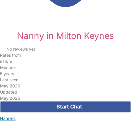
Nanny in Milton Keynes
No reviews yet
Rates from
£18/hr
Member
5 years
Last seen
May 2026
Updated
May 2026
Start Chat
Nannies