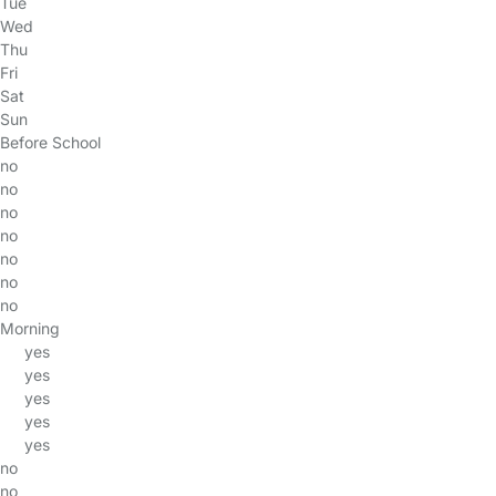
Tue
Wed
Thu
Fri
Sat
Sun
Before School
no
no
no
no
no
no
no
Morning
yes
yes
yes
yes
yes
no
no