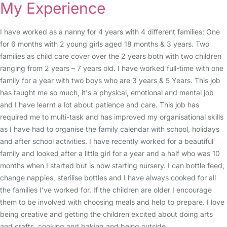
My Experience
I have worked as a nanny for 4 years with 4 different families; One
for 6 months with 2 young girls aged 18 months & 3 years. Two
families as child care cover over the 2 years both with two children
ranging from 2 years – 7 years old. I have worked full-time with one
family for a year with two boys who are 3 years & 5 Years. This job
has taught me so much, it's a physical, emotional and mental job
and I have learnt a lot about patience and care. This job has
required me to multi-task and has improved my organisational skills
as I have had to organise the family calendar with school, holidays
and after school activities. I have recently worked for a beautiful
family and looked after a little girl for a year and a half who was 10
months when I started but is now starting nursery. I can bottle feed,
change nappies, sterilise bottles and I have always cooked for all
the families I’ve worked for. If the children are older I encourage
them to be involved with choosing meals and help to prepare. I love
being creative and getting the children excited about doing arts
and crafts, cooking and baking and being outside.