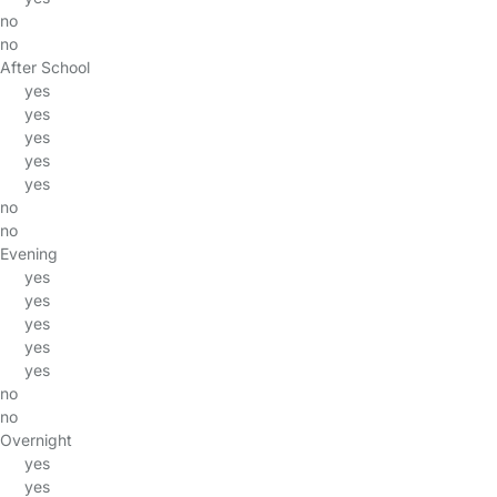
no
no
After School
yes
yes
yes
yes
yes
no
no
Evening
yes
yes
yes
yes
yes
no
no
Overnight
yes
yes