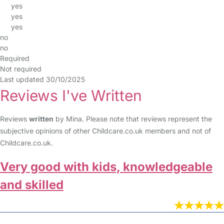
yes
yes
yes
no
no
Required
Not required
Last updated 30/10/2025
Reviews I've Written
Reviews
written
by Mina. Please note that reviews represent the
subjective opinions of other Childcare.co.uk members and not of
Childcare.co.uk.
Very good with kids, knowledgeable
and skilled