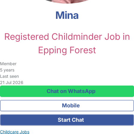
Mina
Registered Childminder Job in
Epping Forest
Member
5 years
Last seen
21 Jul 2026
Chat on WhatsApp
Mobile
Start Chat
Childcare Jobs