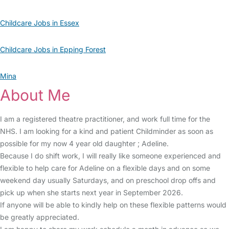
Childcare Jobs in Essex
Childcare Jobs in Epping Forest
Mina
About Me
I am a registered theatre practitioner, and work full time for the
NHS. I am looking for a kind and patient Childminder as soon as
possible for my now 4 year old daughter ; Adeline.
Because I do shift work, I will really like someone experienced and
flexible to help care for Adeline on a flexible days and on some
weekend day usually Saturdays, and on preschool drop offs and
pick up when she starts next year in September 2026.
If anyone will be able to kindly help on these flexible patterns would
be greatly appreciated.