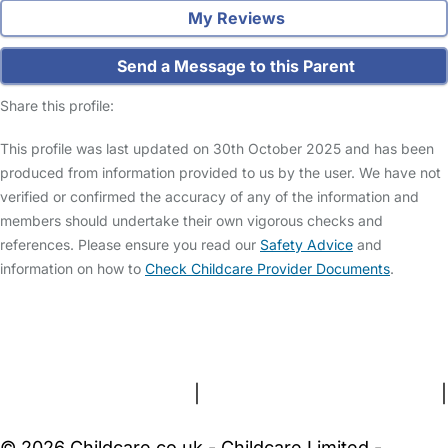
My Reviews
Send a Message to this Parent
Share this profile:
This profile was last updated on 30th October 2025 and has been
produced from information provided to us by the user. We have not
verified or confirmed the accuracy of any of the information and
members should undertake their own vigorous checks and
references. Please ensure you read our
Safety Advice
and
information on how to
Check Childcare Provider Documents
.
FAQs
Safety Centre
Help & Advice
Childcare Costs
About Us
Contact Us
News
Gold Membership
Terms and Conditions
|
Privacy and Cookies Policy
|
Cookie Settings
© 2026 Childcare.co.uk - Childcare Limited -