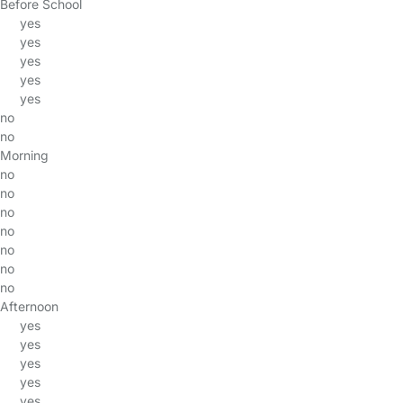
Before School
yes
yes
yes
yes
yes
no
no
Morning
no
no
no
no
no
no
no
Afternoon
yes
yes
yes
yes
yes