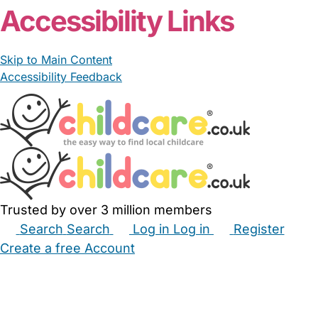
Accessibility Links
Skip to Main Content
Accessibility Feedback
Trusted by over 3 million members
Search
Search
Log in
Log in
Register
Create a free Account
Babysitters
Childminders
Nannies
Nurseries
Household Help
Maternity Nurses
Private Tutors
Schools
Childcare Jobs