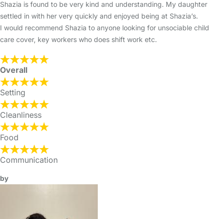
Shazia is found to be very kind and understanding. My daughter
settled in with her very quickly and enjoyed being at Shazia’s.
I would recommend Shazia to anyone looking for unsociable child
care cover, key workers who does shift work etc.
Overall
Setting
Cleanliness
Food
Communication
by