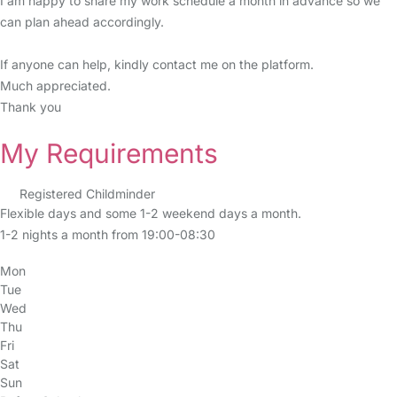
I am happy to share my work schedule a month in advance so we
can plan ahead accordingly.
If anyone can help, kindly contact me on the platform.
Much appreciated.
Thank you
My Requirements
Registered Childminder
Flexible days and some 1-2 weekend days a month.
1-2 nights a month from 19:00-08:30
Mon
Tue
Wed
Thu
Fri
Sat
Sun