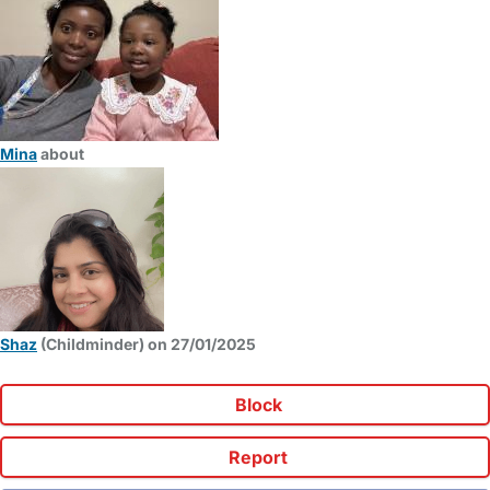
Mina
about
Shaz
(Childminder) on 27/01/2025
Block
Report