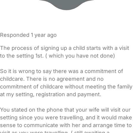
Responded
1 year ago
The process of signing up a child starts with a visit
to the setting 1st. ( which you have not done)
So it is wrong to say there was a commitment of
childcare. There is no agreement and no
commitment of childcare without meeting the family
at my setting, registration and payment.
You stated on the phone that your wife will visit our
setting since you were travelling, and it would make
sense to communicate with her and arrange time to
visit as you were travelling. ( still awaiting a