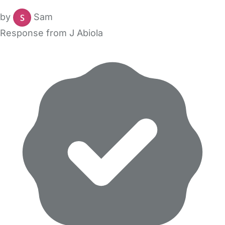
by
Sam
Response from J Abiola