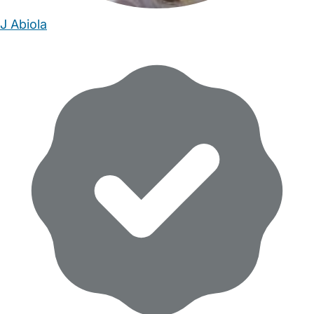
J Abiola