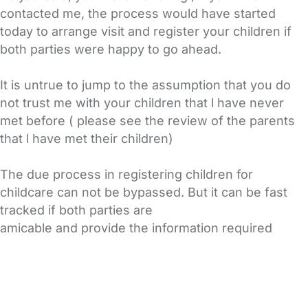
contacted me, the process would have started
today to arrange visit and register your children if
both parties were happy to go ahead.
It is untrue to jump to the assumption that you do
not trust me with your children that l have never
met before ( please see the review of the parents
that l have met their children)
The due process in registering children for
childcare can not be bypassed. But it can be fast
tracked if both parties are
amicable and provide the information required