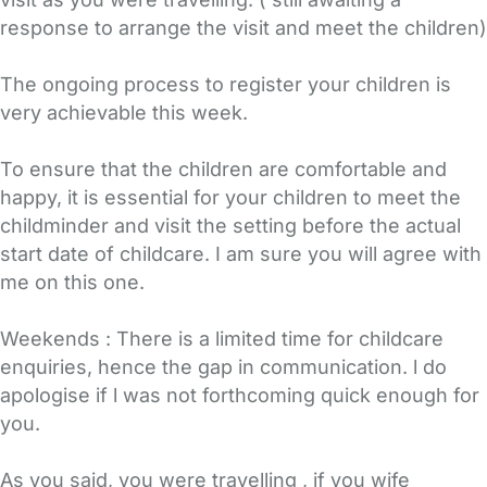
response to arrange the visit and meet the children)
The ongoing process to register your children is
very achievable this week.
To ensure that the children are comfortable and
happy, it is essential for your children to meet the
childminder and visit the setting before the actual
start date of childcare. I am sure you will agree with
me on this one.
Weekends : There is a limited time for childcare
enquiries, hence the gap in communication. l do
apologise if l was not forthcoming quick enough for
you.
As you said, you were travelling , if you wife