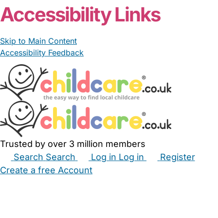
Accessibility Links
Skip to Main Content
Accessibility Feedback
Trusted by over 3 million members
Search
Search
Log in
Log in
Register
Create a free Account
Babysitters
Childminders
Nannies
Nurseries
Household Help
Maternity Nurses
Private Tutors
Schools
Childcare Jobs