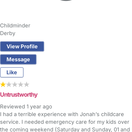
Childminder
Derby
View Profile
Message
Like
Untrustworthy
Reviewed
1 year ago
I had a terrible experience with Jonah’s childcare
service. I needed emergency care for my kids over
the coming weekend (Saturday and Sunday, 01 and