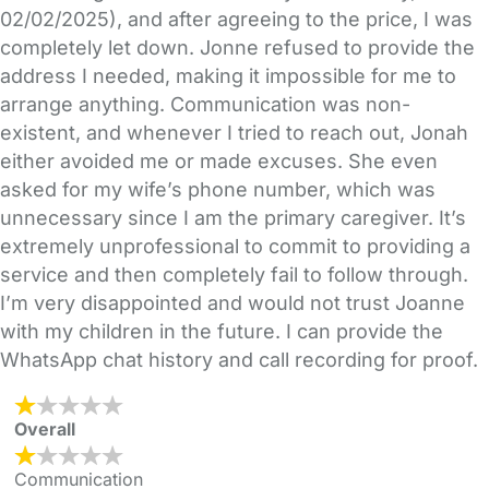
02/02/2025), and after agreeing to the price, I was
completely let down. Jonne refused to provide the
address I needed, making it impossible for me to
arrange anything. Communication was non-
existent, and whenever I tried to reach out, Jonah
either avoided me or made excuses. She even
asked for my wife’s phone number, which was
unnecessary since I am the primary caregiver. It’s
extremely unprofessional to commit to providing a
service and then completely fail to follow through.
I’m very disappointed and would not trust Joanne
with my children in the future. I can provide the
WhatsApp chat history and call recording for proof.
Overall
Communication