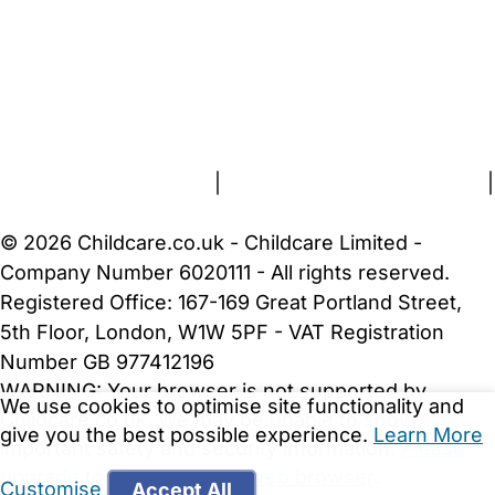
FAQs
Safety Centre
Help & Advice
Childcare Costs
About Us
Contact Us
News
Gold Membership
Terms and Conditions
|
Privacy and Cookies Policy
|
Cookie Settings
© 2026 Childcare.co.uk - Childcare Limited -
Company Number 6020111 - All rights reserved.
Registered Office: 167-169 Great Portland Street,
5th Floor, London, W1W 5PF - VAT Registration
Number GB 977412196
WARNING:
Your browser is not supported by
We use cookies to optimise site functionality and
Childcare.co.uk. We may be unable to show
give you the best possible experience.
Learn More
important safety and security information.
Please
upgrade to a more recent web browser
.
Customise
Accept All