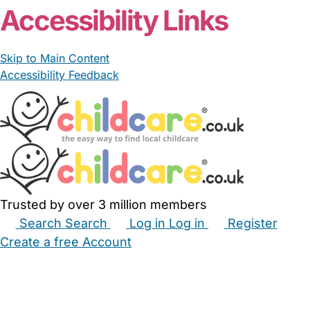
Accessibility Links
Skip to Main Content
Accessibility Feedback
Trusted by over 3 million members
Search
Search
Log in
Log in
Register
Create a free Account
Babysitters
Childminders
Nannies
Nurseries
Household Help
Maternity Nurses
Private Tutors
Schools
Childcare Jobs