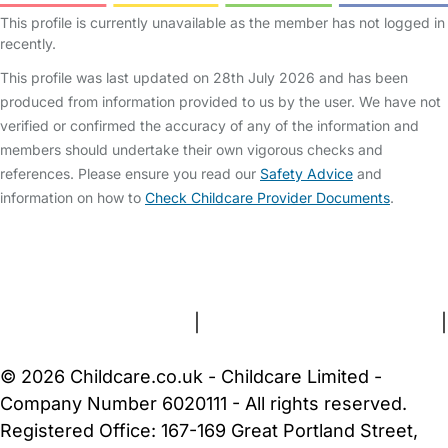
This profile is currently unavailable as the member has not logged in
recently.
This profile was last updated on 28th July 2026 and has been
produced from information provided to us by the user. We have not
verified or confirmed the accuracy of any of the information and
members should undertake their own vigorous checks and
references. Please ensure you read our
Safety Advice
and
information on how to
Check Childcare Provider Documents
.
FAQs
Safety Centre
Help & Advice
Childcare Costs
About Us
Contact Us
News
Gold Membership
Terms and Conditions
|
Privacy and Cookies Policy
|
Cookie Settings
© 2026 Childcare.co.uk - Childcare Limited -
Company Number 6020111 - All rights reserved.
Registered Office: 167-169 Great Portland Street,