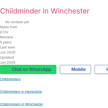
Childminder in Winchester
No reviews yet
Rates from
£7/hr
Member
5 years
Last seen
Jun 2026
Updated
Jun 2026
Chat on WhatsApp
Mobile
Childminders
Childminders in Hampshire
Childminders in Winchester