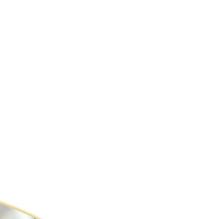
ldcare Jobs