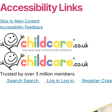
Accessibility Links
Skip to Main Content
Accessibility Feedback
Trusted by over 3 million members
Search
Search
Log in
Log in
Register
Crea
Babysitters
Childminders
Nannies
Nurseries
Hous