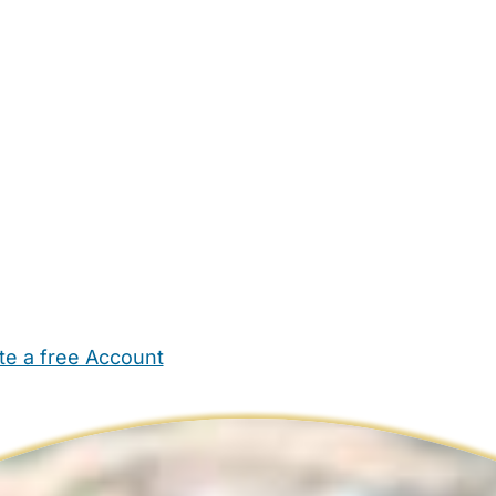
te a free Account
ehold Help
Maternity Nurses
Private Tutors
Schools
Chi