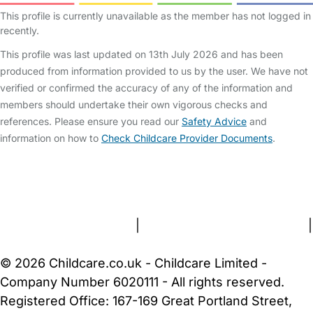
This profile is currently unavailable as the member has not logged in
recently.
This profile was last updated on 13th July 2026 and has been
produced from information provided to us by the user. We have not
verified or confirmed the accuracy of any of the information and
members should undertake their own vigorous checks and
references. Please ensure you read our
Safety Advice
and
information on how to
Check Childcare Provider Documents
.
FAQs
Safety Centre
Help & Advice
Childcare Costs
About Us
Contact Us
News
Gold Membership
Terms and Conditions
|
Privacy and Cookies Policy
|
Cookie Settings
© 2026 Childcare.co.uk - Childcare Limited -
Company Number 6020111 - All rights reserved.
Registered Office: 167-169 Great Portland Street,