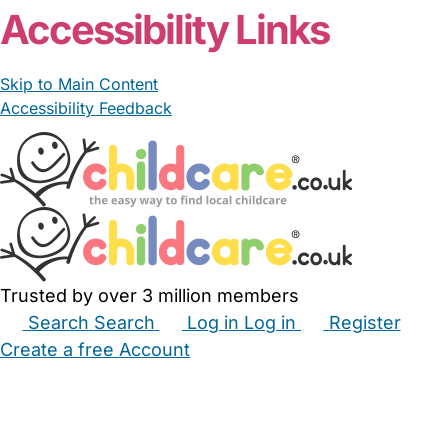
Accessibility Links
Skip to Main Content
Accessibility Feedback
Trusted by over 3 million members
Search
Search
Log in
Log in
Register
Create a free Account
Babysitters
Childminders
Nannies
Nurseries
Household Help
Maternity Nurses
Private Tutors
Schools
Childcare Jobs