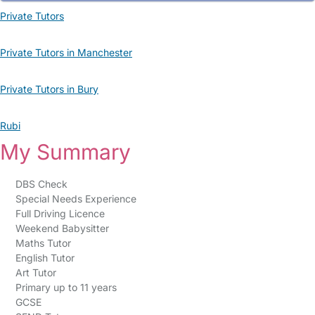
Private Tutors
Private Tutors in Manchester
Private Tutors in Bury
Rubi
My Summary
DBS Check
Special Needs Experience
Full Driving Licence
Weekend Babysitter
Maths Tutor
English Tutor
Art Tutor
Primary up to 11 years
GCSE