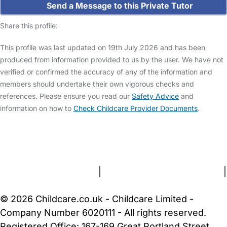
Send a Message to this Private Tutor
Share this profile:
This profile was last updated on 19th July 2026 and has been
produced from information provided to us by the user. We have not
verified or confirmed the accuracy of any of the information and
members should undertake their own vigorous checks and
references. Please ensure you read our
Safety Advice
and
information on how to
Check Childcare Provider Documents
.
FAQs
Safety Centre
Help & Advice
Childcare Costs
About Us
Contact Us
News
Gold Membership
Terms and Conditions
|
Privacy and Cookies Policy
|
Cookie Settings
© 2026 Childcare.co.uk - Childcare Limited -
Company Number 6020111 - All rights reserved.
Registered Office: 167-169 Great Portland Street,