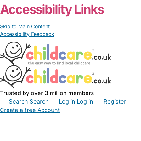
Accessibility Links
Skip to Main Content
Accessibility Feedback
Trusted by over 3 million members
Search
Search
Log in
Log in
Register
Create a free Account
Babysitters
Childminders
Nannies
Nurseries
Household Help
Maternity Nurses
Private Tutors
Schools
Childcare Jobs