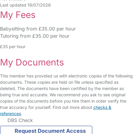
Last updated 19/07/2026
My Fees
Babysitting from £35.00 per hour
Tutoring from £35.00 per hour
£35 per hour
My Documents
This member has provided us with electronic copies of the following
documents. These copies are held on file unless specified as
deleted. The documents have been certified by the member as
being true and accurate. We recommend you ask to see original
copies of the documents before you hire them in order verify the
true accuracy for yourself. Find out more about
checks &
references
.
DBS Check
Request Document Access