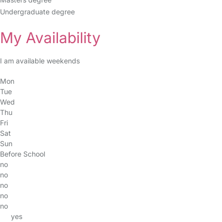
Undergraduate degree
My Availability
I am available weekends
Mon
Tue
Wed
Thu
Fri
Sat
Sun
Before School
no
no
no
no
no
yes