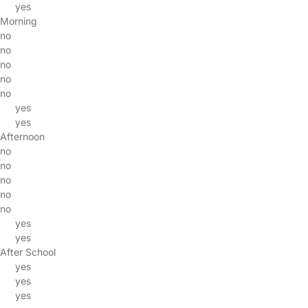
yes
Morning
no
no
no
no
no
yes
yes
Afternoon
no
no
no
no
no
yes
yes
After School
yes
yes
yes