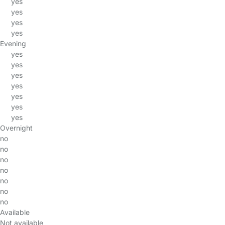
yes
yes
yes
yes
Evening
yes
yes
yes
yes
yes
yes
yes
Overnight
no
no
no
no
no
no
no
Available
Not available