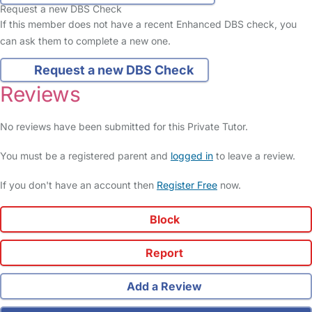
Request a new DBS Check
If this member does not have a recent Enhanced DBS check, you
can ask them to complete a new one.
Request a new DBS Check
Reviews
No reviews have been submitted for this Private Tutor.
You must be a registered parent and
logged in
to leave a review.
If you don't have an account then
Register Free
now.
Block
Report
Add a Review