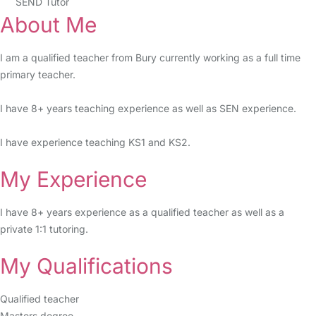
SEND Tutor
About Me
I am a qualified teacher from Bury currently working as a full time
primary teacher.
I have 8+ years teaching experience as well as SEN experience.
I have experience teaching KS1 and KS2.
My Experience
I have 8+ years experience as a qualified teacher as well as a
private 1:1 tutoring.
My Qualifications
Qualified teacher
Masters degree