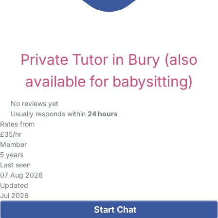
Private Tutor in Bury
(also
available for babysitting)
No reviews yet
Usually responds within
24 hours
Rates from
£35/hr
Member
5 years
Last seen
07 Aug 2026
Updated
Jul 2026
Start Chat