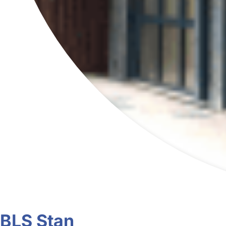
BLS Stan