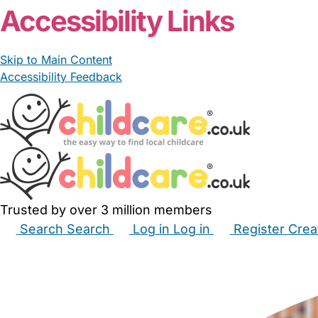
Accessibility Links
Skip to Main Content
Accessibility Feedback
Trusted by over 3 million members
Search
Search
Log in
Log in
Register
Crea
Babysitters
Childminders
Nannies
Nurseries
Hous