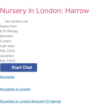
Nursery in London: Harrow
No reviews yet
Rates from
£79.94/day
Member
5 years
Last seen
Feb 2024
Updated
Feb 2024
Start Chat
Nurseries
Nurseries in London
Nurseries in London Borough Of Harrow