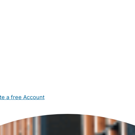
te a free Account
ehold Help
Maternity Nurses
Private Tutors
Schools
Chi