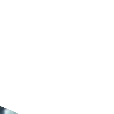
ldcare Jobs