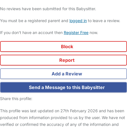
No reviews have been submitted for this Babysitter.
You must be a registered parent and
logged in
to leave a review.
If you don't have an account then
Register Free
now.
Block
Report
Add a Review
Send a Message to this Babysitter
Share this profile:
This profile was last updated on 27th February 2026 and has been
produced from information provided to us by the user. We have not
verified or confirmed the accuracy of any of the information and