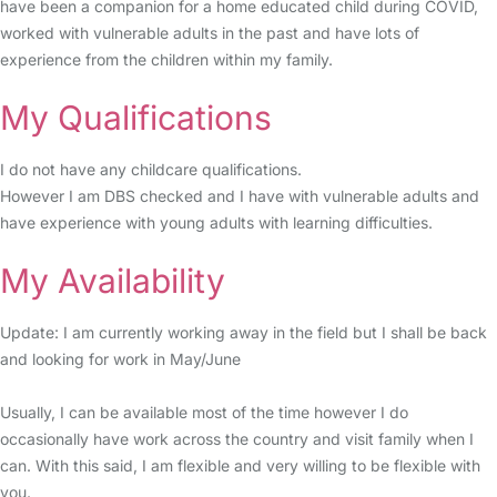
have been a companion for a home educated child during COVID,
worked with vulnerable adults in the past and have lots of
experience from the children within my family.
My Qualifications
I do not have any childcare qualifications.
However I am DBS checked and I have with vulnerable adults and
have experience with young adults with learning difficulties.
My Availability
Update: I am currently working away in the field but I shall be back
and looking for work in May/June
Usually, I can be available most of the time however I do
occasionally have work across the country and visit family when I
can. With this said, I am flexible and very willing to be flexible with
you.