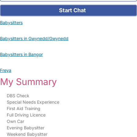
Start Chat
Babysitters
Babysitters in Gwynedd/Gwynedd
Babysitters in Bangor
Freya
My Summary
DBS Check
Special Needs Experience
First Aid Training
Full Driving Licence
Own Car
Evening Babysitter
Weekend Babysitter