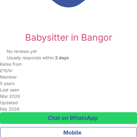
Babysitter in Bangor
No reviews yet
Usually responds within
2 days
Rates from
£15/hr
Member
5 years
Last seen
Mar 2026
Updated
Feb 2026
Chat on WhatsApp
Mobile