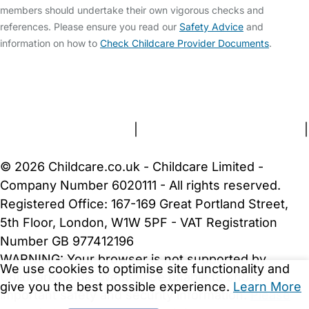
members should undertake their own vigorous checks and
references. Please ensure you read our
Safety Advice
and
information on how to
Check Childcare Provider Documents
.
FAQs
Safety Centre
Help & Advice
Childcare Costs
About Us
Contact Us
News
Gold Membership
Terms and Conditions
|
Privacy and Cookies Policy
|
Cookie Settings
© 2026 Childcare.co.uk - Childcare Limited -
Company Number 6020111 - All rights reserved.
Registered Office: 167-169 Great Portland Street,
5th Floor, London, W1W 5PF - VAT Registration
Number GB 977412196
WARNING:
Your browser is not supported by
We use cookies to optimise site functionality and
Childcare.co.uk. We may be unable to show
give you the best possible experience.
Learn More
important safety and security information.
Please