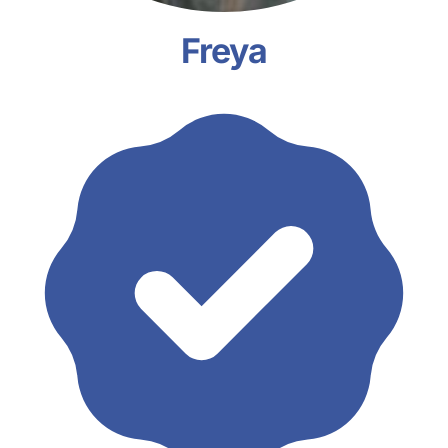
Freya