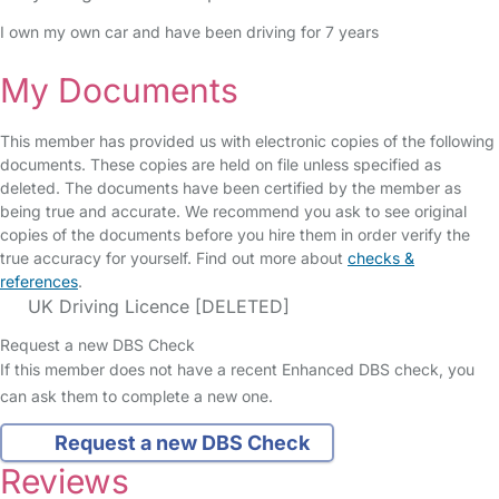
I own my own car and have been driving for 7 years
My Documents
This member has provided us with electronic copies of the following
documents. These copies are held on file unless specified as
deleted. The documents have been certified by the member as
being true and accurate. We recommend you ask to see original
copies of the documents before you hire them in order verify the
true accuracy for yourself. Find out more about
checks &
references
.
UK Driving Licence [DELETED]
Request a new DBS Check
If this member does not have a recent Enhanced DBS check, you
can ask them to complete a new one.
Request a new DBS Check
Reviews