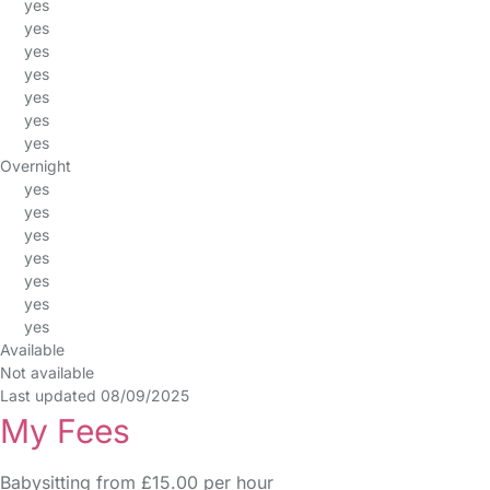
yes
yes
yes
yes
yes
yes
yes
Overnight
yes
yes
yes
yes
yes
yes
yes
Available
Not available
Last updated 08/09/2025
My Fees
Babysitting from £15.00 per hour