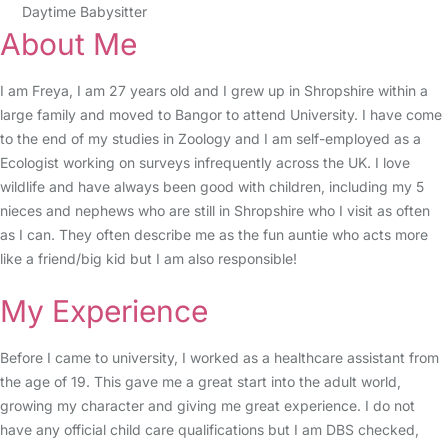
Daytime Babysitter
About Me
I am Freya, I am 27 years old and I grew up in Shropshire within a
large family and moved to Bangor to attend University. I have come
to the end of my studies in Zoology and I am self-employed as a
Ecologist working on surveys infrequently across the UK. I love
wildlife and have always been good with children, including my 5
nieces and nephews who are still in Shropshire who I visit as often
as I can. They often describe me as the fun auntie who acts more
like a friend/big kid but I am also responsible!
My Experience
Before I came to university, I worked as a healthcare assistant from
the age of 19. This gave me a great start into the adult world,
growing my character and giving me great experience. I do not
have any official child care qualifications but I am DBS checked,