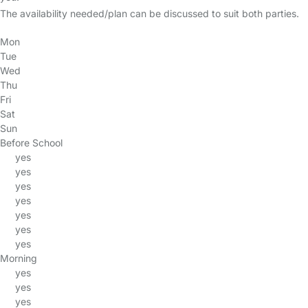
The availability needed/plan can be discussed to suit both parties.
Mon
Tue
Wed
Thu
Fri
Sat
Sun
Before School
yes
yes
yes
yes
yes
yes
yes
Morning
yes
yes
yes