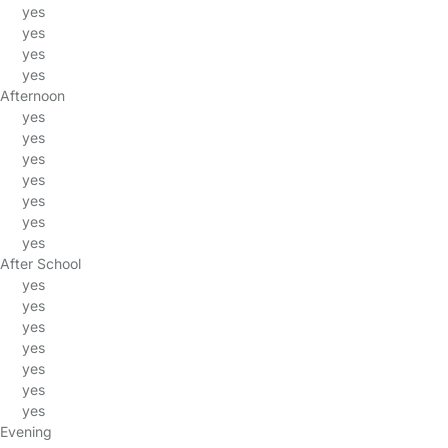
yes
yes
yes
yes
Afternoon
yes
yes
yes
yes
yes
yes
yes
After School
yes
yes
yes
yes
yes
yes
yes
Evening