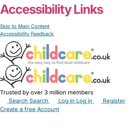
Accessibility Links
Skip to Main Content
Accessibility Feedback
Trusted by over 3 million members
Search
Search
Log in
Log in
Register
Create a free Account
Babysitters
Childminders
Nannies
Nurseries
Household Help
Maternity Nurses
Private Tutors
Schools
Childcare Jobs