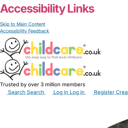
Accessibility Links
Skip to Main Content
Accessibility Feedback
Trusted by over 3 million members
Search
Search
Log in
Log in
Register
Crea
Babysitters
Childminders
Nannies
Nurseries
Hous