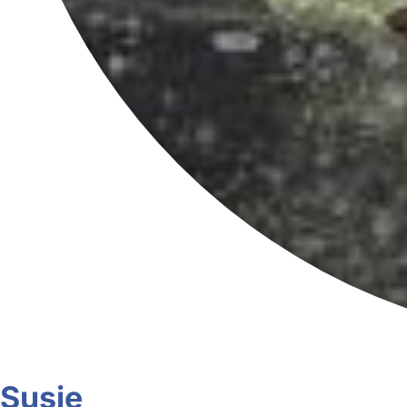
Susie