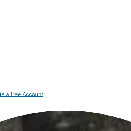
te a free Account
ehold Help
Maternity Nurses
Private Tutors
Schools
Chi