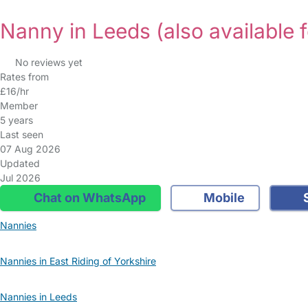
Nanny in Leeds
(also available 
No reviews yet
Rates from
£16/hr
Member
5 years
Last seen
07 Aug 2026
Updated
Jul 2026
Chat on WhatsApp
Mobile
S
Nannies
Nannies in East Riding of Yorkshire
Nannies in Leeds