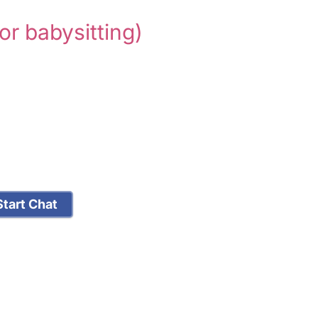
for babysitting)
tart Chat