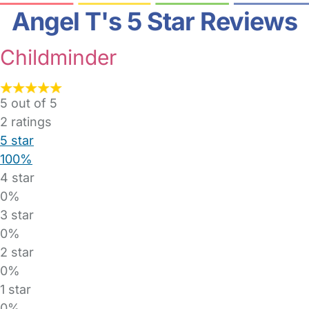
Angel T's 5 Star Reviews
Childminder
5 out of 5
2
ratings
5 star
100%
4 star
0%
3 star
0%
2 star
0%
1 star
0%