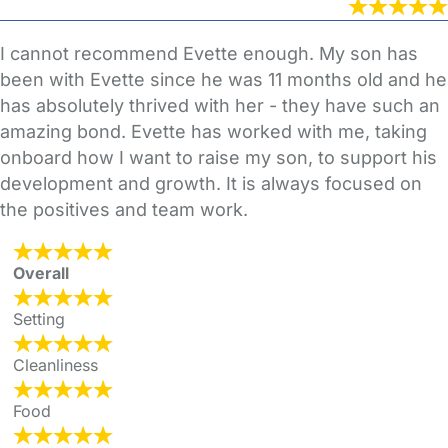
I cannot recommend Evette enough. My son has
been with Evette since he was 11 months old and he
has absolutely thrived with her - they have such an
amazing bond. Evette has worked with me, taking
onboard how I want to raise my son, to support his
development and growth. It is always focused on
the positives and team work.
Overall
Setting
Cleanliness
Food