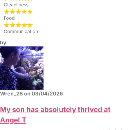
Cleanliness
Food
Communication
by
Wren_28 on 03/04/2026
My son has absolutely thrived at
Angel T