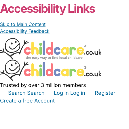
Accessibility Links
Skip to Main Content
Accessibility Feedback
Trusted by over 3 million members
Search
Search
Log in
Log in
Register
Create a free Account
Babysitters
Childminders
Nannies
Nurseries
Household Help
Maternity Nurses
Private Tutors
Schools
Childcare Jobs