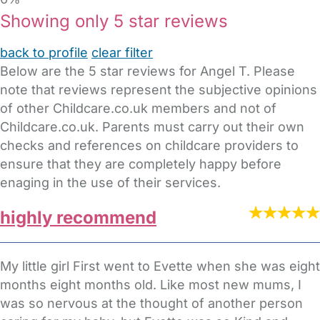
Showing only 5 star reviews
back to profile
clear filter
Below are the 5 star reviews for Angel T. Please
note that reviews represent the subjective opinions
of other Childcare.co.uk members and not of
Childcare.co.uk. Parents must carry out their own
checks and references on childcare providers to
ensure that they are completely happy before
enaging in the use of their services.
highly recommend
My little girl First went to Evette when she was eight
months eight months old. Like most new mums, I
was so nervous at the thought of another person