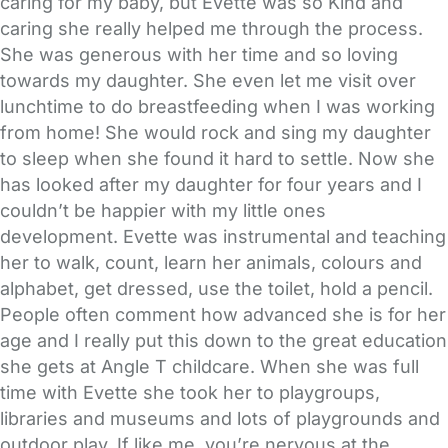
caring for my baby, but Evette was so Kind and
caring she really helped me through the process.
She was generous with her time and so loving
towards my daughter. She even let me visit over
lunchtime to do breastfeeding when I was working
from home! She would rock and sing my daughter
to sleep when she found it hard to settle. Now she
has looked after my daughter for four years and I
couldn’t be happier with my little ones
development. Evette was instrumental and teaching
her to walk, count, learn her animals, colours and
alphabet, get dressed, use the toilet, hold a pencil.
People often comment how advanced she is for her
age and I really put this down to the great education
she gets at Angle T childcare. When she was full
time with Evette she took her to playgroups,
libraries and museums and lots of playgrounds and
outdoor play. If like me, you’re nervous at the