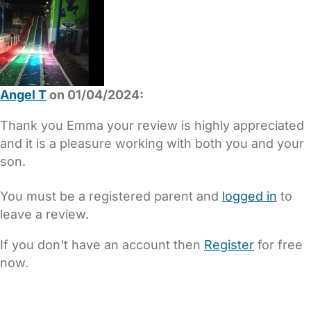
Angel T
on 01/04/2024:
Thank you Emma your review is highly appreciated
and it is a pleasure working with both you and your
son.
You must be a registered parent and
logged in
to
leave a review.
If you don't have an account then
Register
for free
now.
FAQs
Safety Centre
Help & Advice
Childcare Costs