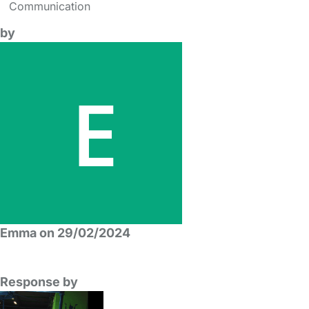
Communication
by
Emma on 29/02/2024
Response by