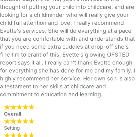
thought of putting your child into childcare, and are
looking for a childminder who will really give your
child full attention and love, I really recommend
Evette’s services. She will do everything at a pace
that you are comfortable with and understands that
if you need some extra cuddles at drop-off she’s
fine I’m tolerant of this. Evette’s glowing OFSTED
report says it all. I really can’t thank Evette enough
for everything she has done for me and my family. I
highly recommend her service. Her own son is also
a testament to her skills at childcare and
commitment to education and learning.
Overall
Setting