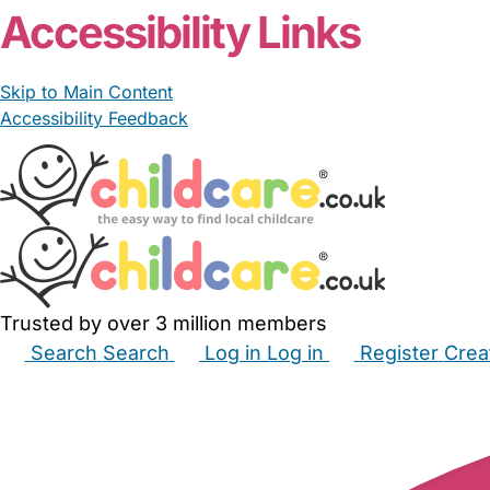
Accessibility Links
Skip to Main Content
Accessibility Feedback
Trusted by over 3 million members
Search
Search
Log in
Log in
Register
Crea
Babysitters
Childminders
Nannies
Nurseries
Hous