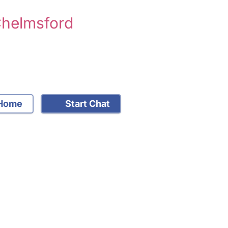
Chelmsford
Home
Start Chat