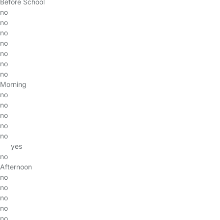
Before School
no
no
no
no
no
no
no
Morning
no
no
no
no
no
yes
no
Afternoon
no
no
no
no
no