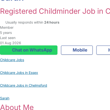
Registered Childminder Job in 
Usually responds within
24 hours
Member
5 years
Last seen
01 Aug 2026
Chat on WhatsApp
Mobile
Childcare Jobs
Childcare Jobs in Essex
Childcare Jobs in Chelmsford
Sarah
About Me