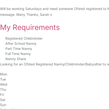
Will be working Saturdays and need someone Ofsted registered to h
message. Many Thanks, Sarah x
My Requirements
Registered Childminder
After School Nanny
Part Time Nanny
Full Time Nanny
Nanny Share
Looking for an Ofsted Registered Nanny/Childminder/Babysitter to 
Mon
Tue
Wed
Thu
Fri
Sat
Sun