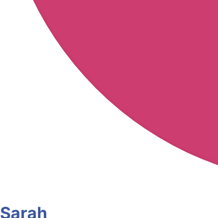
Sarah