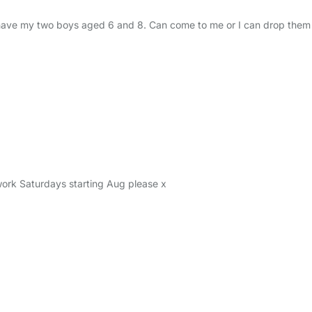
ave my two boys aged 6 and 8. Can come to me or I can drop them o
work Saturdays starting Aug please x