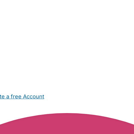
te a free Account
ehold Help
Maternity Nurses
Private Tutors
Schools
Chi