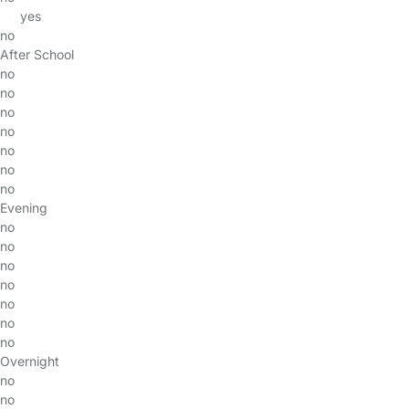
yes
no
After School
no
no
no
no
no
no
no
Evening
no
no
no
no
no
no
no
Overnight
no
no