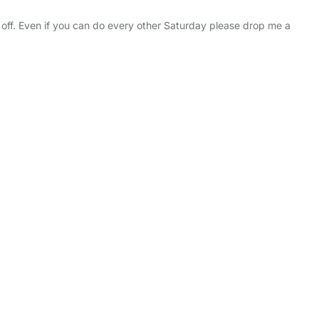
ff. Even if you can do every other Saturday please drop me a