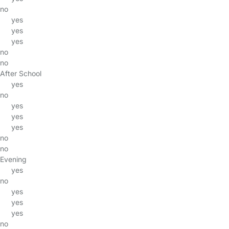
no
yes
yes
yes
no
no
After School
yes
no
yes
yes
yes
no
no
Evening
yes
no
yes
yes
yes
no