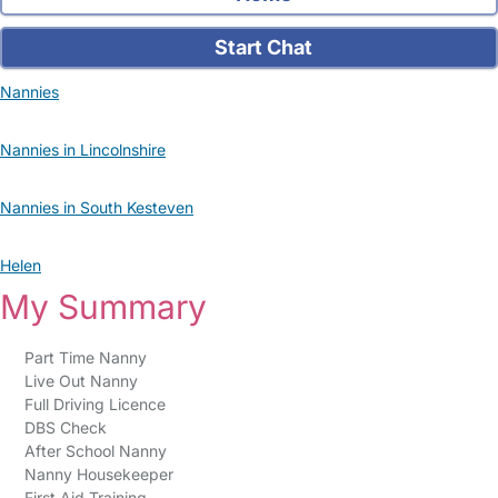
Start Chat
Nannies
Nannies in Lincolnshire
Nannies in South Kesteven
Helen
My Summary
Part Time Nanny
Live Out Nanny
Full Driving Licence
DBS Check
After School Nanny
Nanny Housekeeper
First Aid Training