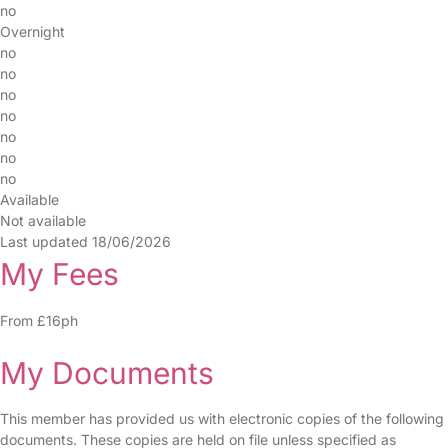
no
Overnight
no
no
no
no
no
no
no
Available
Not available
Last updated 18/06/2026
My Fees
From £16ph
My Documents
This member has provided us with electronic copies of the following
documents. These copies are held on file unless specified as