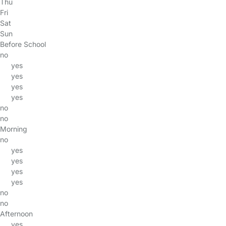
Thu
Fri
Sat
Sun
Before School
no
yes
yes
yes
yes
no
no
Morning
no
yes
yes
yes
yes
no
no
Afternoon
yes