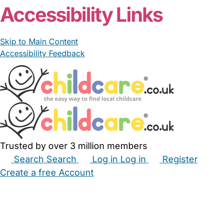
Accessibility Links
Skip to Main Content
Accessibility Feedback
Trusted by over 3 million members
Search
Search
Log in
Log in
Register
Create a free Account
Babysitters
Childminders
Nannies
Nurseries
Household Help
Maternity Nurses
Private Tutors
Schools
Childcare Jobs