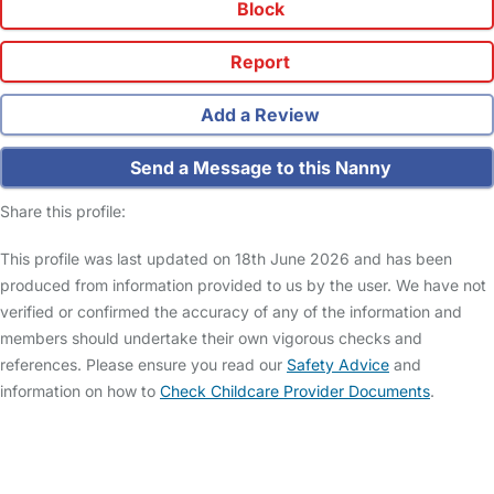
Block
Report
Add a Review
Send a Message to this Nanny
Share this profile:
This profile was last updated on 18th June 2026 and has been
produced from information provided to us by the user. We have not
verified or confirmed the accuracy of any of the information and
members should undertake their own vigorous checks and
references. Please ensure you read our
Safety Advice
and
information on how to
Check Childcare Provider Documents
.
FAQs
Safety Centre
Help & Advice
Childcare Costs
About Us
Contact Us
News
Gold Membership