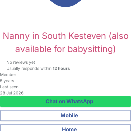
Nanny in South Kesteven
(also
available for babysitting)
No reviews yet
Usually responds within
12 hours
Member
5 years
Last seen
28 Jul 2026
Chat on WhatsApp
Mobile
Home