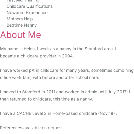
Childcare Qualifications
Newborn Experience
Mothers Help
Bedtime Nanny
About Me
My name is Helen, I work as a nanny in the Stamford area. I
became a childcare provider in 2004.
I have worked p/t in childcare for many years, sometimes combining
office work (am) with before and after school care.
I moved to Stamford in 2011 and worked in admin until July 2017; I
then returned to childcare, this time as a nanny.
I have a CACHE Level 3 in Home-based childcare (Nov 18) .
References available on request.