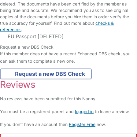
deleted. The documents have been certified by the member as
being true and accurate. We recommend you ask to see original
copies of the documents before you hire them in order verify the
true accuracy for yourself. Find out more about
checks &
references
.
EU Passport [DELETED]
Request a new DBS Check
If this member does not have a recent Enhanced DBS check, you
can ask them to complete a new one.
Request a new DBS Check
Reviews
No reviews have been submitted for this Nanny.
You must be a registered parent and
logged in
to leave a review.
If you don't have an account then
Register Free
now.