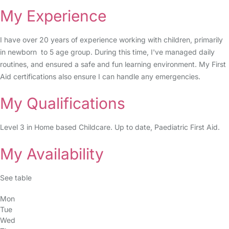
My Experience
I have over 20 years of experience working with children, primarily
in newborn to 5 age group. During this time, I've managed daily
routines, and ensured a safe and fun learning environment. My First
Aid certifications also ensure I can handle any emergencies.
My Qualifications
Level 3 in Home based Childcare. Up to date, Paediatric First Aid.
My Availability
See table
Mon
Tue
Wed