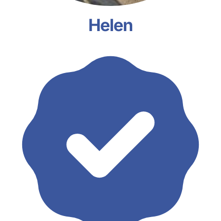
Helen