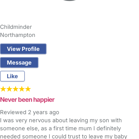
Childminder
Northampton
View Profile
Message
Like
Never been happier
Reviewed
2 years ago
I was very nervous about leaving my son with
someone else, as a first time mum I definitely
needed someone I could trust to leave my baby