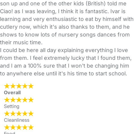
son up and one of the other kids (British) told me
Ciao! as I was leaving, I think it is fantastic. Ivar is
learning and very enthusiastic to eat by himself with
cutlery now, which it's also thanks to them, and he
shows to know lots of nursery songs dances from
their music time.
I could be here all day explaining everything I love
from them. I feel extremely lucky that I found them,
and I am a 100% sure that I won't be changing him
to anywhere else until it's his time to start school.
Overall
Setting
Cleanliness
Food