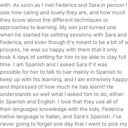
with. As soon as I met Federica and Sara in person I
saw how caring and lovely they are, and how much
they know about the different techniques or
approaches to learning. My son just turned one
when he started his settling sessions with Sara and
Federica, and even though it's meant to be a bit of a
process, he was so happy with them that it only
took 4 days of settling for him to be able to stay full
time. I am Spanish and I asked Sara if it was
possible for her to talk to Ivar mainly in Spanish to
keep up with his learning, and I am extremely happy
and impressed of how much he has learnt! He
understands so well what I asked him to do, either
in Spanish and English. I love that they use all of
their languages knowledge with the kids, Federica
native language is Italian, and Sara's Spanish. I've
never going to forget one day that I went to pick my