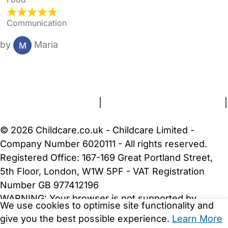
Communication
by
Maria
FAQs
Safety Centre
Help & Advice
Childcare Costs
About Us
Contact Us
News
Gold Membership
Terms and Conditions
|
Privacy and Cookies Policy
|
Cookie Settings
© 2026 Childcare.co.uk - Childcare Limited -
Company Number 6020111 - All rights reserved.
Registered Office: 167-169 Great Portland Street,
5th Floor, London, W1W 5PF - VAT Registration
Number GB 977412196
WARNING:
Your browser is not supported by
We use cookies to optimise site functionality and
Childcare.co.uk. We may be unable to show
give you the best possible experience.
Learn More
important safety and security information.
Please