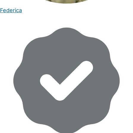
Federica