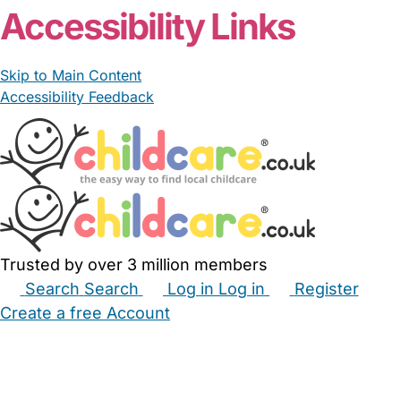
Accessibility Links
Skip to Main Content
Accessibility Feedback
Trusted by over 3 million members
Search
Search
Log in
Log in
Register
Create a free Account
Babysitters
Childminders
Nannies
Nurseries
Household Help
Maternity Nurses
Private Tutors
Schools
Childcare Jobs