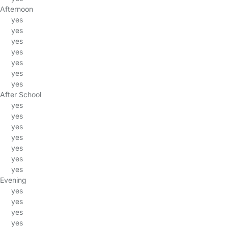
Afternoon
yes
yes
yes
yes
yes
yes
yes
After School
yes
yes
yes
yes
yes
yes
yes
Evening
yes
yes
yes
yes