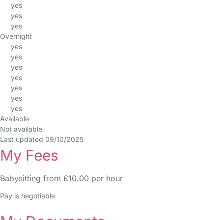
yes
yes
yes
Overnight
yes
yes
yes
yes
yes
yes
yes
Available
Not available
Last updated 09/10/2025
My Fees
Babysitting from £10.00 per hour
Pay is negotiable