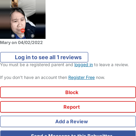
Mary on 04/02/2022
Log in to see all 1 reviews
You must be a registered parent and
logged in
to leave a review.
If you don't have an account then
Register Free
now.
Block
Report
Add a Review
Send a Message to this Babysitter