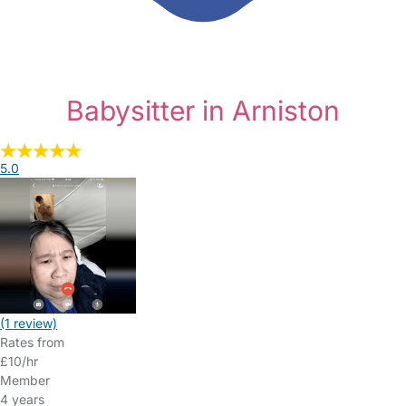
Babysitter in Arniston
5.0
(1 review)
Rates from
£10/hr
Member
4 years