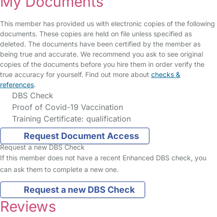
My Documents
This member has provided us with electronic copies of the following
documents. These copies are held on file unless specified as
deleted. The documents have been certified by the member as
being true and accurate. We recommend you ask to see original
copies of the documents before you hire them in order verify the
true accuracy for yourself. Find out more about
checks &
references
.
DBS Check
Proof of Covid-19 Vaccination
Training Certificate: qualification
Request Document Access
Request a new DBS Check
If this member does not have a recent Enhanced DBS check, you
can ask them to complete a new one.
Request a new DBS Check
Reviews