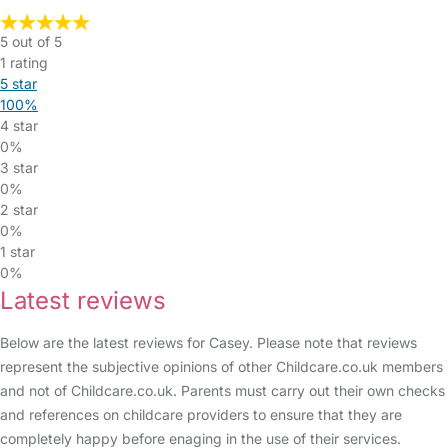
5 out of 5
1 rating
5 star
100%
4 star
0%
3 star
0%
2 star
0%
1 star
0%
Latest reviews
Below are the latest reviews for Casey. Please note that reviews
represent the subjective opinions of other Childcare.co.uk members
and not of Childcare.co.uk. Parents must carry out their own checks
and references on childcare providers to ensure that they are
completely happy before enaging in the use of their services.