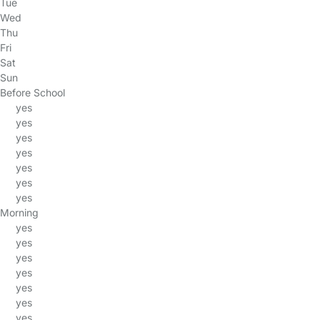
Tue
Wed
Thu
Fri
Sat
Sun
Before School
yes
yes
yes
yes
yes
yes
yes
Morning
yes
yes
yes
yes
yes
yes
yes