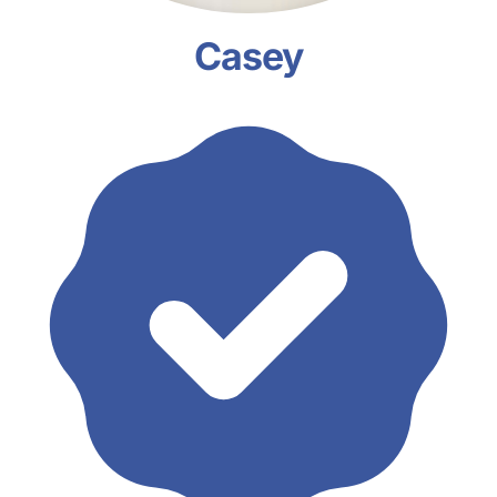
Casey