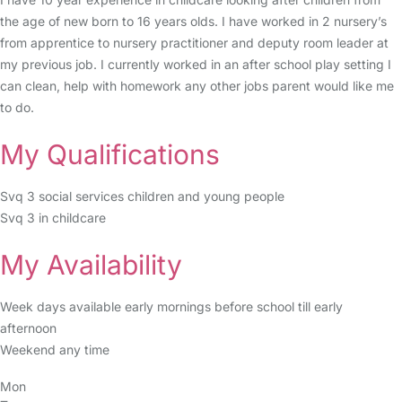
the age of new born to 16 years olds. I have worked in 2 nursery’s
from apprentice to nursery practitioner and deputy room leader at
my previous job. I currently worked in an after school play setting I
can clean, help with homework any other jobs parent would like me
to do.
My Qualifications
Svq 3 social services children and young people
Svq 3 in childcare
My Availability
Week days available early mornings before school till early
afternoon
Weekend any time
Mon