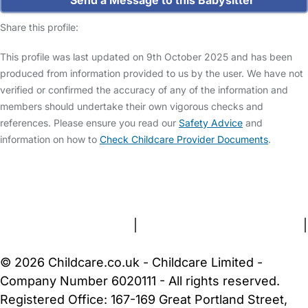
Share this profile:
This profile was last updated on 9th October 2025 and has been
produced from information provided to us by the user. We have not
verified or confirmed the accuracy of any of the information and
members should undertake their own vigorous checks and
references. Please ensure you read our
Safety Advice
and
information on how to
Check Childcare Provider Documents
.
FAQs
Safety Centre
Help & Advice
Childcare Costs
About Us
Contact Us
News
Gold Membership
Terms and Conditions
|
Privacy and Cookies Policy
|
Cookie Settings
© 2026 Childcare.co.uk - Childcare Limited -
Company Number 6020111 - All rights reserved.
Registered Office: 167-169 Great Portland Street,