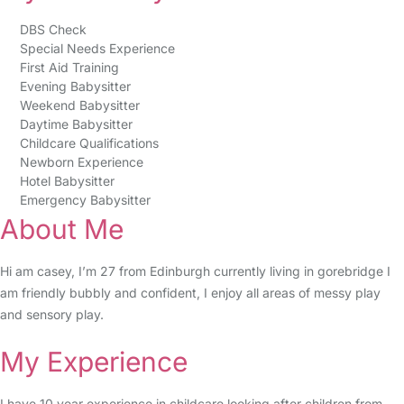
DBS Check
Special Needs Experience
First Aid Training
Evening Babysitter
Weekend Babysitter
Daytime Babysitter
Childcare Qualifications
Newborn Experience
Hotel Babysitter
Emergency Babysitter
About Me
Hi am casey, I’m 27 from Edinburgh currently living in gorebridge I
am friendly bubbly and confident, I enjoy all areas of messy play
and sensory play.
My Experience
I have 10 year experience in childcare looking after children from