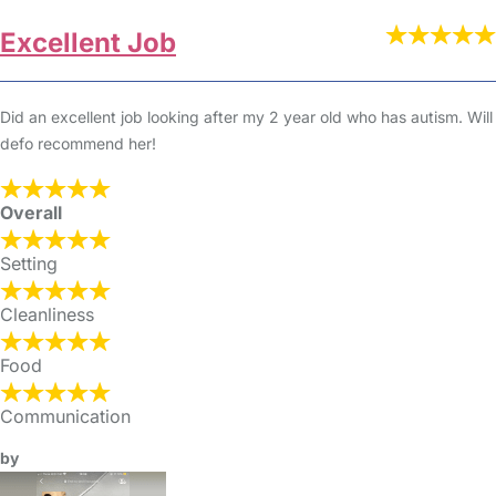
Excellent Job
Did an excellent job looking after my 2 year old who has autism. Will
defo recommend her!
Overall
Setting
Cleanliness
Food
Communication
by