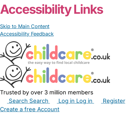
Accessibility Links
Skip to Main Content
Accessibility Feedback
Trusted by over 3 million members
Search
Search
Log in
Log in
Register
Create a free Account
Babysitters
Childminders
Nannies
Nurseries
Household Help
Maternity Nurses
Private Tutors
Schools
Childcare Jobs