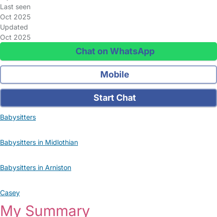
Last seen
Oct 2025
Updated
Oct 2025
Chat on WhatsApp
Mobile
Start Chat
Babysitters
Babysitters in Midlothian
Babysitters in Arniston
Casey
My Summary