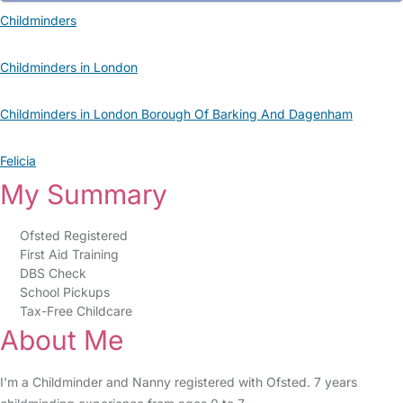
Childminders
Childminders in London
Childminders in London Borough Of Barking And Dagenham
Felicia
My Summary
Ofsted Registered
First Aid Training
DBS Check
School Pickups
Tax-Free Childcare
About Me
I'm a Childminder and Nanny registered with Ofsted. 7 years