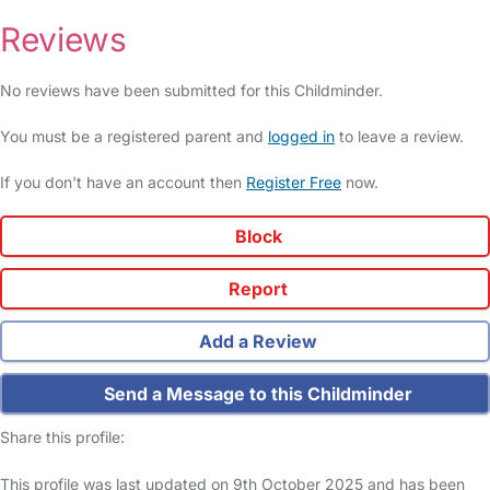
Reviews
No reviews have been submitted for this Childminder.
You must be a registered parent and
logged in
to leave a review.
If you don't have an account then
Register Free
now.
Block
Report
Add a Review
Send a Message to this Childminder
Share this profile:
This profile was last updated on 9th October 2025 and has been