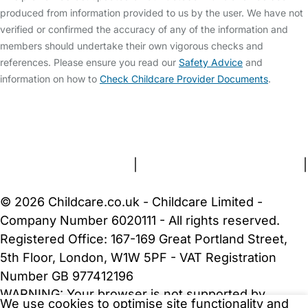
produced from information provided to us by the user. We have not
verified or confirmed the accuracy of any of the information and
members should undertake their own vigorous checks and
references. Please ensure you read our
Safety Advice
and
information on how to
Check Childcare Provider Documents
.
FAQs
Safety Centre
Help & Advice
Childcare Costs
About Us
Contact Us
News
Gold Membership
Terms and Conditions
|
Privacy and Cookies Policy
|
Cookie Settings
© 2026 Childcare.co.uk - Childcare Limited -
Company Number 6020111 - All rights reserved.
Registered Office: 167-169 Great Portland Street,
5th Floor, London, W1W 5PF - VAT Registration
Number GB 977412196
WARNING:
Your browser is not supported by
We use cookies to optimise site functionality and