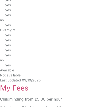
yes
yes
yes
no
yes
Overnight
yes
yes
yes
yes
yes
no
yes
Available
Not available
Last updated 09/10/2025
My Fees
Childminding from £5.00 per hour