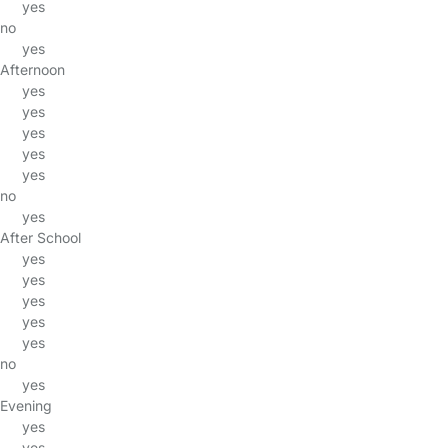
yes
no
yes
Afternoon
yes
yes
yes
yes
yes
no
yes
After School
yes
yes
yes
yes
yes
no
yes
Evening
yes
yes