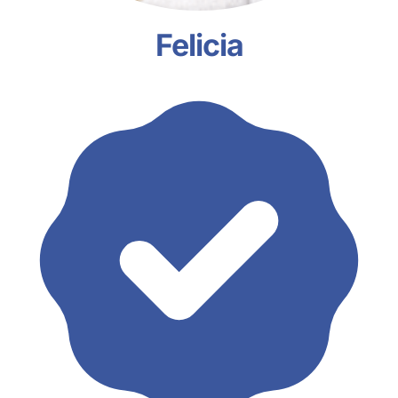
Felicia