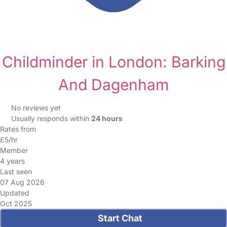
Childminder in London: Barking
And Dagenham
No reviews yet
Usually responds within
24 hours
Rates from
£5/hr
Member
4 years
Last seen
07 Aug 2026
Updated
Oct 2025
Start Chat