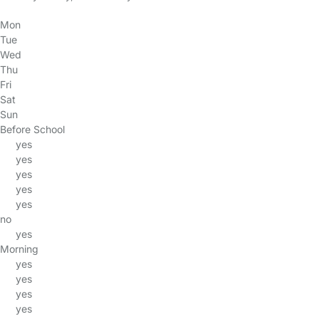
Mon
Tue
Wed
Thu
Fri
Sat
Sun
Before School
yes
yes
yes
yes
yes
no
yes
Morning
yes
yes
yes
yes