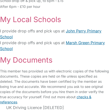
School drop off & pick up, to 6pm - £15
After 6pm - £10 per hour
My Local Schools
I provide drop offs and pick ups at
John Perry Primary
School
I provide drop offs and pick ups at
Marsh Green Primary
School
My Documents
This member has provided us with electronic copies of the following
documents. These copies are held on file unless specified as
deleted. The documents have been certified by the member as
being true and accurate. We recommend you ask to see original
copies of the documents before you hire them in order verify the
true accuracy for yourself. Find out more about
checks &
references
.
UK Driving Licence [DELETED]