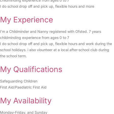
childminding experience from ages 0 to 7
I do school drop off and pick up, flexible hours and more
My Experience
I'm a Childminder and Nanny registered with Ofsted. 7 years
childminding experience from ages 0 to 7
I do school drop off and pick up, flexible hours and work during the
school holidays. i also vlounteer at a local after-school club during
the school term.
My Qualifications
Safeguarding Children
First Aid/Paediatric First Aid
My Availability
Monday-Friday, and Sunday