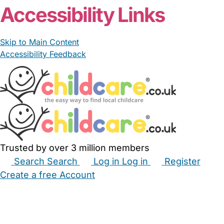
Accessibility Links
Skip to Main Content
Accessibility Feedback
Trusted by over 3 million members
Search
Search
Log in
Log in
Register
Create a free Account
Babysitters
Childminders
Nannies
Nurseries
Household Help
Maternity Nurses
Private Tutors
Schools
Childcare Jobs