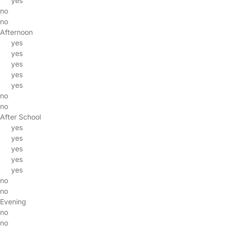
yes
no
no
Afternoon
yes
yes
yes
yes
yes
no
no
After School
yes
yes
yes
yes
yes
no
no
Evening
no
no