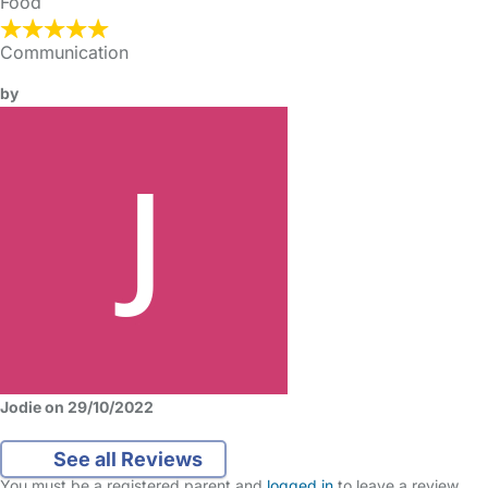
Food
Communication
by
Jodie on 29/10/2022
See all Reviews
You must be a registered parent and
logged in
to leave a review.