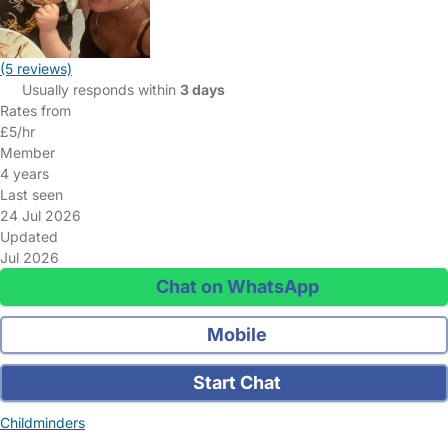
(5 reviews)
Usually responds within
3 days
Rates from
£5/hr
Member
4 years
Last seen
24 Jul 2026
Updated
Jul 2026
Chat on WhatsApp
Mobile
Start Chat
Childminders