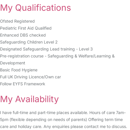
My Qualifications
Ofsted Registered
Pediatric First Aid Qualified
Enhanced DBS checked
Safeguarding Children Level 2
Designated Safeguarding Lead training - Level 3
Pre-registration course - Safeguarding & Welfare/Learning &
Development
Basic Food Hygiene
Full UK Driving Licence/Own car
Follow EYFS Framework
My Availability
I have full-time and part-time places available. Hours of care 7am-
5pm (flexible depending on needs of parents) Offering term time
care and holiday care. Any enquiries please contact me to discuss.