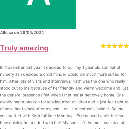
Allissa on 26/04/2024
Truly amazing
In November last year, I decided to pull my 1 year old son out of
nursery as I decided a child minder would be much more suited for
him. After lots of visits and interviews, Kath was the one who really
stood out to me because of her friendly and warm welcome and just
the general presence I felt when I met her at her lovely home. She
clearly had a passion for looking after children and it just felt right to
choose her to look after my son… call it a mother’s instinct. So my
son started with Kath full time Monday - Friday and I can’t believe
how quickly he bonded with her! My son isn’t the most sociable of