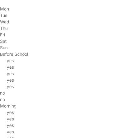
Mon
Tue
Wed
Thu
Fri
Sat
Sun
Before School
yes
yes
yes
yes
yes
no
no
Morning
yes
yes
yes
yes