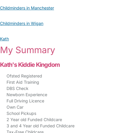
Childminders in Manchester
Childminders in Wigan
Kath
My Summary
Kath's Kiddie Kingdom
Ofsted Registered
First Aid Training
DBS Check
Newborn Experience
Full Driving Licence
Own Car
School Pickups
2 Year old Funded Childcare
3 and 4 Year old Funded Childcare
Tax-Free Childcare