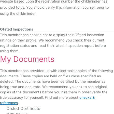
website based upon the registration number the childminder has
provided to us. You should verify this information yourself prior to
using the childminder.
Ofsted Inspections
This member has chosen not to display their Ofsted inspection
ratings on their profile. We recommend you check their current
registration status and read their latest inspection report before
using them.
My Documents
This member has provided us with electronic copies of the following
documents. These copies are held on file unless specified as
deleted. The documents have been certified by the member as
being true and accurate. We recommend you ask to see original
copies of the documents before you hire them in order verify the
true accuracy for yourself. Find out more about
checks &
references
.
Ofsted Certificate