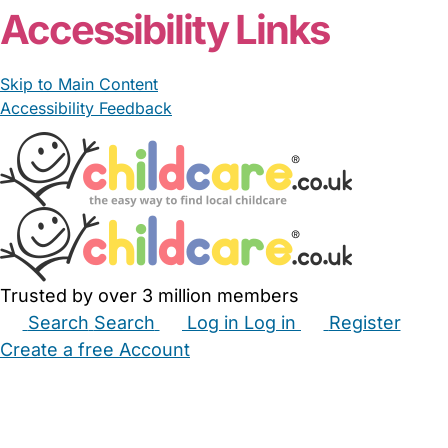
Accessibility Links
Skip to Main Content
Accessibility Feedback
Trusted by over 3 million members
Search
Search
Log in
Log in
Register
Create a free Account
Babysitters
Childminders
Nannies
Nurseries
Household Help
Maternity Nurses
Private Tutors
Schools
Childcare Jobs