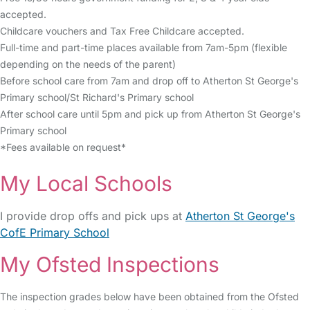
accepted.
Childcare vouchers and Tax Free Childcare accepted.
Full-time and part-time places available from 7am-5pm (flexible
depending on the needs of the parent)
Before school care from 7am and drop off to Atherton St George's
Primary school/St Richard's Primary school
After school care until 5pm and pick up from Atherton St George's
Primary school
*Fees available on request*
My Local Schools
I provide drop offs and pick ups at
Atherton St George's
CofE Primary School
My Ofsted Inspections
The inspection grades below have been obtained from the Ofsted