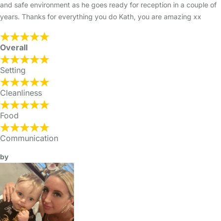
and safe environment as he goes ready for reception in a couple of
years. Thanks for everything you do Kath, you are amazing xx
Overall
Setting
Cleanliness
Food
Communication
by