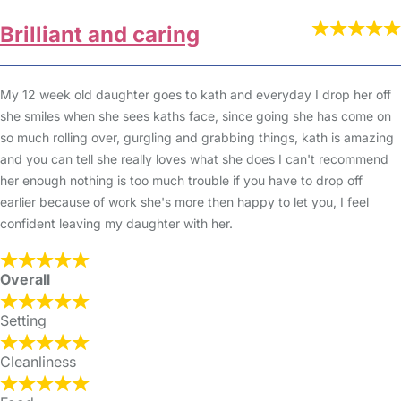
Brilliant and caring
My 12 week old daughter goes to kath and everyday I drop her off
she smiles when she sees kaths face, since going she has come on
so much rolling over, gurgling and grabbing things, kath is amazing
and you can tell she really loves what she does I can't recommend
her enough nothing is too much trouble if you have to drop off
earlier because of work she's more then happy to let you, I feel
confident leaving my daughter with her.
Overall
Setting
Cleanliness