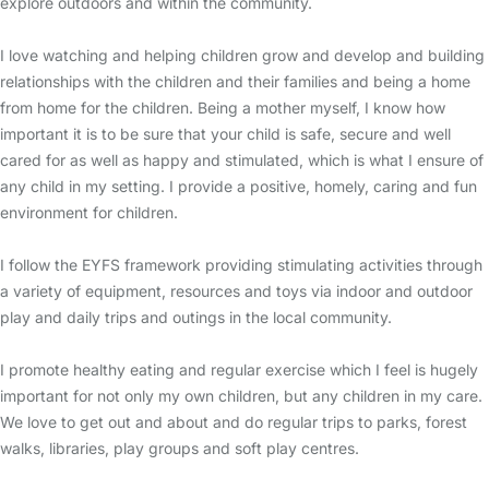
explore outdoors and within the community.
I love watching and helping children grow and develop and building
relationships with the children and their families and being a home
from home for the children. Being a mother myself, I know how
important it is to be sure that your child is safe, secure and well
cared for as well as happy and stimulated, which is what I ensure of
any child in my setting. I provide a positive, homely, caring and fun
environment for children.
I follow the EYFS framework providing stimulating activities through
a variety of equipment, resources and toys via indoor and outdoor
play and daily trips and outings in the local community.
I promote healthy eating and regular exercise which I feel is hugely
important for not only my own children, but any children in my care.
We love to get out and about and do regular trips to parks, forest
walks, libraries, play groups and soft play centres.