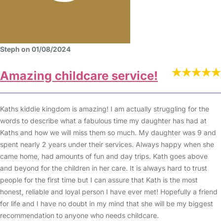
Steph on 01/08/2024
Amazing childcare service!
Kaths kiddie kingdom is amazing! I am actually struggling for the
words to describe what a fabulous time my daughter has had at
Kaths and how we will miss them so much. My daughter was 9 and
spent nearly 2 years under their services. Always happy when she
came home, had amounts of fun and day trips. Kath goes above
and beyond for the children in her care. It is always hard to trust
people for the first time but I can assure that Kath is the most
honest, reliable and loyal person I have ever met! Hopefully a friend
for life and I have no doubt in my mind that she will be my biggest
recommendation to anyone who needs childcare.