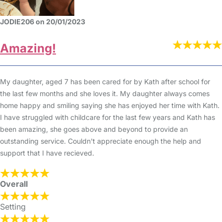
JODIE206 on 20/01/2023
Amazing!
My daughter, aged 7 has been cared for by Kath after school for
the last few months and she loves it. My daughter always comes
home happy and smiling saying she has enjoyed her time with Kath.
I have struggled with childcare for the last few years and Kath has
been amazing, she goes above and beyond to provide an
outstanding service. Couldn't appreciate enough the help and
support that I have recieved.
Overall
Setting