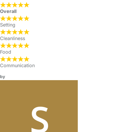
Overall
Setting
Cleanliness
Food
Communication
by