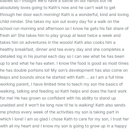
babies so I thought we’d have a battle on our hands but he
absolutely loves going to Kath’s now and he can’t wait to get
through her door each morning! Kath is a wonderful, kind and loving
child minder. She takes my son out every day for a walk on the
school run morning and afternoon so I know he gets his fair share of
fresh air! She takes him to play group at least twice a week and
takes him on adventures in the woods! Kath also cooks him a
healthy breakfast, dinner and tea every day and she completes a
detailed log in his journal each day so I can see what he has been
up to and what he has eaten. I know the food is good as most times
he has double portions lol! My son’s development has also come on
leaps and bounds since he started with Kath … as I am a full time
working parent, I have limited time to teach my son the basics of
walking, talking and feeding so Kath helps and does the hard work
for me! He has grown so confident with his ability to stand up
unaided and it won’t be long now til he is walking! Kath also sends
me photos every week of the activities my son is taking part in
which I love! I am so glad I chose Kath to care for my son, I trust her
with all my heart and I know my son is going to grow up in a happy