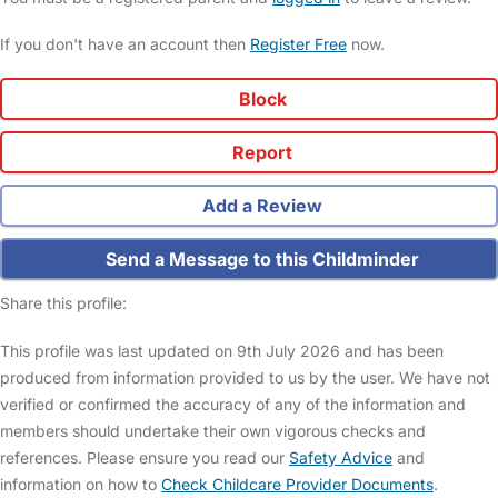
If you don't have an account then
Register Free
now.
Block
Report
Add a Review
Send a Message to this Childminder
Share this profile:
This profile was last updated on 9th July 2026 and has been
produced from information provided to us by the user. We have not
verified or confirmed the accuracy of any of the information and
members should undertake their own vigorous checks and
references. Please ensure you read our
Safety Advice
and
information on how to
Check Childcare Provider Documents
.