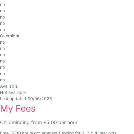
no
no
no
no
no
Overnight
no
no
no
no
no
no
no
Available
Not available
Last updated 30/06/2026
My Fees
Childminding from £5.00 per hour
Free 15/30 hours government funding for 2, 3 & 4 year olds