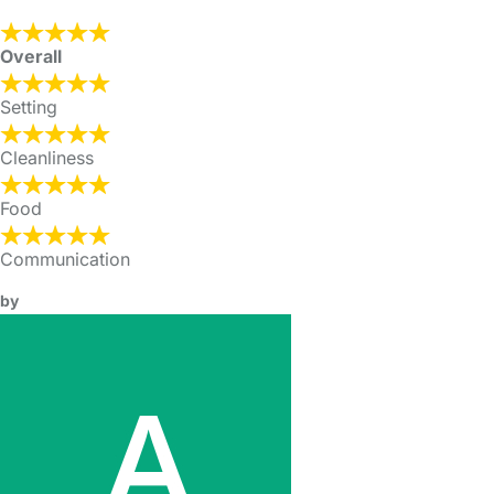
Overall
Setting
Cleanliness
Food
Communication
by