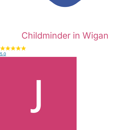
Childminder in Wigan
5.0