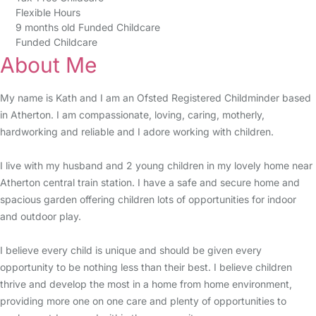
Flexible Hours
9 months old Funded Childcare
Funded Childcare
About Me
My name is Kath and I am an Ofsted Registered Childminder based
in Atherton. I am compassionate, loving, caring, motherly,
hardworking and reliable and I adore working with children.
I live with my husband and 2 young children in my lovely home near
Atherton central train station. I have a safe and secure home and
spacious garden offering children lots of opportunities for indoor
and outdoor play.
I believe every child is unique and should be given every
opportunity to be nothing less than their best. I believe children
thrive and develop the most in a home from home environment,
providing more one on one care and plenty of opportunities to