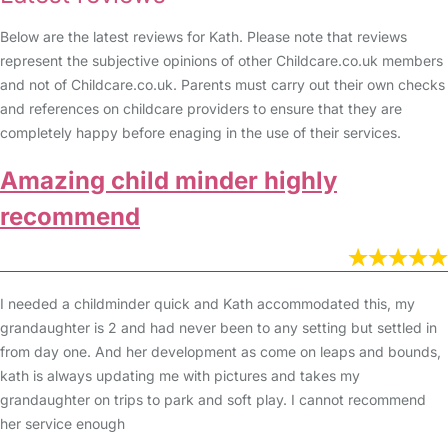
Below are the latest reviews for Kath. Please note that reviews
represent the subjective opinions of other Childcare.co.uk members
and not of Childcare.co.uk. Parents must carry out their own checks
and references on childcare providers to ensure that they are
completely happy before enaging in the use of their services.
Amazing child minder highly
recommend
I needed a childminder quick and Kath accommodated this, my
grandaughter is 2 and had never been to any setting but settled in
from day one. And her development as come on leaps and bounds,
kath is always updating me with pictures and takes my
grandaughter on trips to park and soft play. I cannot recommend
her service enough