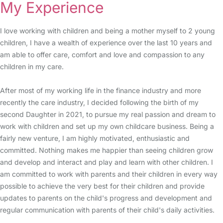
My Experience
I love working with children and being a mother myself to 2 young
children, I have a wealth of experience over the last 10 years and
am able to offer care, comfort and love and compassion to any
children in my care.
After most of my working life in the finance industry and more
recently the care industry, I decided following the birth of my
second Daughter in 2021, to pursue my real passion and dream to
work with children and set up my own childcare business. Being a
fairly new venture, I am highly motivated, enthusiastic and
committed. Nothing makes me happier than seeing children grow
and develop and interact and play and learn with other children. I
am committed to work with parents and their children in every way
possible to achieve the very best for their children and provide
updates to parents on the child's progress and development and
regular communication with parents of their child's daily activities.