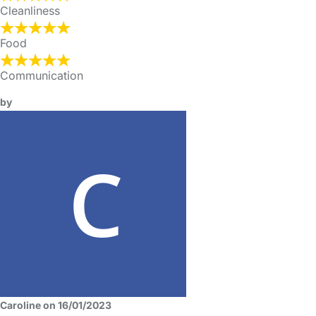
Cleanliness
Food
Communication
by
Caroline on 16/01/2023