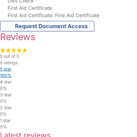
DBS Check
First Aid Certificate
First Aid Certificate: First Aid Certificate
Request Document Access
Reviews
5 out of 5
5 ratings
5 star
100%
4 star
0%
3 star
0%
2 star
0%
1 star
0%
Latest reviews