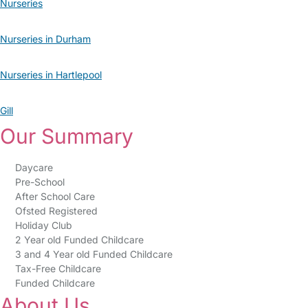
Nurseries
Nurseries in Durham
Nurseries in Hartlepool
Gill
Our Summary
Daycare
Pre-School
After School Care
Ofsted Registered
Holiday Club
2 Year old Funded Childcare
3 and 4 Year old Funded Childcare
Tax-Free Childcare
Funded Childcare
About Us