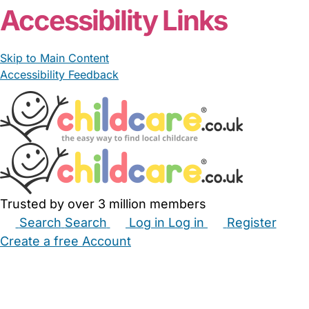
Accessibility Links
Skip to Main Content
Accessibility Feedback
Trusted by over 3 million members
Search
Search
Log in
Log in
Register
Create a free Account
Babysitters
Childminders
Nannies
Nurseries
Household Help
Maternity Nurses
Private Tutors
Schools
Childcare Jobs