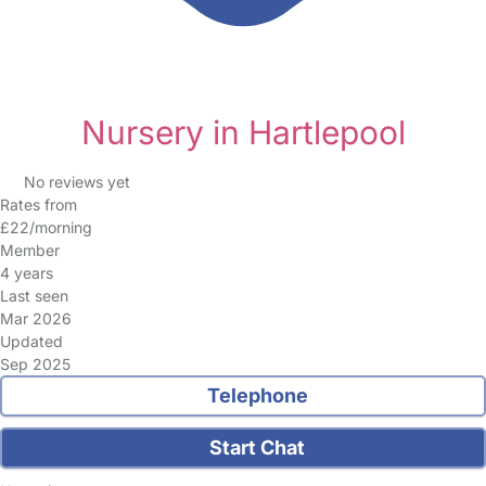
Nursery in Hartlepool
No reviews yet
Rates from
£22/morning
Member
4 years
Last seen
Mar 2026
Updated
Sep 2025
Telephone
Start Chat