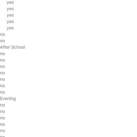
yes
yes
yes
yes
yes
no
no
After School
no
no
no
no
no
no
no
Evening
no
no
no
no
no
no