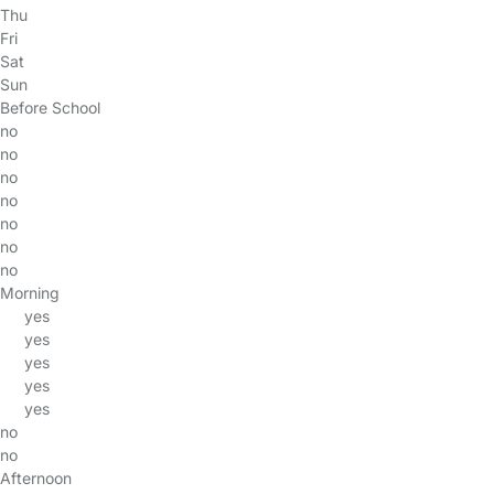
Thu
Fri
Sat
Sun
Before School
no
no
no
no
no
no
no
Morning
yes
yes
yes
yes
yes
no
no
Afternoon