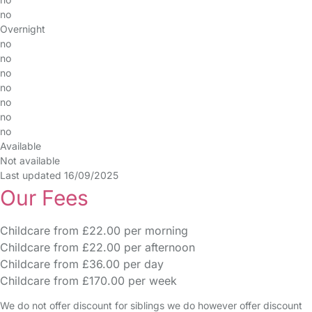
no
Overnight
no
no
no
no
no
no
no
Available
Not available
Last updated 16/09/2025
Our Fees
Childcare from £22.00 per morning
Childcare from £22.00 per afternoon
Childcare from £36.00 per day
Childcare from £170.00 per week
We do not offer discount for siblings we do however offer discount