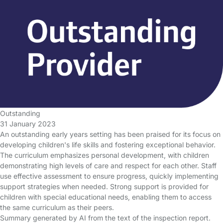
Outstanding
31 January 2023
An outstanding early years setting has been praised for its focus on
developing children's life skills and fostering exceptional behavior.
The curriculum emphasizes personal development, with children
demonstrating high levels of care and respect for each other. Staff
use effective assessment to ensure progress, quickly implementing
support strategies when needed. Strong support is provided for
children with special educational needs, enabling them to access
the same curriculum as their peers.
Summary generated by AI from the text of the inspection report.