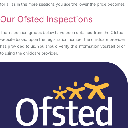
for all as in the more sessions you use the lower the price becomes.
Our Ofsted Inspections
The inspection grades below have been obtained from the Ofsted
website based upon the registration number the childcare provider
has provided to us. You should verify this information yourself prior
to using the childcare provider.