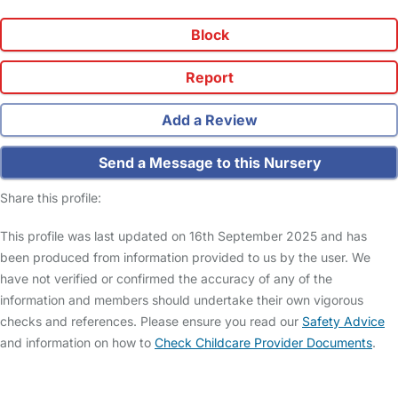
Block
Report
Add a Review
Send a Message to this Nursery
Share this profile:
This profile was last updated on 16th September 2025 and has
been produced from information provided to us by the user. We
have not verified or confirmed the accuracy of any of the
information and members should undertake their own vigorous
checks and references. Please ensure you read our
Safety Advice
and information on how to
Check Childcare Provider Documents
.
FAQs
Safety Centre
Help & Advice
Childcare Costs