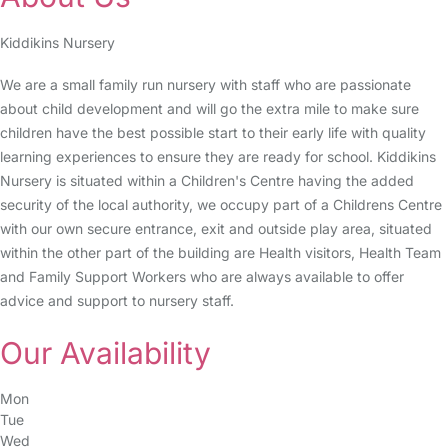
Kiddikins Nursery
We are a small family run nursery with staff who are passionate
about child development and will go the extra mile to make sure
children have the best possible start to their early life with quality
learning experiences to ensure they are ready for school. Kiddikins
Nursery is situated within a Children's Centre having the added
security of the local authority, we occupy part of a Childrens Centre
with our own secure entrance, exit and outside play area, situated
within the other part of the building are Health visitors, Health Team
and Family Support Workers who are always available to offer
advice and support to nursery staff.
Our Availability
Mon
Tue
Wed