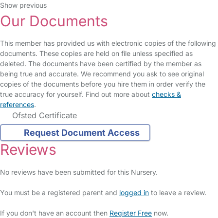
Show previous
Our Documents
This member has provided us with electronic copies of the following
documents. These copies are held on file unless specified as
deleted. The documents have been certified by the member as
being true and accurate. We recommend you ask to see original
copies of the documents before you hire them in order verify the
true accuracy for yourself. Find out more about
checks &
references
.
Ofsted Certificate
Request Document Access
Reviews
No reviews have been submitted for this Nursery.
You must be a registered parent and
logged in
to leave a review.
If you don't have an account then
Register Free
now.