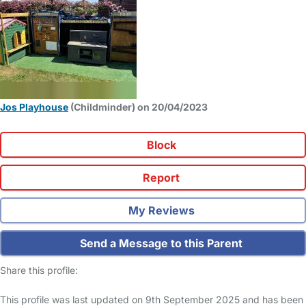
Jos Playhouse
(Childminder) on 20/04/2023
Block
Report
My Reviews
Send a Message to this Parent
Share this profile:
This profile was last updated on 9th September 2025 and has been