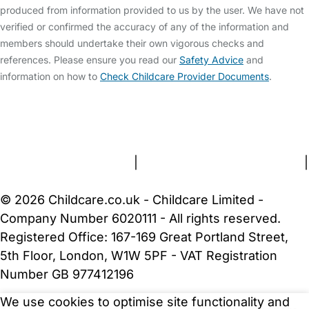
produced from information provided to us by the user. We have not
verified or confirmed the accuracy of any of the information and
members should undertake their own vigorous checks and
references. Please ensure you read our
Safety Advice
and
information on how to
Check Childcare Provider Documents
.
FAQs
Safety Centre
Help & Advice
Childcare Costs
About Us
Contact Us
News
Gold Membership
Terms and Conditions
|
Privacy and Cookies Policy
|
Cookie Settings
© 2026 Childcare.co.uk - Childcare Limited -
Company Number 6020111 - All rights reserved.
Registered Office: 167-169 Great Portland Street,
5th Floor, London, W1W 5PF - VAT Registration
Number GB 977412196
We use cookies to optimise site functionality and