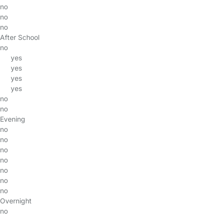
no
no
no
After School
no
yes
yes
yes
yes
no
no
Evening
no
no
no
no
no
no
no
Overnight
no