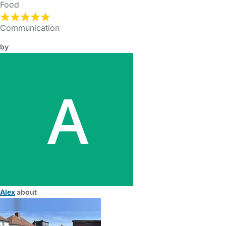
Food
Communication
by
Alex
about