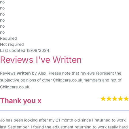
no
no
no
no
no
no
Required
Not required
Last updated 18/09/2024
Reviews I've Written
Reviews
written
by Alex. Please note that reviews represent the
subjective opinions of other Childcare.co.uk members and not of
Childcare.co.uk.
Thank you x
Jo has been looking after my 21 month old since I returned to work
last September. I found the adjustment returning to work really hard