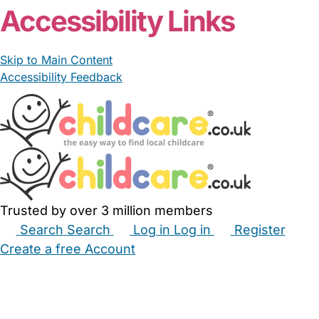
Accessibility Links
Skip to Main Content
Accessibility Feedback
Trusted by over 3 million members
Search
Search
Log in
Log in
Register
Create a free Account
Babysitters
Childminders
Nannies
Nurseries
Household Help
Maternity Nurses
Private Tutors
Schools
Childcare Jobs