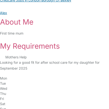
Childcare Jobs in London Borough Of Bexley
Alex
About Me
First time mum
My Requirements
Mothers Help
Looking for a good fit for after school care for my daughter for
September 2025
Mon
Tue
Wed
Thu
Fri
Sat
Sun