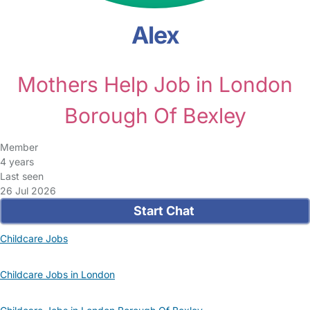
Alex
Mothers Help Job in London
Borough Of Bexley
Member
4 years
Last seen
26 Jul 2026
Start Chat
Childcare Jobs
Childcare Jobs in London