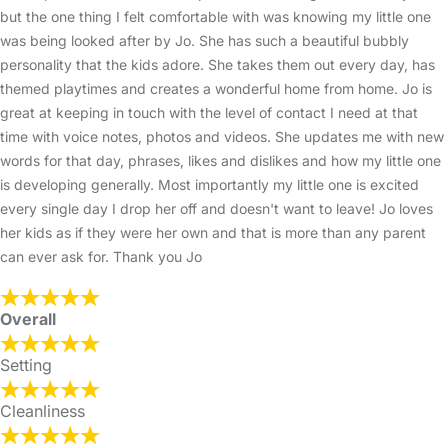
but the one thing I felt comfortable with was knowing my little one
was being looked after by Jo. She has such a beautiful bubbly
personality that the kids adore. She takes them out every day, has
themed playtimes and creates a wonderful home from home. Jo is
great at keeping in touch with the level of contact I need at that
time with voice notes, photos and videos. She updates me with new
words for that day, phrases, likes and dislikes and how my little one
is developing generally. Most importantly my little one is excited
every single day I drop her off and doesn't want to leave! Jo loves
her kids as if they were her own and that is more than any parent
can ever ask for. Thank you Jo
Overall
Setting
Cleanliness