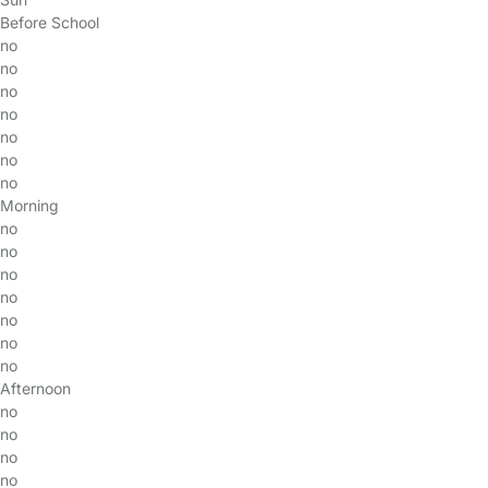
Before School
no
no
no
no
no
no
no
Morning
no
no
no
no
no
no
no
Afternoon
no
no
no
no