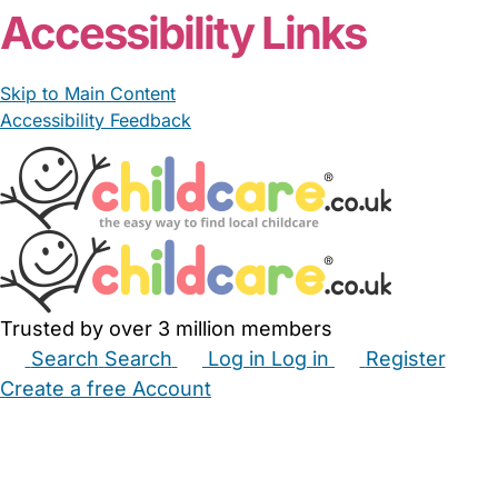
Accessibility Links
Skip to Main Content
Accessibility Feedback
Trusted by over 3 million members
Search
Search
Log in
Log in
Register
Create a free Account
Babysitters
Childminders
Nannies
Nurseries
Household Help
Maternity Nurses
Private Tutors
Schools
Childcare Jobs