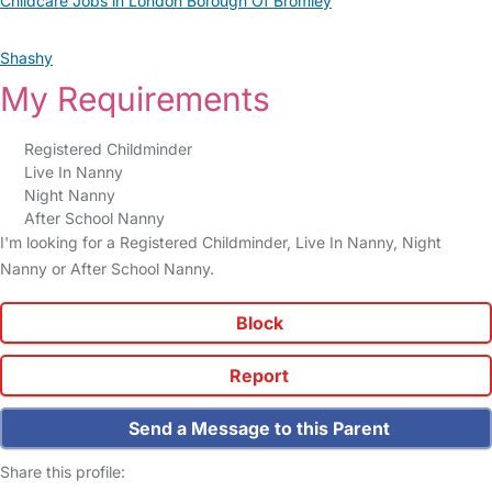
Childcare Jobs in London Borough Of Bromley
Shashy
My Requirements
Registered Childminder
Live In Nanny
Night Nanny
After School Nanny
I'm looking for a Registered Childminder, Live In Nanny, Night
Nanny or After School Nanny.
Block
Report
Send a Message to this Parent
Share this profile: