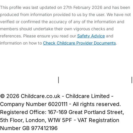
This profile was last updated on 27th February 2026 and has been
produced from information provided to us by the user. We have not
verified or confirmed the accuracy of any of the information and
members should undertake their own vigorous checks and
references. Please ensure you read our
Safety Advice
and
information on how to
Check Childcare Provider Documents
.
FAQs
Safety Centre
Help & Advice
Childcare Costs
About Us
Contact Us
News
Gold Membership
Terms and Conditions
|
Privacy and Cookies Policy
|
Cookie Settings
© 2026 Childcare.co.uk - Childcare Limited -
Company Number 6020111 - All rights reserved.
Registered Office: 167-169 Great Portland Street,
5th Floor, London, W1W 5PF - VAT Registration
Number GB 977412196