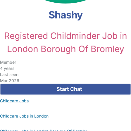
Shashy
Registered Childminder Job in
London Borough Of Bromley
Member
4 years
Last seen
Mar 2026
Start Chat
Childcare Jobs
Childcare Jobs in London