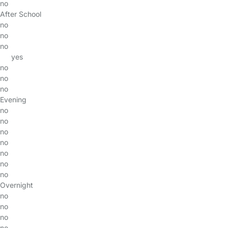
no
After School
no
no
no
yes
no
no
no
Evening
no
no
no
no
no
no
no
Overnight
no
no
no
no