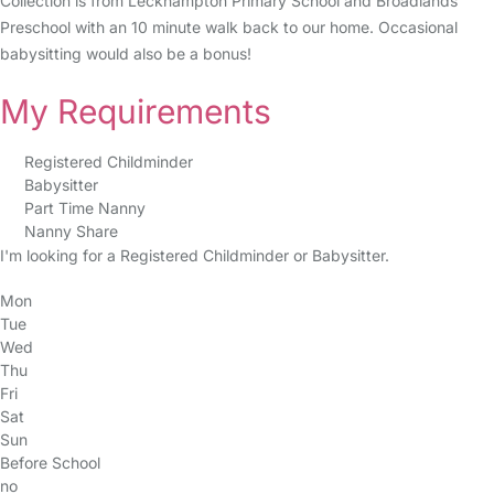
Collection is from Leckhampton Primary School and Broadlands
Preschool with an 10 minute walk back to our home. Occasional
babysitting would also be a bonus!
My Requirements
Registered Childminder
Babysitter
Part Time Nanny
Nanny Share
I'm looking for a Registered Childminder or Babysitter.
Mon
Tue
Wed
Thu
Fri
Sat
Sun
Before School
no