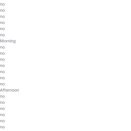
no
no
no
no
no
no
Morning
no
no
no
no
no
no
no
Afternoon
no
no
no
no
no
no