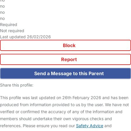
no
no
no
Required
Not required
Last updated 26/02/2026
Block
Report
Send a Message to this Parent
Share this profile:
This profile was last updated on 26th February 2026 and has been
produced from information provided to us by the user. We have not
verified or confirmed the accuracy of any of the information and
members should undertake their own vigorous checks and
references. Please ensure you read our
Safety Advice
and