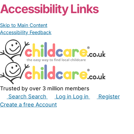
Accessibility Links
Skip to Main Content
Accessibility Feedback
Trusted by over 3 million members
Search
Search
Log in
Log in
Register
Create a free Account
Babysitters
Childminders
Nannies
Nurseries
Household Help
Maternity Nurses
Private Tutors
Schools
Childcare Jobs