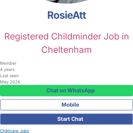
RosieAtt
Registered Childminder Job in
Cheltenham
Member
4 years
Last seen
May 2026
Chat on WhatsApp
Mobile
Start Chat
Childcare Jobs