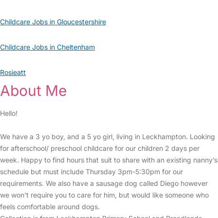
Childcare Jobs in Gloucestershire
Childcare Jobs in Cheltenham
Rosieatt
About Me
Hello!
We have a 3 yo boy, and a 5 yo girl, living in Leckhampton. Looking
for afterschool/ preschool childcare for our children 2 days per
week. Happy to find hours that suit to share with an existing nanny’s
schedule but must include Thursday 3pm-5:30pm for our
requirements. We also have a sausage dog called Diego however
we won’t require you to care for him, but would like someone who
feels comfortable around dogs.