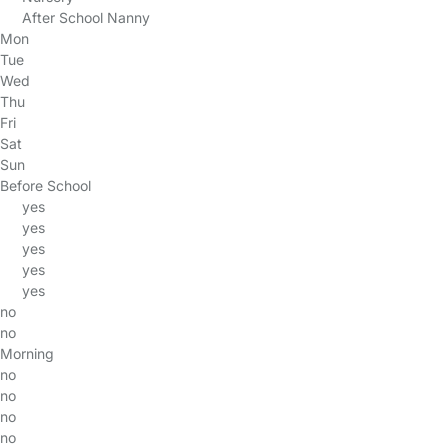
After School Nanny
Mon
Tue
Wed
Thu
Fri
Sat
Sun
Before School
yes
yes
yes
yes
yes
no
no
Morning
no
no
no
no