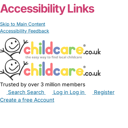
Accessibility Links
Skip to Main Content
Accessibility Feedback
Trusted by over 3 million members
Search
Search
Log in
Log in
Register
Create a free Account
Babysitters
Childminders
Nannies
Nurseries
Household Help
Maternity Nurses
Private Tutors
Schools
Childcare Jobs