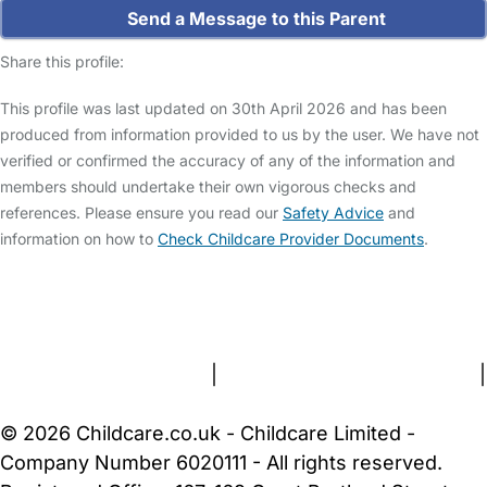
Send a Message to this Parent
Share this profile:
This profile was last updated on 30th April 2026 and has been
produced from information provided to us by the user. We have not
verified or confirmed the accuracy of any of the information and
members should undertake their own vigorous checks and
references. Please ensure you read our
Safety Advice
and
information on how to
Check Childcare Provider Documents
.
FAQs
Safety Centre
Help & Advice
Childcare Costs
About Us
Contact Us
News
Gold Membership
Terms and Conditions
|
Privacy and Cookies Policy
|
Cookie Settings
© 2026 Childcare.co.uk - Childcare Limited -
Company Number 6020111 - All rights reserved.