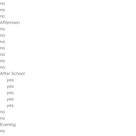
no
no
no
Afternoon
no
no
no
no
no
no
no
After School
yes
yes
yes
yes
yes
no
no
Evening
no