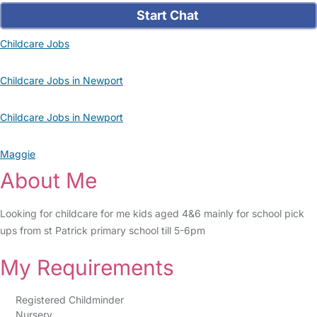
Start Chat
Childcare Jobs
Childcare Jobs in Newport
Childcare Jobs in Newport
Maggie
About Me
Looking for childcare for me kids aged 4&6 mainly for school pick
ups from st Patrick primary school till 5-6pm
My Requirements
Registered Childminder
Nursery