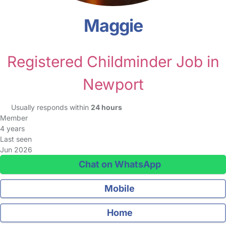
Maggie
Registered Childminder Job in
Newport
Usually responds within
24 hours
Member
4 years
Last seen
Jun 2026
Chat on WhatsApp
Mobile
Home