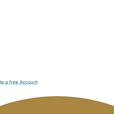
te a free Account
ehold Help
Maternity Nurses
Private Tutors
Schools
Chi