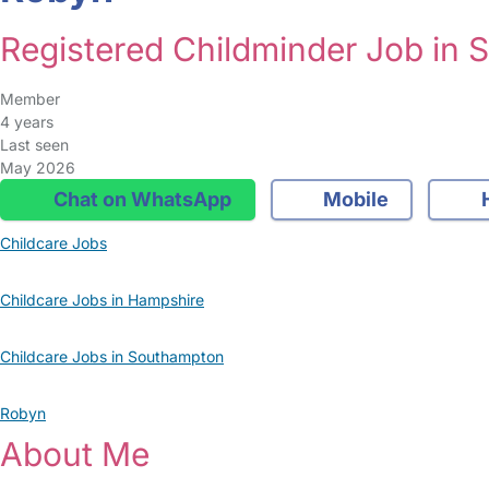
Registered Childminder Job in
Member
4 years
Last seen
May 2026
Chat on WhatsApp
Mobile
Childcare Jobs
Childcare Jobs in Hampshire
Childcare Jobs in Southampton
Robyn
About Me