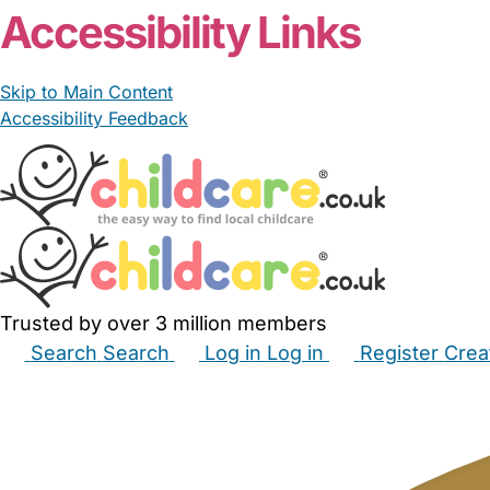
Accessibility Links
Skip to Main Content
Accessibility Feedback
Trusted by over 3 million members
Search
Search
Log in
Log in
Register
Crea
Babysitters
Childminders
Nannies
Nurseries
Hous