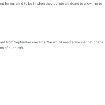
nt for our child to be in when they go into childcare to allow him to
on a Wed from September onwards. We would need someone that opens
ts of cuddles!).