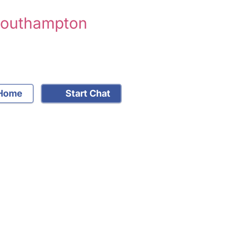
 Southampton
Home
Start Chat