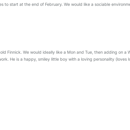
ies to start at the end of February. We would like a sociable environme
nth old Finnick. We would ideally like a Mon and Tue, then adding 
. He is a happy, smiley little boy with a loving personality (loves lo