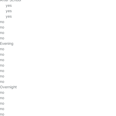
yes
yes
yes
no
no
no
no
Evening
no
no
no
no
no
no
no
Overnight
no
no
no
no
no