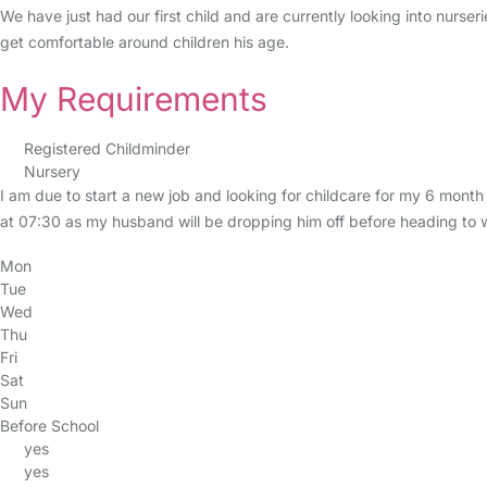
We have just had our first child and are currently looking into nurser
get comfortable around children his age.
My Requirements
Registered Childminder
Nursery
I am due to start a new job and looking for childcare for my 6 mo
at 07:30 as my husband will be dropping him off before heading to work
Mon
Tue
Wed
Thu
Fri
Sat
Sun
Before School
yes
yes