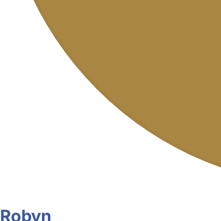
Robyn