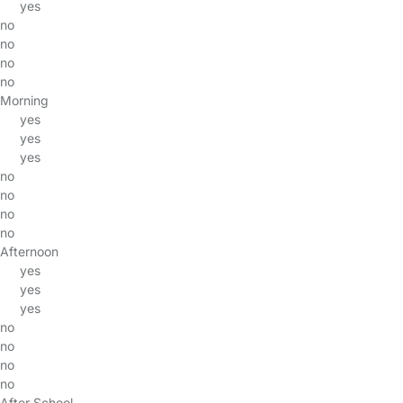
yes
no
no
no
no
Morning
yes
yes
yes
no
no
no
no
Afternoon
yes
yes
yes
no
no
no
no
After School