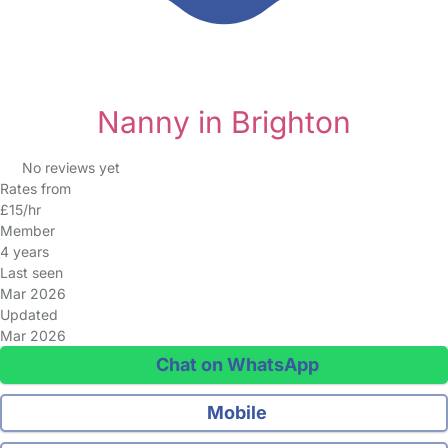
Nanny in Brighton
No reviews yet
Rates from
£15/hr
Member
4 years
Last seen
Mar 2026
Updated
Mar 2026
Chat on WhatsApp
Mobile