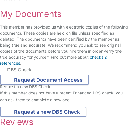
My Documents
This member has provided us with electronic copies of the following
documents. These copies are held on file unless specified as
deleted. The documents have been certified by the member as
being true and accurate. We recommend you ask to see original
copies of the documents before you hire them in order verify the
true accuracy for yourself. Find out more about
checks &
references
.
DBS Check
Request Document Access
Request a new DBS Check
If this member does not have a recent Enhanced DBS check, you
can ask them to complete a new one.
Request a new DBS Check
Reviews