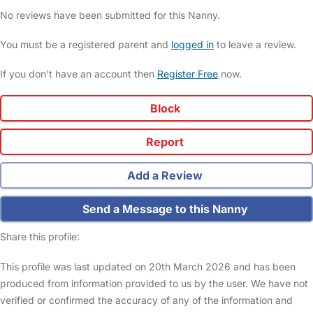
No reviews have been submitted for this Nanny.
You must be a registered parent and
logged in
to leave a review.
If you don't have an account then
Register Free
now.
Block
Report
Add a Review
Send a Message to this Nanny
Share this profile:
This profile was last updated on 20th March 2026 and has been
produced from information provided to us by the user. We have not
verified or confirmed the accuracy of any of the information and