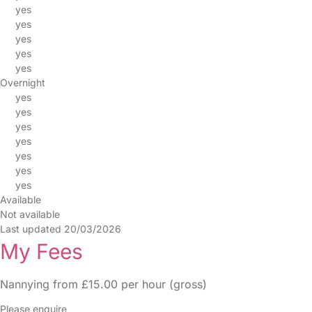
yes
yes
yes
yes
yes
Overnight
yes
yes
yes
yes
yes
yes
yes
Available
Not available
Last updated 20/03/2026
My Fees
Nannying from £15.00 per hour (gross)
Please enquire