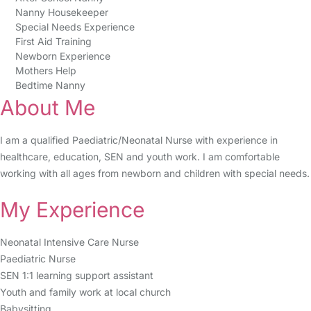
Nanny Housekeeper
Special Needs Experience
First Aid Training
Newborn Experience
Mothers Help
Bedtime Nanny
About Me
I am a qualified Paediatric/Neonatal Nurse with experience in
healthcare, education, SEN and youth work. I am comfortable
working with all ages from newborn and children with special needs.
My Experience
Neonatal Intensive Care Nurse
Paediatric Nurse
SEN 1:1 learning support assistant
Youth and family work at local church
Babysitting