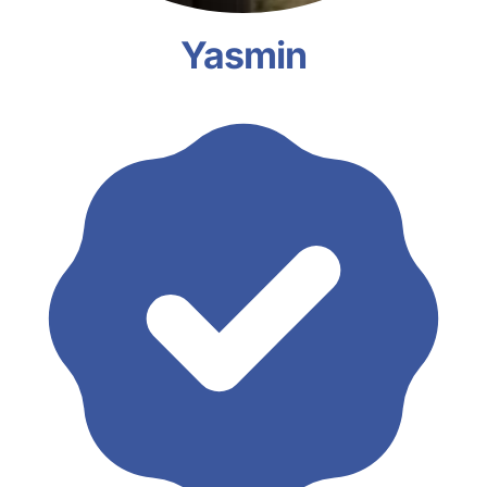
Yasmin