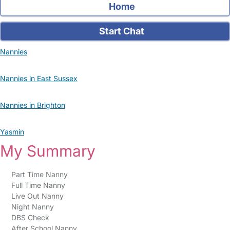
Home
Start Chat
Nannies
Nannies in East Sussex
Nannies in Brighton
Yasmin
My Summary
Part Time Nanny
Full Time Nanny
Live Out Nanny
Night Nanny
DBS Check
After School Nanny