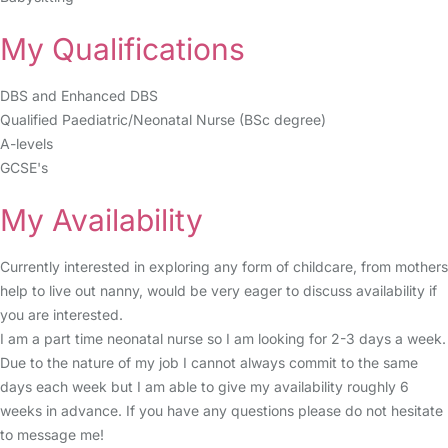
My Qualifications
DBS and Enhanced DBS
Qualified Paediatric/Neonatal Nurse (BSc degree)
A-levels
GCSE's
My Availability
Currently interested in exploring any form of childcare, from mothers
help to live out nanny, would be very eager to discuss availability if
you are interested.
I am a part time neonatal nurse so I am looking for 2-3 days a week.
Due to the nature of my job I cannot always commit to the same
days each week but I am able to give my availability roughly 6
weeks in advance. If you have any questions please do not hesitate
to message me!