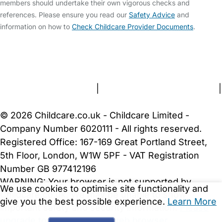
members should undertake their own vigorous checks and
references. Please ensure you read our
Safety Advice
and
information on how to
Check Childcare Provider Documents
.
FAQs
Safety Centre
Help & Advice
Childcare Costs
About Us
Contact Us
News
Gold Membership
Terms and Conditions
|
Privacy and Cookies Policy
|
Cookie Settings
© 2026 Childcare.co.uk - Childcare Limited -
Company Number 6020111 - All rights reserved.
Registered Office: 167-169 Great Portland Street,
5th Floor, London, W1W 5PF - VAT Registration
Number GB 977412196
WARNING:
Your browser is not supported by
We use cookies to optimise site functionality and
Childcare.co.uk. We may be unable to show
give you the best possible experience.
Learn More
important safety and security information.
Please
upgrade to a more recent web browser
.