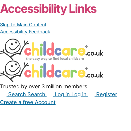
Accessibility Links
Skip to Main Content
Accessibility Feedback
Trusted by over 3 million members
Search
Search
Log in
Log in
Register
Create a free Account
Babysitters
Childminders
Nannies
Nurseries
Household Help
Maternity Nurses
Private Tutors
Schools
Childcare Jobs