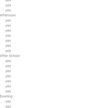
yes
yes
Afternoon
yes
yes
yes
yes
yes
yes
yes
After School
yes
yes
yes
yes
yes
yes
yes
Evening
yes
yes