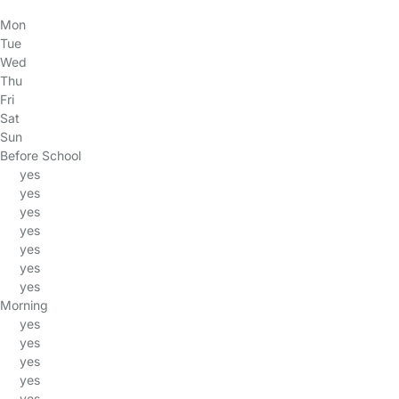
Mon
Tue
Wed
Thu
Fri
Sat
Sun
Before School
yes
yes
yes
yes
yes
yes
yes
Morning
yes
yes
yes
yes
yes