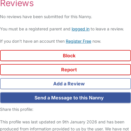
Reviews
No reviews have been submitted for this Nanny.
You must be a registered parent and
logged in
to leave a review.
If you don't have an account then
Register Free
now.
Block
Report
Add a Review
Send a Message to this Nanny
Share this profile:
This profile was last updated on 9th January 2026 and has been
produced from information provided to us by the user. We have not