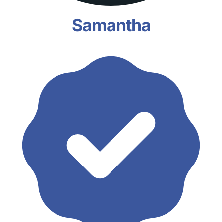
Samantha