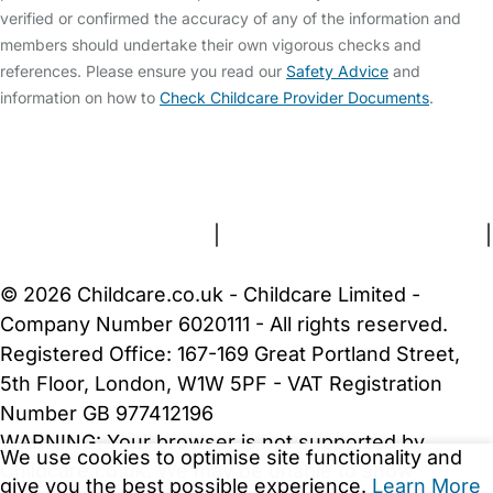
verified or confirmed the accuracy of any of the information and
members should undertake their own vigorous checks and
references. Please ensure you read our
Safety Advice
and
information on how to
Check Childcare Provider Documents
.
FAQs
Safety Centre
Help & Advice
Childcare Costs
About Us
Contact Us
News
Gold Membership
Terms and Conditions
|
Privacy and Cookies Policy
|
Cookie Settings
© 2026 Childcare.co.uk - Childcare Limited -
Company Number 6020111 - All rights reserved.
Registered Office: 167-169 Great Portland Street,
5th Floor, London, W1W 5PF - VAT Registration
Number GB 977412196
WARNING:
Your browser is not supported by
We use cookies to optimise site functionality and
Childcare.co.uk. We may be unable to show
give you the best possible experience.
Learn More