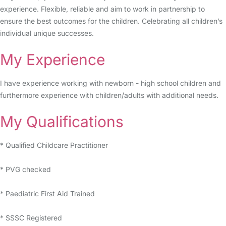
experience. Flexible, reliable and aim to work in partnership to
ensure the best outcomes for the children. Celebrating all children’s
individual unique successes.
My Experience
I have experience working with newborn - high school children and
furthermore experience with children/adults with additional needs.
My Qualifications
* Qualified Childcare Practitioner
* PVG checked
* Paediatric First Aid Trained
* SSSC Registered