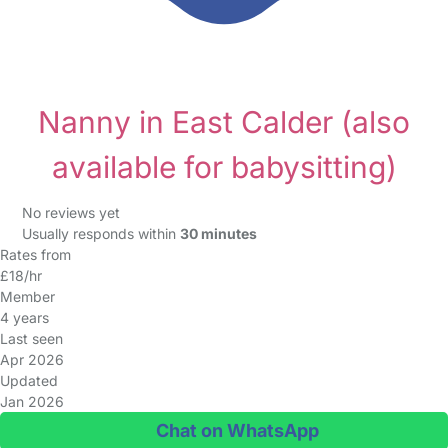
Nanny in East Calder
(also
available for babysitting)
No reviews yet
Usually responds within
30 minutes
Rates from
£18/hr
Member
4 years
Last seen
Apr 2026
Updated
Jan 2026
Chat on WhatsApp