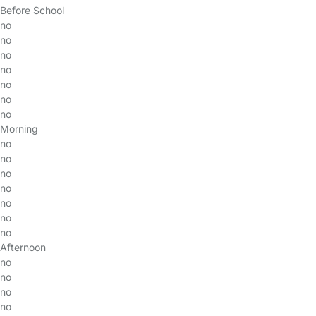
Before School
no
no
no
no
no
no
no
Morning
no
no
no
no
no
no
no
Afternoon
no
no
no
no