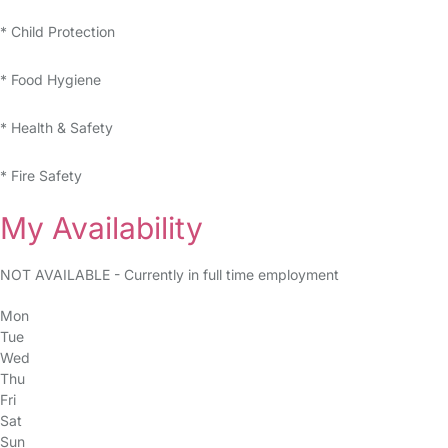
* Child Protection
* Food Hygiene
* Health & Safety
* Fire Safety
My Availability
NOT AVAILABLE - Currently in full time employment
Mon
Tue
Wed
Thu
Fri
Sat
Sun