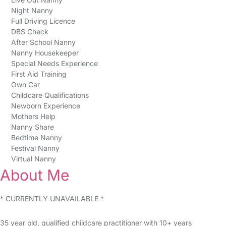
Night Nanny
Full Driving Licence
DBS Check
After School Nanny
Nanny Housekeeper
Special Needs Experience
First Aid Training
Own Car
Childcare Qualifications
Newborn Experience
Mothers Help
Nanny Share
Bedtime Nanny
Festival Nanny
Virtual Nanny
About Me
* CURRENTLY UNAVAILABLE *
35 year old, qualified childcare practitioner with 10+ years