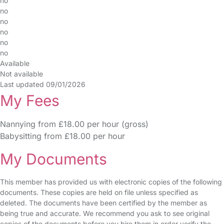
no
no
no
no
no
no
Available
Not available
Last updated 09/01/2026
My Fees
Nannying from £18.00 per hour (gross)
Babysitting from £18.00 per hour
My Documents
This member has provided us with electronic copies of the following
documents. These copies are held on file unless specified as
deleted. The documents have been certified by the member as
being true and accurate. We recommend you ask to see original
copies of the documents before you hire them in order verify the