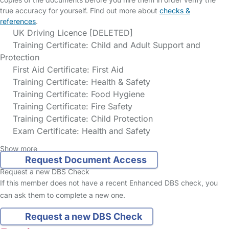
true accuracy for yourself. Find out more about
checks &
references
.
UK Driving Licence [DELETED]
Training Certificate: Child and Adult Support and
Protection
First Aid Certificate: First Aid
Training Certificate: Health & Safety
Training Certificate: Food Hygiene
Training Certificate: Fire Safety
Training Certificate: Child Protection
Exam Certificate: Health and Safety
Show more
Request Document Access
Request a new DBS Check
If this member does not have a recent Enhanced DBS check, you
can ask them to complete a new one.
Request a new DBS Check