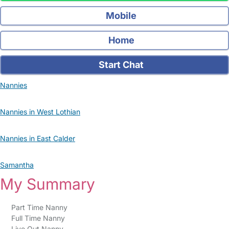
Mobile
Home
Start Chat
Nannies
Nannies in West Lothian
Nannies in East Calder
Samantha
My Summary
Part Time Nanny
Full Time Nanny
Live Out Nanny