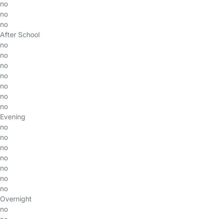
no
no
no
After School
no
no
no
no
no
no
no
Evening
no
no
no
no
no
no
no
Overnight
no