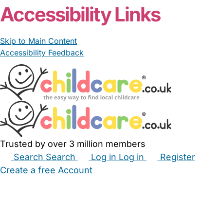
Accessibility Links
Skip to Main Content
Accessibility Feedback
Trusted by over 3 million members
Search
Search
Log in
Log in
Register
Create a free Account
Babysitters
Childminders
Nannies
Nurseries
Household Help
Maternity Nurses
Private Tutors
Schools
Childcare Jobs