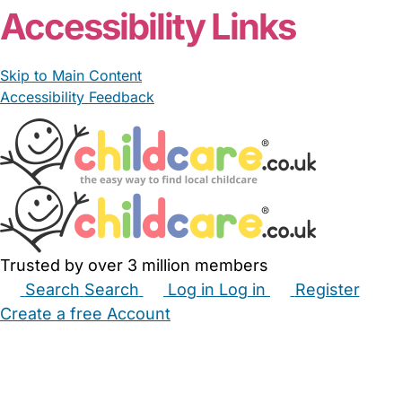
Accessibility Links
Skip to Main Content
Accessibility Feedback
Trusted by over 3 million members
Search
Search
Log in
Log in
Register
Create a free Account
Babysitters
Childminders
Nannies
Nurseries
Household Help
Maternity Nurses
Private Tutors
Schools
Childcare Jobs