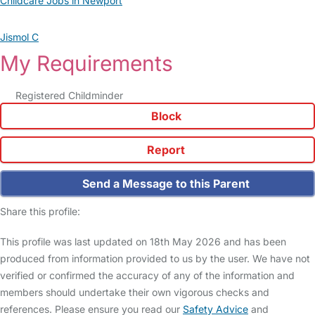
Childcare Jobs in Newport
Jismol C
My Requirements
Registered Childminder
Block
Report
Send a Message to this Parent
Share this profile:
This profile was last updated on 18th May 2026 and has been
produced from information provided to us by the user. We have not
verified or confirmed the accuracy of any of the information and
members should undertake their own vigorous checks and
references. Please ensure you read our
Safety Advice
and