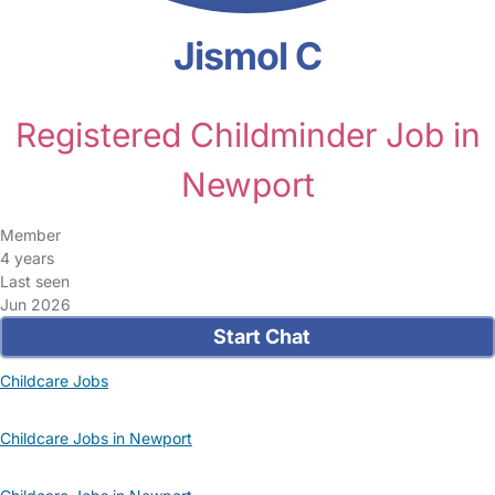
Jismol C
Registered Childminder Job in
Newport
Member
4 years
Last seen
Jun 2026
Start Chat
Childcare Jobs
Childcare Jobs in Newport