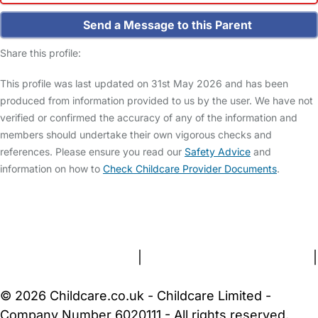
Send a Message to this Parent
Share this profile:
This profile was last updated on 31st May 2026 and has been
produced from information provided to us by the user. We have not
verified or confirmed the accuracy of any of the information and
members should undertake their own vigorous checks and
references. Please ensure you read our
Safety Advice
and
information on how to
Check Childcare Provider Documents
.
FAQs
Safety Centre
Help & Advice
Childcare Costs
About Us
Contact Us
News
Gold Membership
Terms and Conditions
|
Privacy and Cookies Policy
|
Cookie Settings
© 2026 Childcare.co.uk - Childcare Limited -
Company Number 6020111 - All rights reserved.