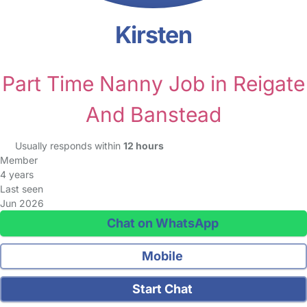
Kirsten
Part Time Nanny Job in Reigate
And Banstead
Usually responds within
12 hours
Member
4 years
Last seen
Jun 2026
Chat on WhatsApp
Mobile
Start Chat