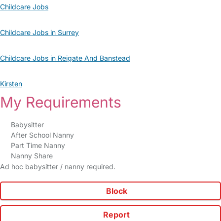
Childcare Jobs
Childcare Jobs in Surrey
Childcare Jobs in Reigate And Banstead
Kirsten
My Requirements
Babysitter
After School Nanny
Part Time Nanny
Nanny Share
Ad hoc babysitter / nanny required.
Block
Report