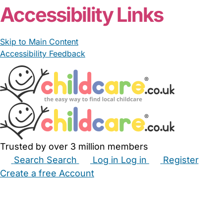
Accessibility Links
Skip to Main Content
Accessibility Feedback
Trusted by over 3 million members
Search
Search
Log in
Log in
Register
Create a free Account
Babysitters
Childminders
Nannies
Nurseries
Household Help
Maternity Nurses
Private Tutors
Schools
Childcare Jobs