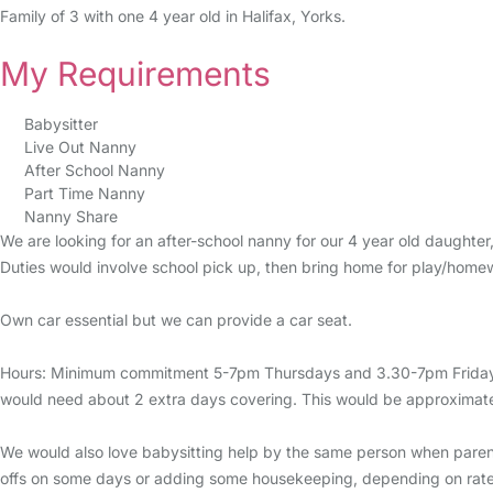
Family of 3 with one 4 year old in Halifax, Yorks.
My Requirements
Babysitter
Live Out Nanny
After School Nanny
Part Time Nanny
Nanny Share
We are looking for an after-school nanny for our 4 year old daughter
Duties would involve school pick up, then bring home for play/homew
Own car essential but we can provide a car seat.
Hours: Minimum commitment 5-7pm Thursdays and 3.30-7pm Fridays e
would need about 2 extra days covering. This would be approximate
We would also love babysitting help by the same person when parent
offs on some days or adding some housekeeping, depending on rate a