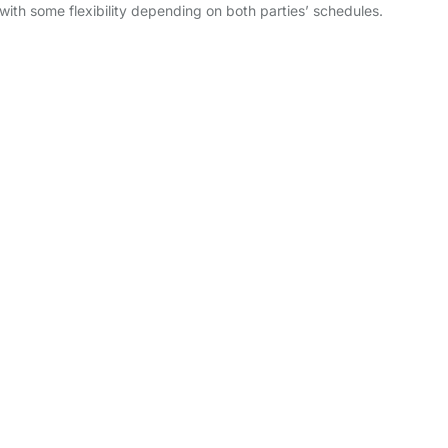
with some flexibility depending on both parties’ schedules.