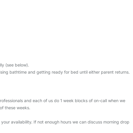
ly (see below).
ng bathtime and getting ready for bed until either parent returns.
fessionals and each of us do 1 week blocks of on-call when we
of these weeks.
our availability. If not enough hours we can discuss morning drop