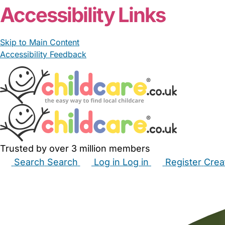
Accessibility Links
Skip to Main Content
Accessibility Feedback
Trusted by over 3 million members
Search
Search
Log in
Log in
Register
Crea
Babysitters
Childminders
Nannies
Nurseries
Hous