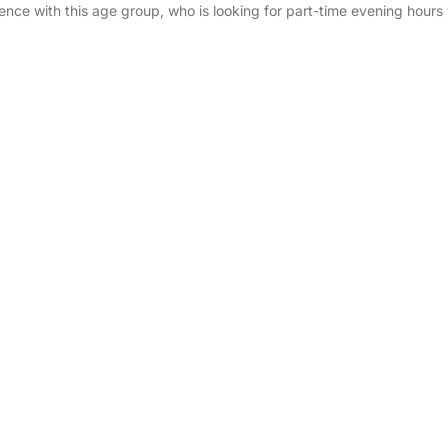
ence with this age group, who is looking for part-time evening hours 