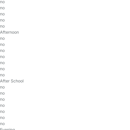
no
no
no
no
no
Afternoon
no
no
no
no
no
no
no
After School
no
no
no
no
no
no
no
Evening