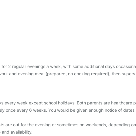
, for 2 regular evenings a week, with some additional days occasional
ork and evening meal (prepared, no cooking required), then supervisi
very week except school holidays. Both parents are healthcare pro
ly once every 6 weeks. You would be given enough notice of dates 
s are out for the evening or sometimes on weekends, depending on y
nd availability.