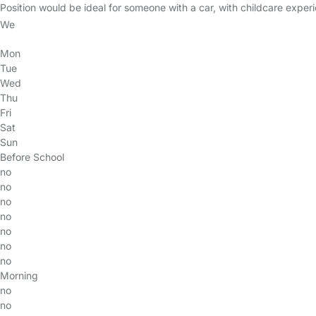
Position would be ideal for someone with a car, with childcare experi
We
Mon
Tue
Wed
Thu
Fri
Sat
Sun
Before School
no
no
no
no
no
no
no
Morning
no
no