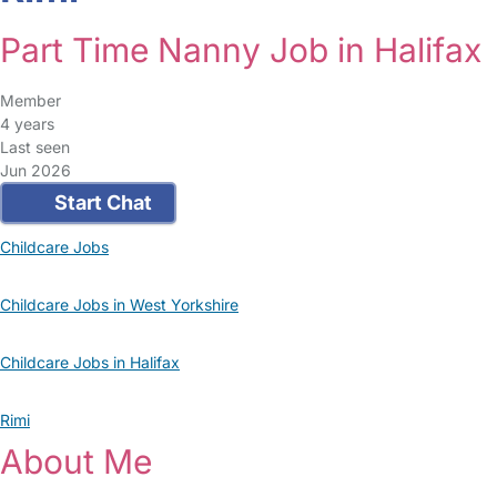
Part Time Nanny Job in Halifax
Member
4 years
Last seen
Jun 2026
Start Chat
Childcare Jobs
Childcare Jobs in West Yorkshire
Childcare Jobs in Halifax
Rimi
About Me