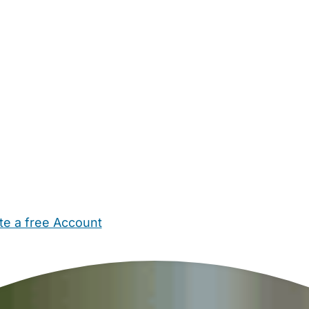
te a free Account
ehold Help
Maternity Nurses
Private Tutors
Schools
Chi