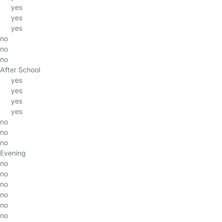
yes
yes
yes
no
no
no
After School
yes
yes
yes
yes
no
no
no
Evening
no
no
no
no
no
no