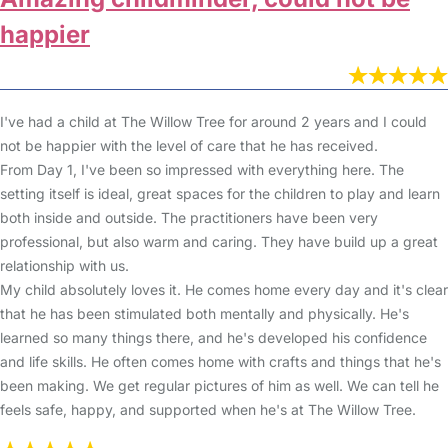
happier
I've had a child at The Willow Tree for around 2 years and I could
not be happier with the level of care that he has received.
From Day 1, I've been so impressed with everything here. The
setting itself is ideal, great spaces for the children to play and learn
both inside and outside. The practitioners have been very
professional, but also warm and caring. They have build up a great
relationship with us.
My child absolutely loves it. He comes home every day and it's clear
that he has been stimulated both mentally and physically. He's
learned so many things there, and he's developed his confidence
and life skills. He often comes home with crafts and things that he's
been making. We get regular pictures of him as well. We can tell he
feels safe, happy, and supported when he's at The Willow Tree.