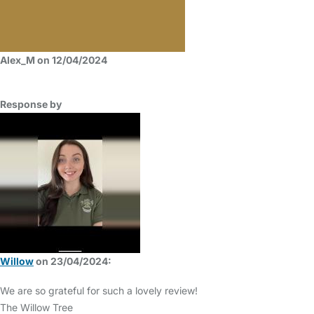
Alex_M on 12/04/2024
Response by
Willow
on 23/04/2024:
We are so grateful for such a lovely review!
The Willow Tree