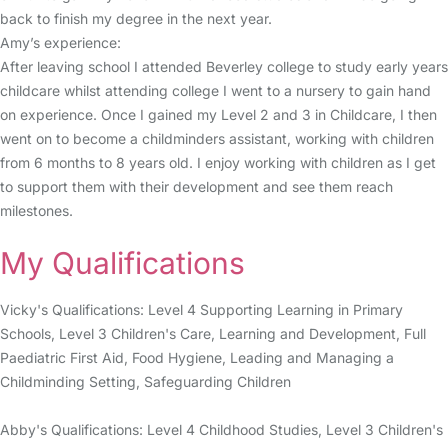
back to finish my degree in the next year.
Amy’s experience:
After leaving school I attended Beverley college to study early years
childcare whilst attending college I went to a nursery to gain hand
on experience. Once I gained my Level 2 and 3 in Childcare, I then
went on to become a childminders assistant, working with children
from 6 months to 8 years old. I enjoy working with children as I get
to support them with their development and see them reach
milestones.
My Qualifications
Vicky's Qualifications: Level 4 Supporting Learning in Primary
Schools, Level 3 Children's Care, Learning and Development, Full
Paediatric First Aid, Food Hygiene, Leading and Managing a
Childminding Setting, Safeguarding Children
Abby's Qualifications: Level 4 Childhood Studies, Level 3 Children's