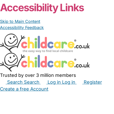
Accessibility Links
Skip to Main Content
Accessibility Feedback
Trusted by over 3 million members
Search
Search
Log in
Log in
Register
Create a free Account
Babysitters
Childminders
Nannies
Nurseries
Household Help
Maternity Nurses
Private Tutors
Schools
Childcare Jobs