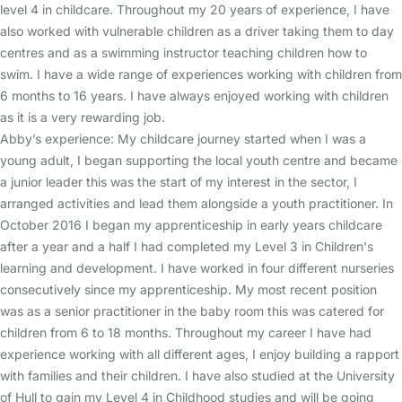
level 4 in childcare. Throughout my 20 years of experience, I have
also worked with vulnerable children as a driver taking them to day
centres and as a swimming instructor teaching children how to
swim. I have a wide range of experiences working with children from
6 months to 16 years. I have always enjoyed working with children
as it is a very rewarding job.
Abby’s experience: My childcare journey started when I was a
young adult, I began supporting the local youth centre and became
a junior leader this was the start of my interest in the sector, I
arranged activities and lead them alongside a youth practitioner. In
October 2016 I began my apprenticeship in early years childcare
after a year and a half I had completed my Level 3 in Children's
learning and development. I have worked in four different nurseries
consecutively since my apprenticeship. My most recent position
was as a senior practitioner in the baby room this was catered for
children from 6 to 18 months. Throughout my career I have had
experience working with all different ages, I enjoy building a rapport
with families and their children. I have also studied at the University
of Hull to gain my Level 4 in Childhood studies and will be going