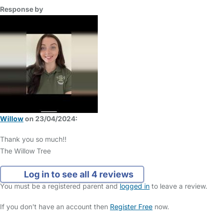
Response by
Willow
on 23/04/2024:
Thank you so much!!
The Willow Tree
Log in to see all 4 reviews
You must be a registered parent and
logged in
to leave a review.
If you don't have an account then
Register Free
now.