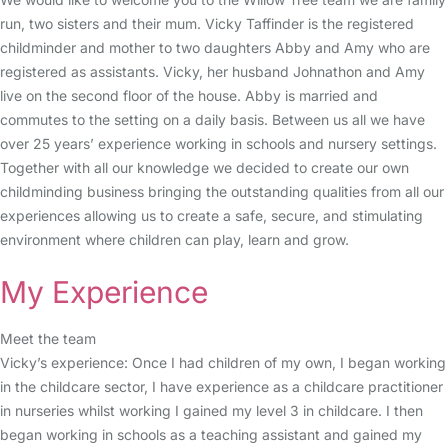
run, two sisters and their mum. Vicky Taffinder is the registered
childminder and mother to two daughters Abby and Amy who are
registered as assistants. Vicky, her husband Johnathon and Amy
live on the second floor of the house. Abby is married and
commutes to the setting on a daily basis. Between us all we have
over 25 years’ experience working in schools and nursery settings.
Together with all our knowledge we decided to create our own
childminding business bringing the outstanding qualities from all our
experiences allowing us to create a safe, secure, and stimulating
environment where children can play, learn and grow.
My Experience
Meet the team
Vicky’s experience: Once I had children of my own, I began working
in the childcare sector, I have experience as a childcare practitioner
in nurseries whilst working I gained my level 3 in childcare. I then
began working in schools as a teaching assistant and gained my