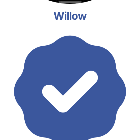
Willow