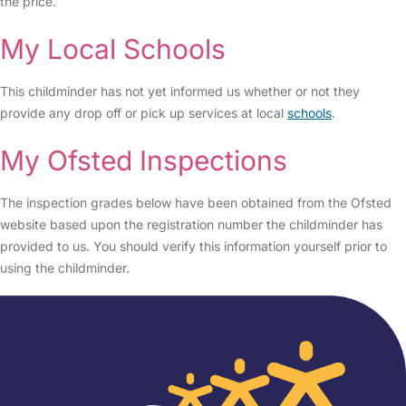
the price.
My Local Schools
This childminder has not yet informed us whether or not they
provide any drop off or pick up services at local
schools
.
My Ofsted Inspections
The inspection grades below have been obtained from the Ofsted
website based upon the registration number the childminder has
provided to us. You should verify this information yourself prior to
using the childminder.