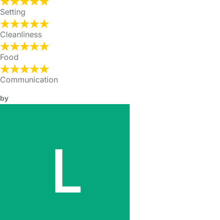
Setting
Cleanliness
Food
Communication
by