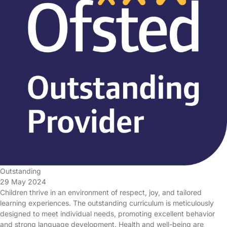
Outstanding
29 May 2024
Children thrive in an environment of respect, joy, and tailored
learning experiences. The outstanding curriculum is meticulously
designed to meet individual needs, promoting excellent behavior
and strong language development. Health and well-being are