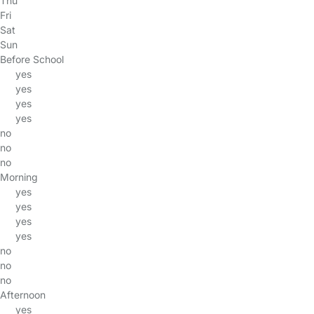
Thu
Fri
Sat
Sun
Before School
yes
yes
yes
yes
no
no
no
Morning
yes
yes
yes
yes
no
no
no
Afternoon
yes