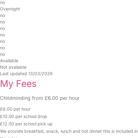
no
Overnight
no
no
no
no
no
no
no
Available
Not available
Last updated 13/03/2026
My Fees
Childminding from £6.00 per hour
£6.00 per hour
£10.00 per school drop
£12.00 per school pick up
We provide breakfast, snack, lunch and hot dinner this is included in