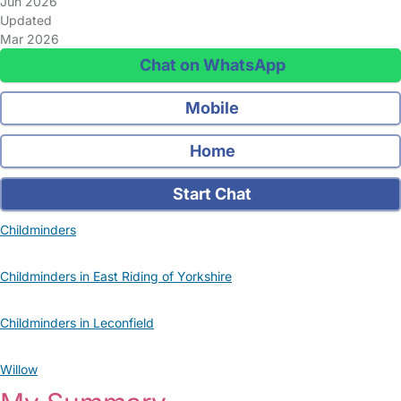
Jun 2026
Updated
Mar 2026
Chat on WhatsApp
Mobile
Home
Start Chat
Childminders
Childminders in East Riding of Yorkshire
Childminders in Leconfield
Willow