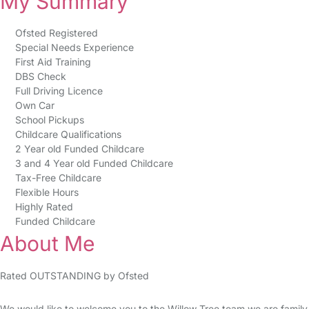
My Summary
Ofsted Registered
Special Needs Experience
First Aid Training
DBS Check
Full Driving Licence
Own Car
School Pickups
Childcare Qualifications
2 Year old Funded Childcare
3 and 4 Year old Funded Childcare
Tax-Free Childcare
Flexible Hours
Highly Rated
Funded Childcare
About Me
Rated OUTSTANDING by Ofsted
We would like to welcome you to the Willow Tree team we are family