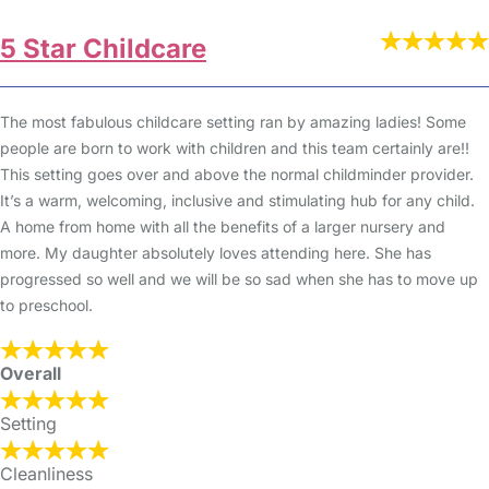
5 Star Childcare
The most fabulous childcare setting ran by amazing ladies! Some
people are born to work with children and this team certainly are!!
This setting goes over and above the normal childminder provider.
It’s a warm, welcoming, inclusive and stimulating hub for any child.
A home from home with all the benefits of a larger nursery and
more. My daughter absolutely loves attending here. She has
progressed so well and we will be so sad when she has to move up
to preschool.
Overall
Setting
Cleanliness