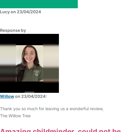
Lucy on 23/04/2024
Response by
Willow
on 23/04/2024:
Thank you so much for leaving us a wonderful review,
The Willow Tree
Amazing childminder, could not be