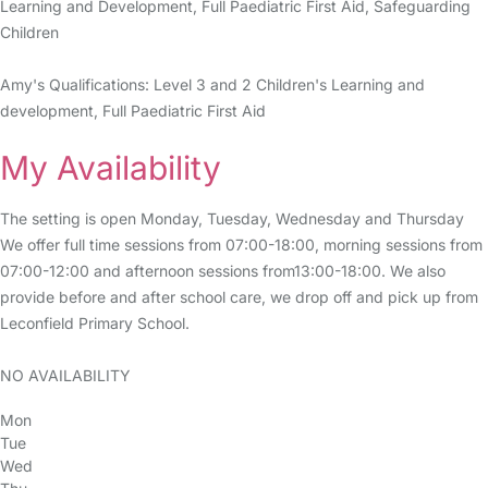
Learning and Development, Full Paediatric First Aid, Safeguarding
Children
Amy's Qualifications: Level 3 and 2 Children's Learning and
development, Full Paediatric First Aid
My Availability
The setting is open Monday, Tuesday, Wednesday and Thursday
We offer full time sessions from 07:00-18:00, morning sessions from
07:00-12:00 and afternoon sessions from13:00-18:00. We also
provide before and after school care, we drop off and pick up from
Leconfield Primary School.
NO AVAILABILITY
Mon
Tue
Wed