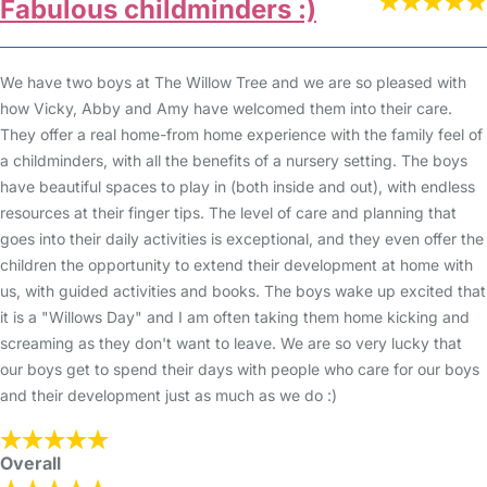
Fabulous childminders :)
We have two boys at The Willow Tree and we are so pleased with
how Vicky, Abby and Amy have welcomed them into their care.
They offer a real home-from home experience with the family feel of
a childminders, with all the benefits of a nursery setting. The boys
have beautiful spaces to play in (both inside and out), with endless
resources at their finger tips. The level of care and planning that
goes into their daily activities is exceptional, and they even offer the
children the opportunity to extend their development at home with
us, with guided activities and books. The boys wake up excited that
it is a "Willows Day" and I am often taking them home kicking and
screaming as they don't want to leave. We are so very lucky that
our boys get to spend their days with people who care for our boys
and their development just as much as we do :)
Overall