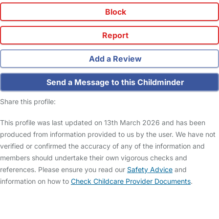
Block
Report
Add a Review
Send a Message to this Childminder
Share this profile:
This profile was last updated on 13th March 2026 and has been
produced from information provided to us by the user. We have not
verified or confirmed the accuracy of any of the information and
members should undertake their own vigorous checks and
references. Please ensure you read our
Safety Advice
and
information on how to
Check Childcare Provider Documents
.
FAQs
Safety Centre
Help & Advice
Childcare Costs
About Us
Contact Us
News
Gold Membership