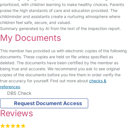
prioritized, with children learning to make healthy choices. Parents
praise the high standards of care and education provided. The
childminder and assistants create a nurturing atmosphere where
children feel safe, secure, and valued.
Summary generated by AI from the text of the inspection report.
My Documents
This member has provided us with electronic copies of the following
documents. These copies are held on file unless specified as
deleted. The documents have been certified by the member as
being true and accurate. We recommend you ask to see original
copies of the documents before you hire them in order verify the
true accuracy for yourself. Find out more about
checks &
references
.
DBS Check
Request Document Access
Reviews