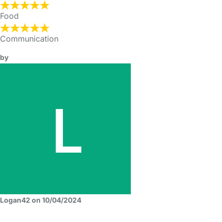
Food
Communication
by
Logan42 on 10/04/2024