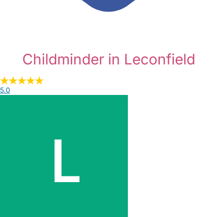
Childminder in Leconfield
5.0