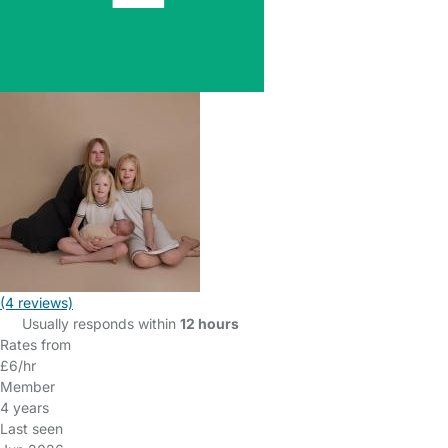
(4 reviews)
Usually responds within
12 hours
Rates from
£6/hr
Member
4 years
Last seen