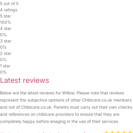
5 out of 5
4 ratings
5 star
100%
4 star
0%
3 star
0%
2 star
0%
1 star
0%
Latest reviews
Below are the latest reviews for Willow. Please note that reviews
represent the subjective opinions of other Childcare.co.uk members
and not of Childcare.co.uk. Parents must carry out their own checks
and references on childcare providers to ensure that they are
completely happy before enaging in the use of their services.