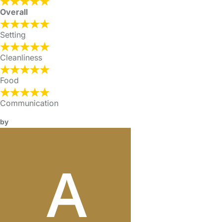
Overall
Setting
Cleanliness
Food
Communication
by