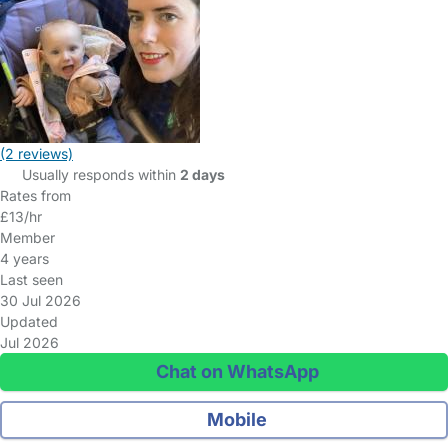
(2 reviews)
Usually responds within
2 days
Rates from
£13/hr
Member
4 years
Last seen
30 Jul 2026
Updated
Jul 2026
Chat on WhatsApp
Mobile