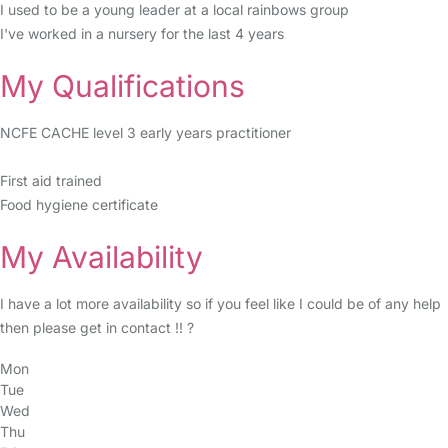
I used to be a young leader at a local rainbows group
I've worked in a nursery for the last 4 years
My Qualifications
NCFE CACHE level 3 early years practitioner
First aid trained
Food hygiene certificate
My Availability
I have a lot more availability so if you feel like I could be of any help
then please get in contact !! ?
Mon
Tue
Wed
Thu