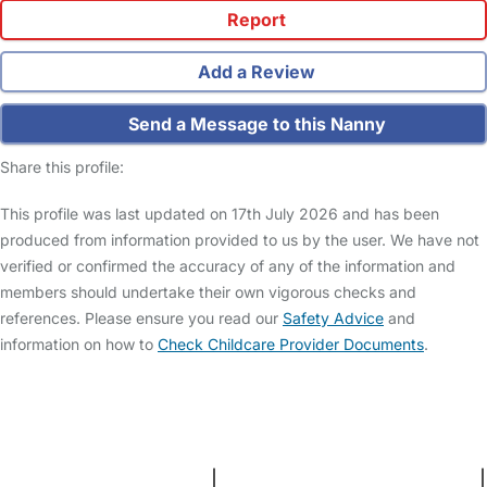
Report
Add a Review
Send a Message to this Nanny
Share this profile:
This profile was last updated on 17th July 2026 and has been
produced from information provided to us by the user. We have not
verified or confirmed the accuracy of any of the information and
members should undertake their own vigorous checks and
references. Please ensure you read our
Safety Advice
and
information on how to
Check Childcare Provider Documents
.
FAQs
Safety Centre
Help & Advice
Childcare Costs
About Us
Contact Us
News
Gold Membership
Terms and Conditions
|
Privacy and Cookies Policy
|