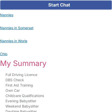
Start Chat
Nannies
Nannies in Somerset
Nannies in Worle
Chlo
My Summary
Full Driving Licence
DBS Check
First Aid Training
Own Car
Childcare Qualifications
Evening Babysitter
Weekend Babysitter
Daytime Babysitter