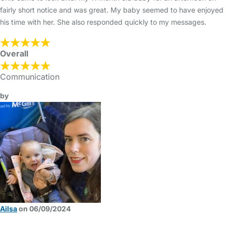
fairly short notice and was great. My baby seemed to have enjoyed
his time with her. She also responded quickly to my messages.
Overall
Communication
by
Ailsa
on 06/09/2024