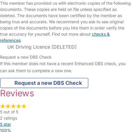
This member has provided us with electronic copies of the following
documents. These copies are held on file unless specified as
deleted. The documents have been certified by the member as
being true and accurate. We recommend you ask to see original
copies of the documents before you hire them in order verify the
true accuracy for yourself. Find out more about
checks &
references
.
UK Driving Licence [DELETED]
Request a new DBS Check
If this member does not have a recent Enhanced DBS check, you
can ask them to complete a new one.
Request a new DBS Check
Reviews
5 out of 5
2 ratings
5 star
100%