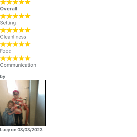
Overall
Setting
Cleanliness
Food
Communication
by
Lucy on 08/03/2023