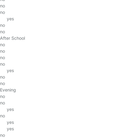
no
no
yes
no
no
After School
no
no
no
no
yes
no
no
Evening
no
no
yes
no
yes
yes
no