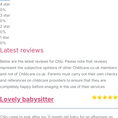
4 star
0%
3 star
0%
2 star
0%
1 star
0%
Latest reviews
Below are the latest reviews for Chlo. Please note that reviews
represent the subjective opinions of other Childcare.co.uk members
and not of Childcare.co.uk. Parents must carry out their own checks
and references on childcare providers to ensure that they are
completely happy before enaging in the use of their services.
Lovely babysitter
Chlo came to look after my 11 month old baby for an afternoon on