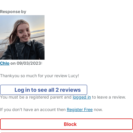
Response by
Chlo
on 09/03/2023:
Thankyou so much for your review Lucy!
Log in to see all 2 reviews
You must be a registered parent and
logged in
to leave a review.
If you don't have an account then
Register Free
now.
Block