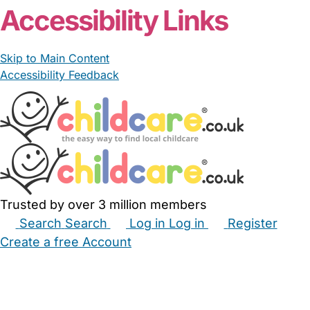
Accessibility Links
Skip to Main Content
Accessibility Feedback
Trusted by over 3 million members
Search
Search
Log in
Log in
Register
Create a free Account
Babysitters
Childminders
Nannies
Nurseries
Household Help
Maternity Nurses
Private Tutors
Schools
Childcare Jobs