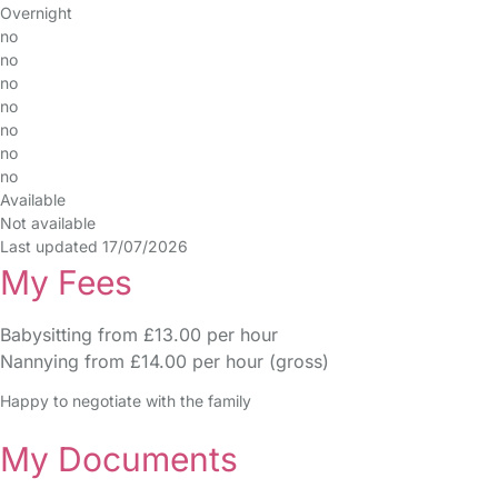
Overnight
no
no
no
no
no
no
no
Available
Not available
Last updated 17/07/2026
My Fees
Babysitting from £13.00 per hour
Nannying from £14.00 per hour (gross)
Happy to negotiate with the family
My Documents