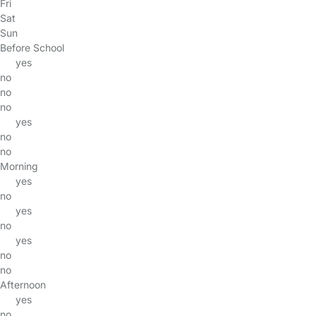
Fri
Sat
Sun
Before School
yes
no
no
no
yes
no
no
Morning
yes
no
yes
no
yes
no
no
Afternoon
yes
no