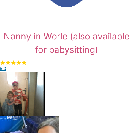
Nanny in Worle
(also available
for babysitting)
5.0