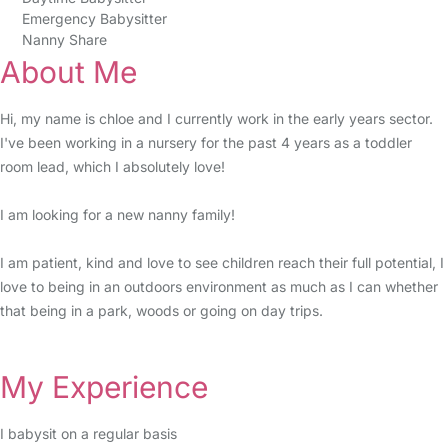
Emergency Babysitter
Nanny Share
About Me
Hi, my name is chloe and I currently work in the early years sector.
I've been working in a nursery for the past 4 years as a toddler
room lead, which I absolutely love!
I am looking for a new nanny family!
I am patient, kind and love to see children reach their full potential, I
love to being in an outdoors environment as much as I can whether
that being in a park, woods or going on day trips.
My Experience
I babysit on a regular basis