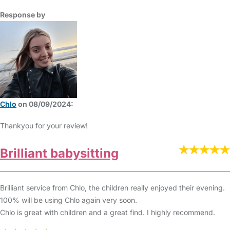
Response by
Chlo
on 08/09/2024:
Thankyou for your review!
Brilliant babysitting
Brilliant service from Chlo, the children really enjoyed their evening.
100% will be using Chlo again very soon.
Chlo is great with children and a great find. I highly recommend.