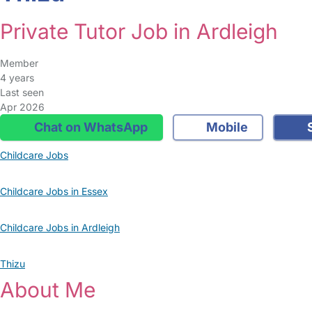
Private Tutor Job in Ardleigh
Member
4 years
Last seen
Apr 2026
Chat on WhatsApp
Mobile
S
Childcare Jobs
Childcare Jobs in Essex
Childcare Jobs in Ardleigh
Thizu
About Me