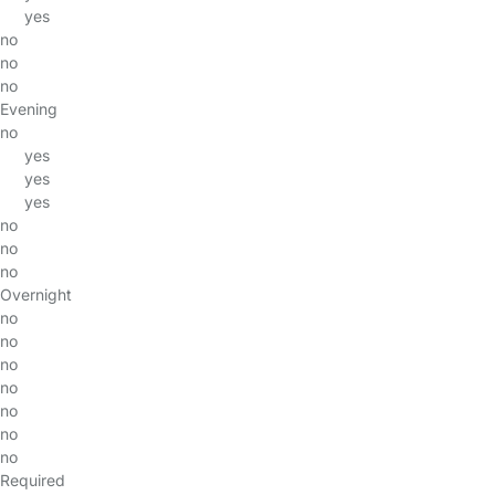
yes
no
no
no
Evening
no
yes
yes
yes
no
no
no
Overnight
no
no
no
no
no
no
no
Required