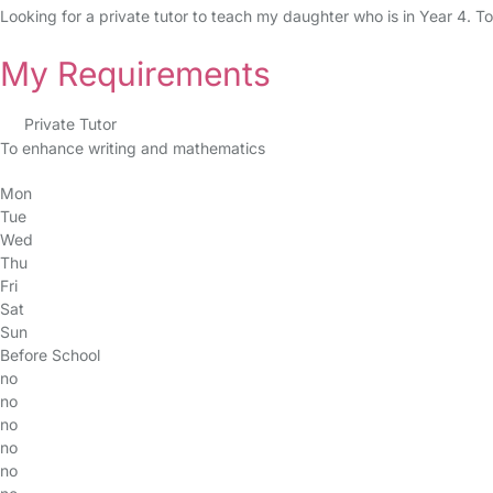
Looking for a private tutor to teach my daughter who is in Year 4. To
My Requirements
Private Tutor
To enhance writing and mathematics
Mon
Tue
Wed
Thu
Fri
Sat
Sun
Before School
no
no
no
no
no