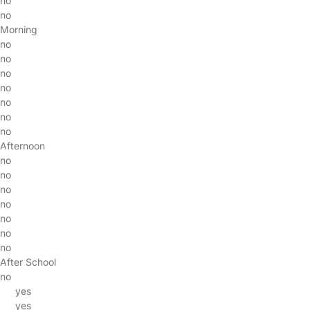
no
no
Morning
no
no
no
no
no
no
no
Afternoon
no
no
no
no
no
no
no
After School
no
yes
yes