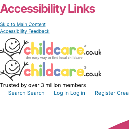
Accessibility Links
Skip to Main Content
Accessibility Feedback
Trusted by over 3 million members
Search
Search
Log in
Log in
Register
Crea
Babysitters
Childminders
Nannies
Nurseries
Hous