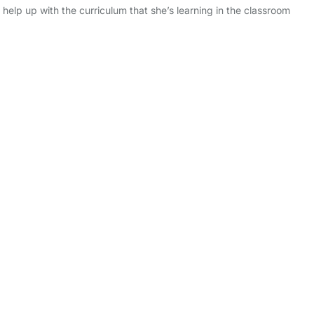
 help up with the curriculum that she’s learning in the classroom