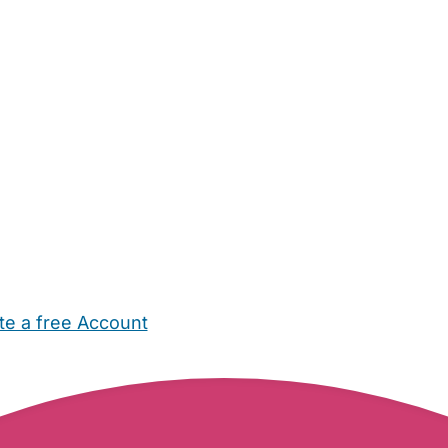
te a free Account
ehold Help
Maternity Nurses
Private Tutors
Schools
Chi