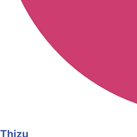
Thizu