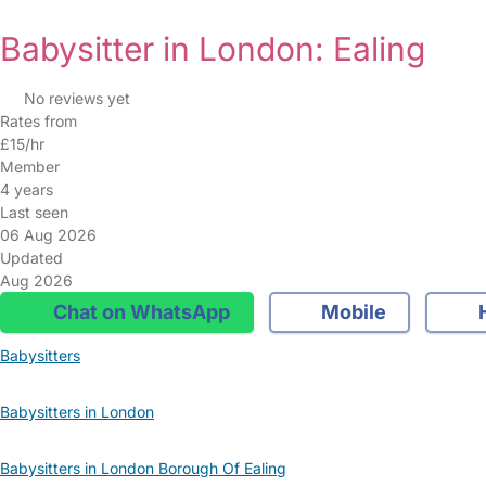
Babysitter in London: Ealing
No reviews yet
Rates from
£15/hr
Member
4 years
Last seen
06 Aug 2026
Updated
Aug 2026
Chat on WhatsApp
Mobile
Babysitters
Babysitters in London
Babysitters in London Borough Of Ealing