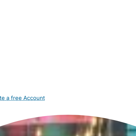
te a free Account
ehold Help
Maternity Nurses
Private Tutors
Schools
Chi