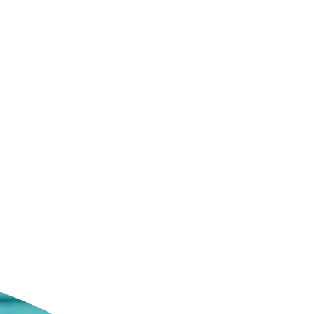
ldcare Jobs