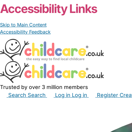
Accessibility Links
Skip to Main Content
Accessibility Feedback
Trusted by over 3 million members
Search
Search
Log in
Log in
Register
Crea
Babysitters
Childminders
Nannies
Nurseries
Hous