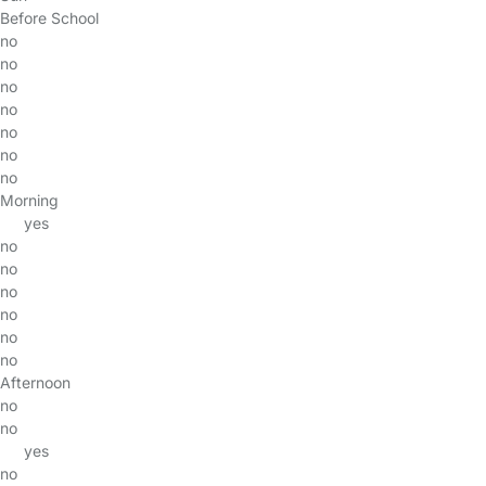
Before School
no
no
no
no
no
no
no
Morning
yes
no
no
no
no
no
no
Afternoon
no
no
yes
no