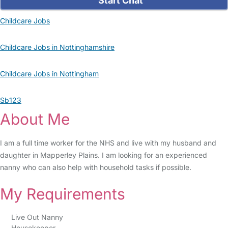
Start Chat
Childcare Jobs
Childcare Jobs in Nottinghamshire
Childcare Jobs in Nottingham
Sb123
About Me
I am a full time worker for the NHS and live with my husband and
daughter in Mapperley Plains. I am looking for an experienced
nanny who can also help with household tasks if possible.
My Requirements
Live Out Nanny
Housekeeper