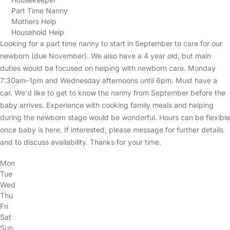
Part Time Nanny
Mothers Help
Household Help
Looking for a part time nanny to start in September to care for our
newborn (due November). We also have a 4 year old, but main
duties would be focused on helping with newborn care. Monday
7:30am–1pm and Wednesday afternoons until 6pm. Must have a
car. We'd like to get to know the nanny from September before the
baby arrives. Experience with cooking family meals and helping
during the newborn stage would be wonderful. Hours can be flexible
once baby is here. If interested, please message for further details
and to discuss availability. Thanks for your time.
Mon
Tue
Wed
Thu
Fri
Sat
Sun