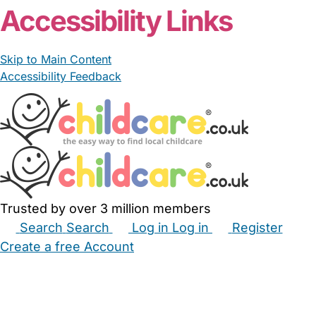
Accessibility Links
Skip to Main Content
Accessibility Feedback
Trusted by over 3 million members
Search
Search
Log in
Log in
Register
Create a free Account
Babysitters
Childminders
Nannies
Nurseries
Household Help
Maternity Nurses
Private Tutors
Schools
Childcare Jobs