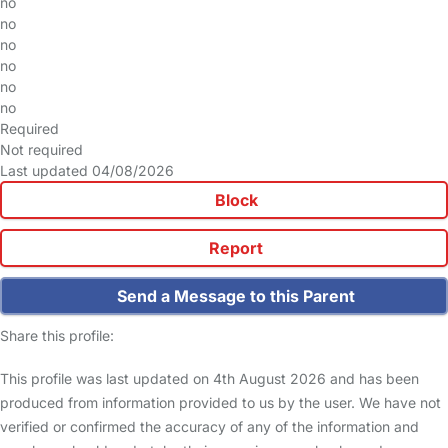
no
no
no
no
no
no
Required
Not required
Last updated 04/08/2026
Block
Report
Send a Message to this Parent
Share this profile:
This profile was last updated on 4th August 2026 and has been
produced from information provided to us by the user. We have not
verified or confirmed the accuracy of any of the information and