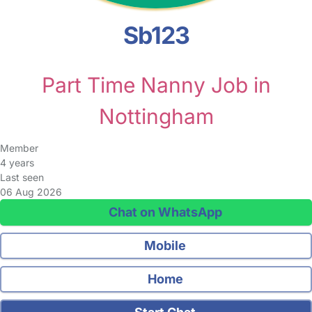
Sb123
Part Time Nanny Job in
Nottingham
Member
4 years
Last seen
06 Aug 2026
Chat on WhatsApp
Mobile
Home