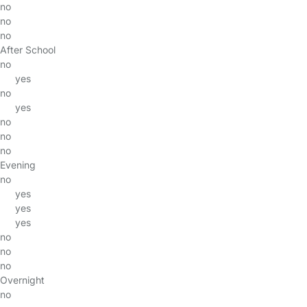
no
no
no
After School
no
yes
no
yes
no
no
no
Evening
no
yes
yes
yes
no
no
no
Overnight
no