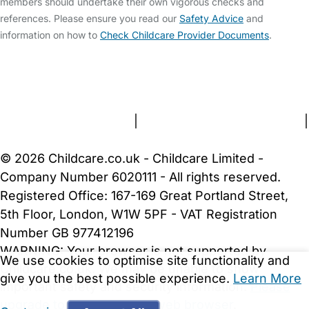
members should undertake their own vigorous checks and
references. Please ensure you read our
Safety Advice
and
information on how to
Check Childcare Provider Documents
.
FAQs
Safety Centre
Help & Advice
Childcare Costs
About Us
Contact Us
News
Gold Membership
Terms and Conditions
|
Privacy and Cookies Policy
|
Cookie Settings
© 2026 Childcare.co.uk - Childcare Limited -
Company Number 6020111 - All rights reserved.
Registered Office: 167-169 Great Portland Street,
5th Floor, London, W1W 5PF - VAT Registration
Number GB 977412196
We use cookies to optimise site functionality and
This job has been viewed by 15 childcare providers
give you the best possible experience.
Learn More
this week