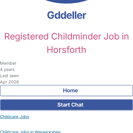
Gddeller
Registered Childminder Job in
Horsforth
Member
4 years
Last seen
Apr 2026
Home
Start Chat
Childcare Jobs
Childcare Jobs in Warwickshire