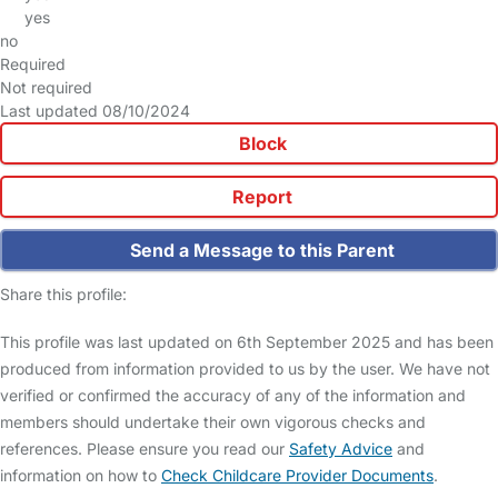
yes
no
Required
Not required
Last updated 08/10/2024
Block
Report
Send a Message to this Parent
Share this profile:
This profile was last updated on 6th September 2025 and has been
produced from information provided to us by the user. We have not
verified or confirmed the accuracy of any of the information and
members should undertake their own vigorous checks and
references. Please ensure you read our
Safety Advice
and
information on how to
Check Childcare Provider Documents
.