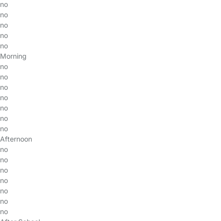
no
no
no
no
no
Morning
no
no
no
no
no
no
no
Afternoon
no
no
no
no
no
no
no