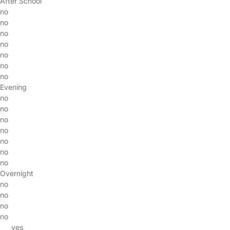
After School
no
no
no
no
no
no
no
Evening
no
no
no
no
no
no
no
Overnight
no
no
no
no
yes