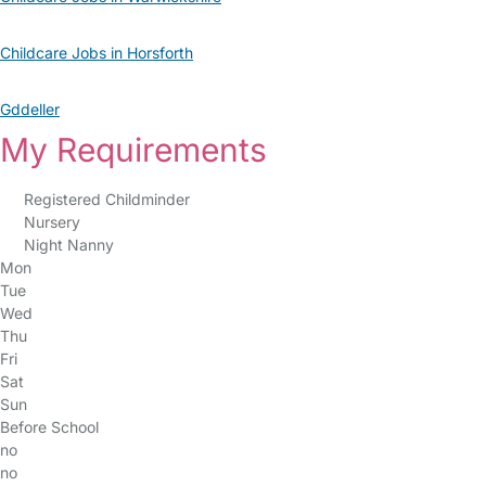
Childcare Jobs in Horsforth
Gddeller
My Requirements
Registered Childminder
Nursery
Night Nanny
Mon
Tue
Wed
Thu
Fri
Sat
Sun
Before School
no
no