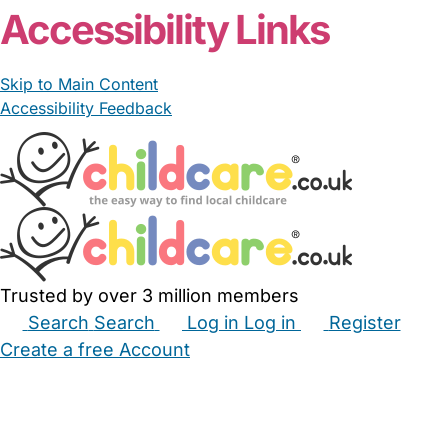
Accessibility Links
Skip to Main Content
Accessibility Feedback
Trusted by over 3 million members
Search
Search
Log in
Log in
Register
Create a free Account
Babysitters
Childminders
Nannies
Nurseries
Household Help
Maternity Nurses
Private Tutors
Schools
Childcare Jobs