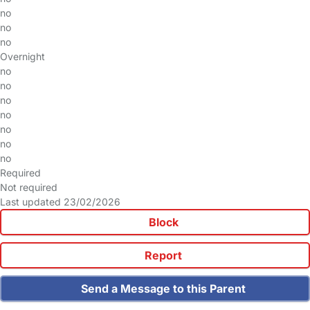
no
no
no
Overnight
no
no
no
no
no
no
no
Required
Not required
Last updated 23/02/2026
Block
Report
Send a Message to this Parent