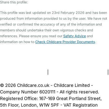
Share this profile:
This profile was last updated on 23rd February 2026 and has been
produced from information provided to us by the user. We have not
verified or confirmed the accuracy of any of the information and
members should undertake their own vigorous checks and
references. Please ensure you read our
Safety Advice
and
information on how to
Check Childcare Provider Documents
.
FAQs
Safety Centre
Help & Advice
Childcare Costs
About Us
Contact Us
News
Gold Membership
Terms and Conditions
|
Privacy and Cookies Policy
|
Cookie Settings
© 2026 Childcare.co.uk - Childcare Limited -
Company Number 6020111 - All rights reserved.
Registered Office: 167-169 Great Portland Street,
5th Floor, London, W1W 5PF - VAT Registration