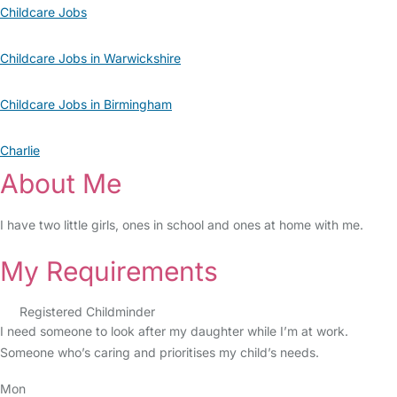
Childcare Jobs
Childcare Jobs in Warwickshire
Childcare Jobs in Birmingham
Charlie
About Me
I have two little girls, ones in school and ones at home with me.
My Requirements
Registered Childminder
I need someone to look after my daughter while I’m at work.
Someone who’s caring and prioritises my child’s needs.
Mon