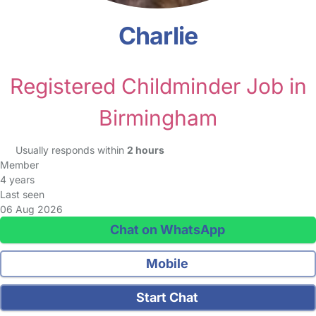
Charlie
Registered Childminder Job in
Birmingham
Usually responds within
2 hours
Member
4 years
Last seen
06 Aug 2026
Chat on WhatsApp
Mobile
Start Chat