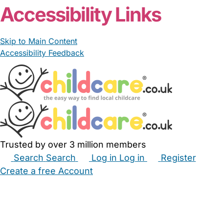
Accessibility Links
Skip to Main Content
Accessibility Feedback
Trusted by over 3 million members
Search
Search
Log in
Log in
Register
Create a free Account
Babysitters
Childminders
Nannies
Nurseries
Household Help
Maternity Nurses
Private Tutors
Schools
Childcare Jobs