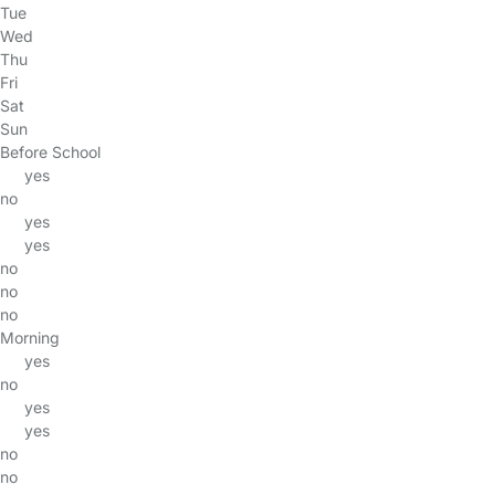
Tue
Wed
Thu
Fri
Sat
Sun
Before School
yes
no
yes
yes
no
no
no
Morning
yes
no
yes
yes
no
no