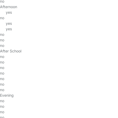
no
Afternoon
yes
no
yes
yes
no
no
no
After School
no
no
no
no
no
no
no
Evening
no
no
no
no