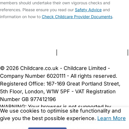
members should undertake their own vigorous checks and
references. Please ensure you read our
Safety Advice
and
information on how to
Check Childcare Provider Documents
.
FAQs
Safety Centre
Help & Advice
Childcare Costs
About Us
Contact Us
News
Gold Membership
Terms and Conditions
|
Privacy and Cookies Policy
|
Cookie Settings
© 2026 Childcare.co.uk - Childcare Limited -
Company Number 6020111 - All rights reserved.
Registered Office: 167-169 Great Portland Street,
5th Floor, London, W1W 5PF - VAT Registration
Number GB 977412196
WARNING:
Your browser is not supported by
We use cookies to optimise site functionality and
Childcare.co.uk. We may be unable to show
give you the best possible experience.
Learn More
important safety and security information.
Please