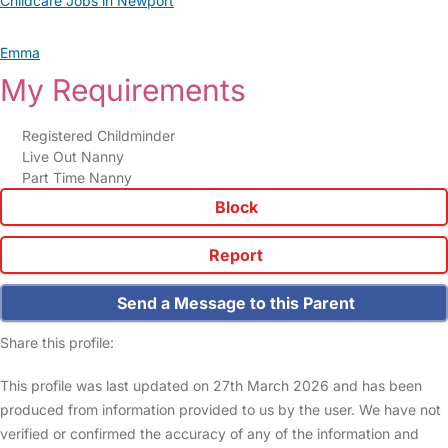
Childcare Jobs in Newport
Emma
My Requirements
Registered Childminder
Live Out Nanny
Part Time Nanny
Block
Report
Send a Message to this Parent
Share this profile:
This profile was last updated on 27th March 2026 and has been
produced from information provided to us by the user. We have not
verified or confirmed the accuracy of any of the information and