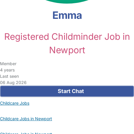
Emma
Registered Childminder Job in
Newport
Member
4 years
Last seen
06 Aug 2026
Start Chat
Childcare Jobs
Childcare Jobs in Newport