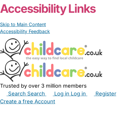
Accessibility Links
Skip to Main Content
Accessibility Feedback
Trusted by over 3 million members
Search
Search
Log in
Log in
Register
Create a free Account
Babysitters
Childminders
Nannies
Nurseries
Household Help
Maternity Nurses
Private Tutors
Schools
Childcare Jobs