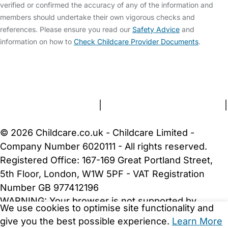
verified or confirmed the accuracy of any of the information and
members should undertake their own vigorous checks and
references. Please ensure you read our
Safety Advice
and
information on how to
Check Childcare Provider Documents
.
FAQs
Safety Centre
Help & Advice
Childcare Costs
About Us
Contact Us
News
Gold Membership
Terms and Conditions
|
Privacy and Cookies Policy
|
Cookie Settings
© 2026 Childcare.co.uk - Childcare Limited -
Company Number 6020111 - All rights reserved.
Registered Office: 167-169 Great Portland Street,
5th Floor, London, W1W 5PF - VAT Registration
Number GB 977412196
WARNING:
Your browser is not supported by
We use cookies to optimise site functionality and
Childcare.co.uk. We may be unable to show
give you the best possible experience.
Learn More
important safety and security information.
Please