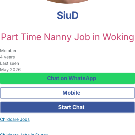
SiuD
Part Time Nanny Job in Woking
Member
4 years
Last seen
May 2026
Chat on WhatsApp
Mobile
Start Chat
Childcare Jobs
Childcare Jobs in Surrey