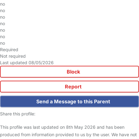
no
no
no
no
no
no
no
Required
Not required
Last updated 08/05/2026
Block
Report
Send a Message to this Parent
Share this profile:
This profile was last updated on 8th May 2026 and has been
produced from information provided to us by the user. We have not