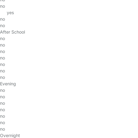
no
yes
no
no
After School
no
no
no
no
no
no
no
Evening
no
no
no
no
no
no
no
Overnight