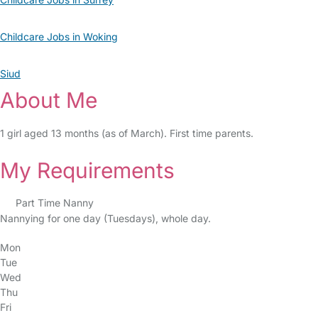
Childcare Jobs in Woking
Siud
About Me
1 girl aged 13 months (as of March). First time parents.
My Requirements
Part Time Nanny
Nannying for one day (Tuesdays), whole day.
Mon
Tue
Wed
Thu
Fri