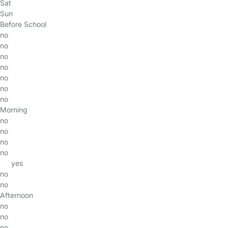
Sat
Sun
Before School
no
no
no
no
no
no
no
Morning
no
no
no
no
yes
no
no
Afternoon
no
no
no