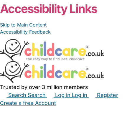
Accessibility Links
Skip to Main Content
Accessibility Feedback
Trusted by over 3 million members
Search
Search
Log in
Log in
Register
Create a free Account
Babysitters
Childminders
Nannies
Nurseries
Household Help
Maternity Nurses
Private Tutors
Schools
Childcare Jobs