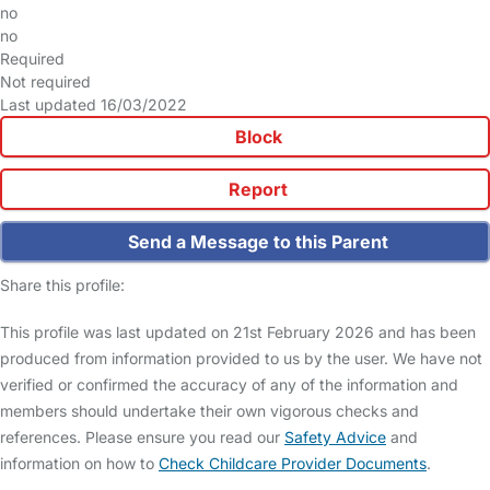
no
no
Required
Not required
Last updated 16/03/2022
Block
Report
Send a Message to this Parent
Share this profile:
This profile was last updated on 21st February 2026 and has been
produced from information provided to us by the user. We have not
verified or confirmed the accuracy of any of the information and
members should undertake their own vigorous checks and
references. Please ensure you read our
Safety Advice
and
information on how to
Check Childcare Provider Documents
.