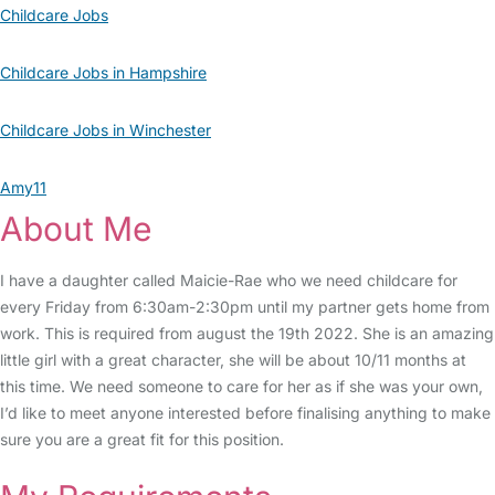
Childcare Jobs
Childcare Jobs in Hampshire
Childcare Jobs in Winchester
Amy11
About Me
I have a daughter called Maicie-Rae who we need childcare for
every Friday from 6:30am-2:30pm until my partner gets home from
work. This is required from august the 19th 2022. She is an amazing
little girl with a great character, she will be about 10/11 months at
this time. We need someone to care for her as if she was your own,
I’d like to meet anyone interested before finalising anything to make
sure you are a great fit for this position.