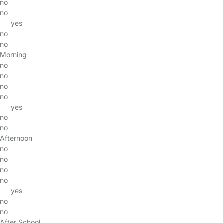
no
no
yes
no
no
Morning
no
no
no
no
yes
no
no
Afternoon
no
no
no
no
yes
no
no
After School