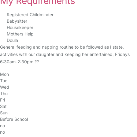
My Requirements
Registered Childminder
Babysitter
Housekeeper
Mothers Help
Doula
General feeding and napping routine to be followed as I state,
activities with our daughter and keeping her entertained, Fridays
6:30am-2:30pm ??
Mon
Tue
Wed
Thu
Fri
Sat
Sun
Before School
no
no