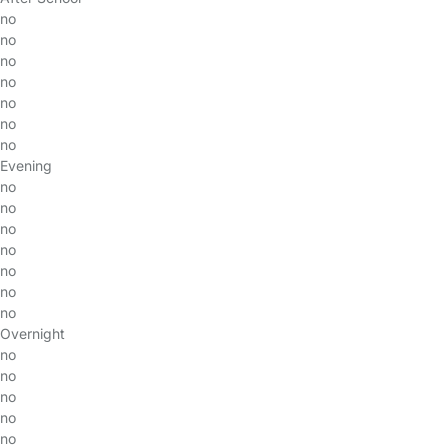
no
no
no
no
no
no
no
Evening
no
no
no
no
no
no
no
Overnight
no
no
no
no
no