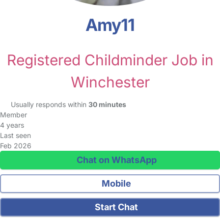
Amy11
Registered Childminder Job in
Winchester
Usually responds within
30 minutes
Member
4 years
Last seen
Feb 2026
Chat on WhatsApp
Mobile
Start Chat