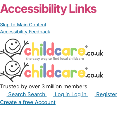
Accessibility Links
Skip to Main Content
Accessibility Feedback
Trusted by over 3 million members
Search
Search
Log in
Log in
Register
Create a free Account
Babysitters
Childminders
Nannies
Nurseries
Household Help
Maternity Nurses
Private Tutors
Schools
Childcare Jobs