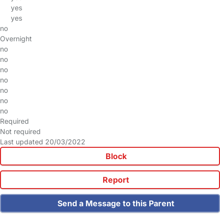
yes
yes
no
Overnight
no
no
no
no
no
no
no
Required
Not required
Last updated 20/03/2022
Block
Report
Send a Message to this Parent