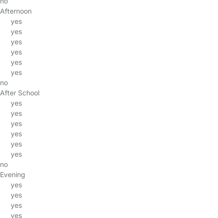
no
Afternoon
yes
yes
yes
yes
yes
yes
no
After School
yes
yes
yes
yes
yes
yes
no
Evening
yes
yes
yes
yes