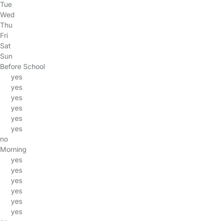
Tue
Wed
Thu
Fri
Sat
Sun
Before School
yes
yes
yes
yes
yes
yes
no
Morning
yes
yes
yes
yes
yes
yes