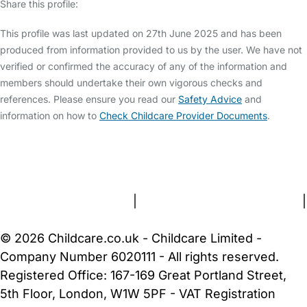
Share this profile:
This profile was last updated on 27th June 2025 and has been
produced from information provided to us by the user. We have not
verified or confirmed the accuracy of any of the information and
members should undertake their own vigorous checks and
references. Please ensure you read our
Safety Advice
and
information on how to
Check Childcare Provider Documents
.
FAQs
Safety Centre
Help & Advice
Childcare Costs
About Us
Contact Us
News
Gold Membership
Terms and Conditions
|
Privacy and Cookies Policy
|
Cookie Settings
© 2026 Childcare.co.uk - Childcare Limited -
Company Number 6020111 - All rights reserved.
Registered Office: 167-169 Great Portland Street,
5th Floor, London, W1W 5PF - VAT Registration