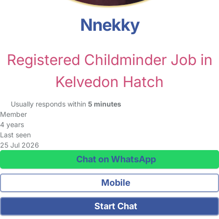
Nnekky
Registered Childminder Job in
Kelvedon Hatch
Usually responds within
5 minutes
Member
4 years
Last seen
25 Jul 2026
Chat on WhatsApp
Mobile
Start Chat