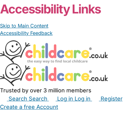
Accessibility Links
Skip to Main Content
Accessibility Feedback
Trusted by over 3 million members
Search
Search
Log in
Log in
Register
Create a free Account
Babysitters
Childminders
Nannies
Nurseries
Household Help
Maternity Nurses
Private Tutors
Schools
Childcare Jobs