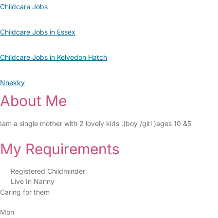
Childcare Jobs
Childcare Jobs in Essex
Childcare Jobs in Kelvedon Hatch
Nnekky
About Me
Iam a single mother with 2 lovely kids .(boy /girl )ages 10 &5
My Requirements
Registered Childminder
Live In Nanny
Caring for them
Mon