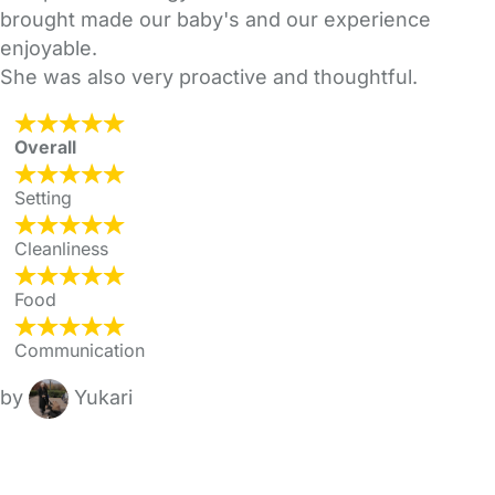
brought made our baby's and our experience
enjoyable.
She was also very proactive and thoughtful.
Overall
Setting
Cleanliness
Food
Communication
by
Yukari
FAQs
Safety Centre
Help & Advice
Childcare Costs
About Us
Contact Us
News
Gold Membership