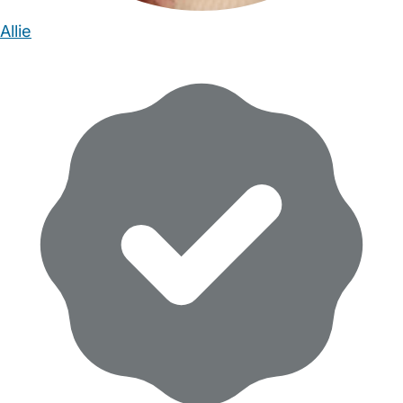
Allie