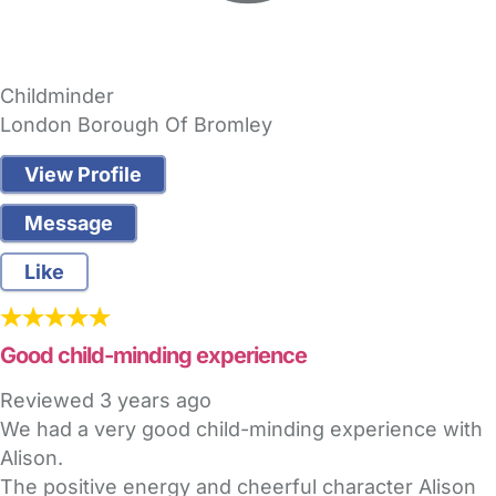
Childminder
London Borough Of Bromley
View Profile
Message
Like
Good child-minding experience
Reviewed
3 years ago
We had a very good child-minding experience with
Alison.
The positive energy and cheerful character Alison