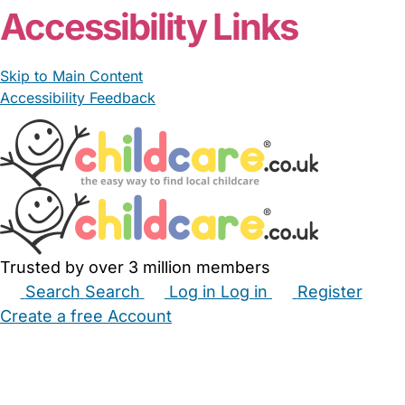
Accessibility Links
Skip to Main Content
Accessibility Feedback
Trusted by over 3 million members
Search
Search
Log in
Log in
Register
Create a free Account
Babysitters
Childminders
Nannies
Nurseries
Household Help
Maternity Nurses
Private Tutors
Schools
Childcare Jobs