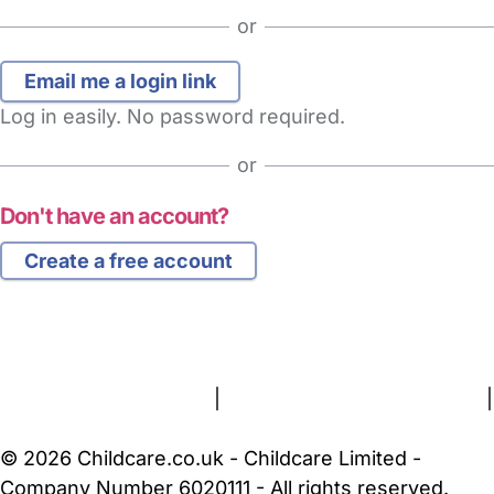
or
Log in easily. No password required.
or
Don't have an account?
Create a free account
FAQs
Safety Centre
Help & Advice
Childcare Costs
About Us
Contact Us
News
Gold Membership
Terms and Conditions
|
Privacy and Cookies Policy
|
Cookie Settings
© 2026 Childcare.co.uk - Childcare Limited -
Company Number 6020111 - All rights reserved.