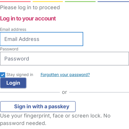
Please log in to proceed
Log in to your account
Email address
Password
Stay signed in
Forgotten your password?
or
Sign in with a passkey
Use your fingerprint, face or screen lock. No
password needed.