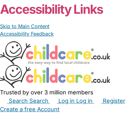
Accessibility Links
Skip to Main Content
Accessibility Feedback
Trusted by over 3 million members
Search
Search
Log in
Log in
Register
Create a free Account
Babysitters
Childminders
Nannies
Nurseries
Household Help
Maternity Nurses
Private Tutors
Schools
Childcare Jobs