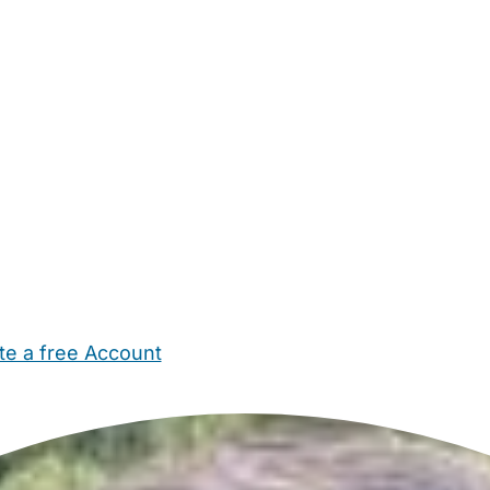
te a free Account
ehold Help
Maternity Nurses
Private Tutors
Schools
Chi