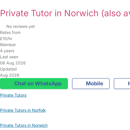
Private Tutor in Norwich
(also a
No reviews yet
Rates from
£10/hr
Member
4 years
Last seen
06 Aug 2026
Updated
Aug 2026
Chat on WhatsApp
Mobile
Private Tutors
Private Tutors in Norfolk
Private Tutors in Norwich