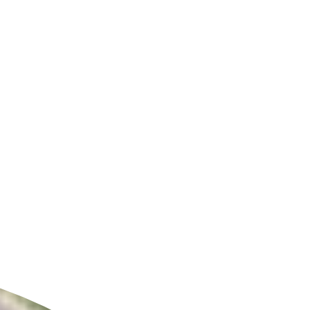
ldcare Jobs