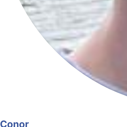
Conor