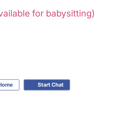
vailable for babysitting)
Home
Start Chat