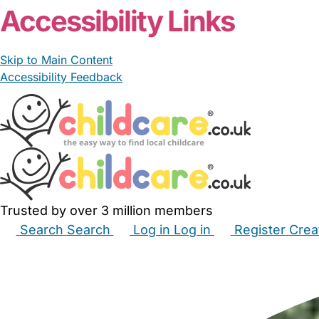
Accessibility Links
Skip to Main Content
Accessibility Feedback
Trusted by over 3 million members
Search
Search
Log in
Log in
Register
Crea
Babysitters
Childminders
Nannies
Nurseries
Hous