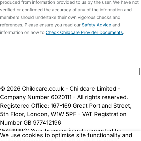
produced from information provided to us by the user. We have not
verified or confirmed the accuracy of any of the information and
members should undertake their own vigorous checks and
references. Please ensure you read our
Safety Advice
and
information on how to
Check Childcare Provider Documents
.
FAQs
Safety Centre
Help & Advice
Childcare Costs
About Us
Contact Us
News
Gold Membership
Terms and Conditions
|
Privacy and Cookies Policy
|
Cookie Settings
© 2026 Childcare.co.uk - Childcare Limited -
Company Number 6020111 - All rights reserved.
Registered Office: 167-169 Great Portland Street,
5th Floor, London, W1W 5PF - VAT Registration
Number GB 977412196
WARNING:
Your browser is not supported by
We use cookies to optimise site functionality and
Childcare.co.uk. We may be unable to show