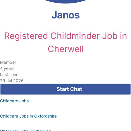
Janos
Registered Childminder Job in
Cherwell
Member
4 years
Last seen
29 Jul 2026
Start Chat
Childcare Jobs
Childcare Jobs in Oxfordshire