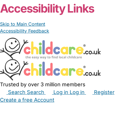
Accessibility Links
Skip to Main Content
Accessibility Feedback
Trusted by over 3 million members
Search
Search
Log in
Log in
Register
Create a free Account
Babysitters
Childminders
Nannies
Nurseries
Household Help
Maternity Nurses
Private Tutors
Schools
Childcare Jobs