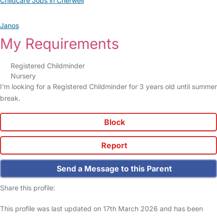
Childcare Jobs in Cherwell
Janos
My Requirements
Registered Childminder
Nursery
I'm looking for a Registered Childminder for 3 years old until summer
break.
Block
Report
Send a Message to this Parent
Share this profile:
This profile was last updated on 17th March 2026 and has been